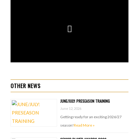
OTHER NEWS
JUNE/JULY: PRESEASON TRAINING
June 12, 2026
Getting ready for an exciting 2026/27
season!
Read More »