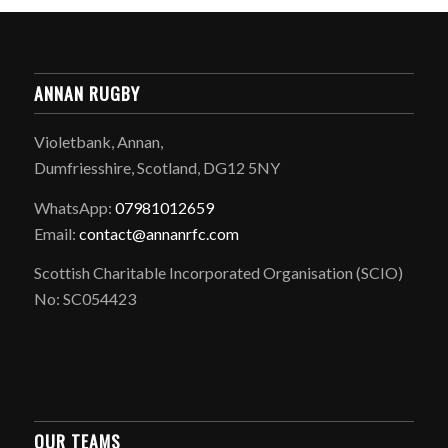
ANNAN RUGBY
Violetbank, Annan,
Dumfriesshire, Scotland, DG12 5NY
WhatsApp:
07981012659
Email:
contact@annanrfc.com
Scottish Charitable Incorporated Organisation (SCIO)
No: SC054423
OUR TEAMS