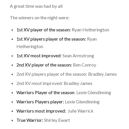
A great time was had by all
The winners on the night were:
1st XV player of the season:
Ryan Hetherington
1st XV players player of the season:
Ryan
Hetherington
1st XV most improved
: Sean Armstrong
2nd XV player of the season:
Ben Conroy
2nd XV players player of the season: Bradley James
2nd XV most improved: Bradley James
Warriors Player of the season
: Lexie Glendinning
Warriors Players player:
Lexie Glendinning
Warriors most improved:
Julie Warrick
True Warrior:
Shirley Ewart