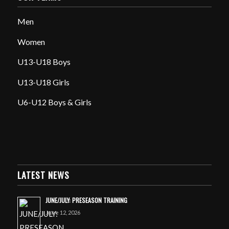
Men
Women
U13-U18 Boys
U13-U18 Girls
U6-U12 Boys & Girls
LATEST NEWS
JUNE/JULY: PRESEASON TRAINING
June 12, 2026