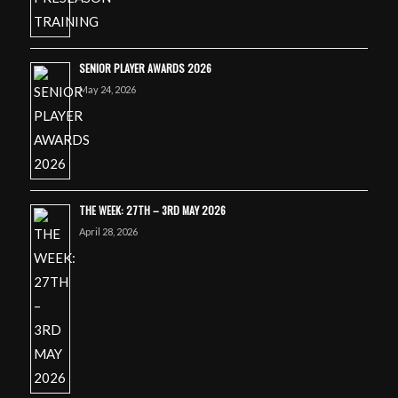
SENIOR PLAYER AWARDS 2026
May 24, 2026
THE WEEK: 27TH – 3RD MAY 2026
April 28, 2026