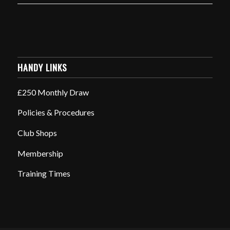
HANDY LINKS
£250 Monthly Draw
Policies & Procedures
Club Shops
Membership
Training Times