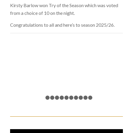
Kirsty Barlow won Try of the Season which was voted
from a choice of 10 on the night.
Congratulations to all and here’s to season 2025/26.
1
2
3
4
5
6
7
8
9
10
11