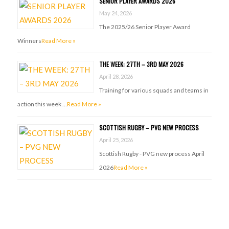
SENIOR PLAYER AWARDS 2026
May 24, 2026
The 2025/26 Senior Player Award
Winners
Read More »
THE WEEK: 27TH – 3RD MAY 2026
April 28, 2026
Training for various squads and teams in
action this week …
Read More »
SCOTTISH RUGBY – PVG NEW PROCESS
April 25, 2026
Scottish Rugby - PVG new process April
2026
Read More »