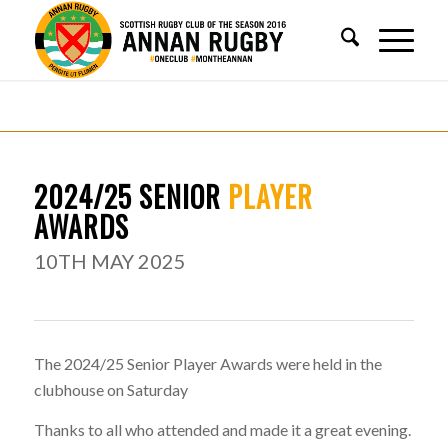
2024/25 SENIOR
PLAYER
AWARDS
10TH MAY 2025
The 2024/25 Senior Player Awards were held in the
clubhouse on Saturday
Thanks to all who attended and made it a great evening.