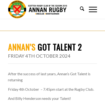
ANNAN’S
GOT TALENT 2
FRIDAY 4TH OCTOBER 2024
After the success of last years, Annan’s Got Talent is
returning
Friday 4th October – 7.45pm start at the Rugby Club.
And Billy Henderson needs your Talent!