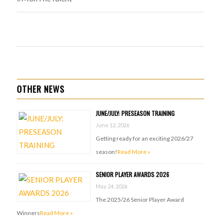
OTHER NEWS
JUNE/JULY: PRESEASON TRAINING
June 12, 2026
Getting ready for an exciting 2026/27
season!
Read More »
SENIOR PLAYER AWARDS 2026
May 24, 2026
The 2025/26 Senior Player Award
Winners
Read More »