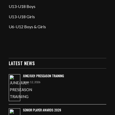
U13-U18 Boys
U13-U18 Girls
U6-U12 Boys & Girls
LATEST NEWS
JUNE/JULY: PRESEASON TRAINING
June 12, 2026
SENIOR PLAYER AWARDS 2026