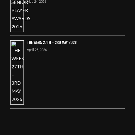
May 24, 2026
THE WEEK: 27TH – 3RD MAY 2026
April 28, 2026