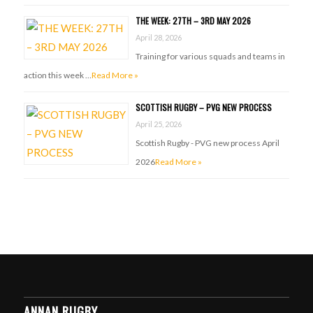
THE WEEK: 27TH – 3RD MAY 2026
April 28, 2026
Training for various squads and teams in
action this week …
Read More »
SCOTTISH RUGBY – PVG NEW PROCESS
April 25, 2026
Scottish Rugby - PVG new process April
2026
Read More »
ANNAN RUGBY