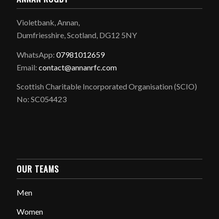
Violetbank, Annan,
Dumfriesshire, Scotland, DG12 5NY
WhatsApp:
07981012659
Email:
contact@annanrfc.com
Scottish Charitable Incorporated Organisation (SCIO)
No: SC054423
OUR TEAMS
Men
Women