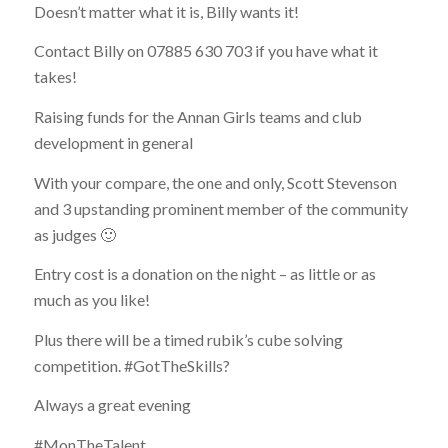
Doesn’t matter what it is, Billy wants it!
Contact Billy on 07885 630 703 if you have what it
takes!
Raising funds for the Annan Girls teams and club
development in general
With your compare, the one and only, Scott Stevenson
and 3 upstanding prominent member of the community
as judges 🙂
Entry cost is a donation on the night – as little or as
much as you like!
Plus there will be a timed rubik’s cube solving
competition. #GotTheSkills?
Always a great evening
#MonTheTalent