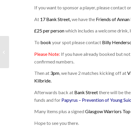
If you want to sponsor a player, please contact 
At
17 Bank Street,
we have the
Friends of Annan
£25 per person
which includes a welcome drink, l
To
book
your spot please contact
Billy Henders
LAST WEEKEND:
5TH/6TH FEBRUARY
Please Note:
If you have already booked but not y
2022
confirmed numbers.
Then at
3pm
, we have 2 matches kicking off at
V
Kilbride.
Afterwards back at
Bank Street
there will be the
funds and for
Papyrus – Prevention of Young Sui
Many items plus a signed
Glasgow Warriors Top
Hope to see you there.