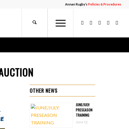
Annan Rugby’s
Policies & Procedures
 AUCTION
OTHER NEWS
JUNE/JULY:
PRESEASON
TRAINING
June 12,