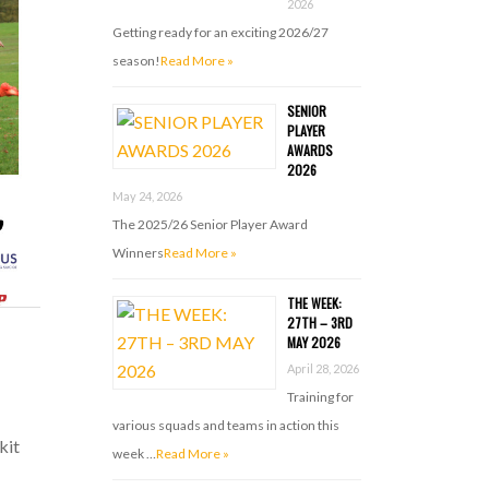
2026
Getting ready for an exciting 2026/27
season!
Read More »
SENIOR
PLAYER
AWARDS
2026
May 24, 2026
The 2025/26 Senior Player Award
Winners
Read More »
THE WEEK:
27TH – 3RD
MAY 2026
April 28, 2026
Training for
various squads and teams in action this
kit
week …
Read More »