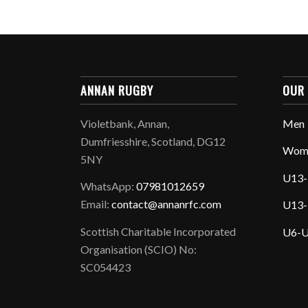
ANNAN RUGBY
OUR
Violetbank, Annan,
Men
Dumfriesshire, Scotland, DG12
Wom
5NY
U13-
WhatsApp:
07981012659
Email:
contact@annanrfc.com
U13-
Scottish Charitable Incorporated
U6-U
Organisation (SCIO) No:
SC054423