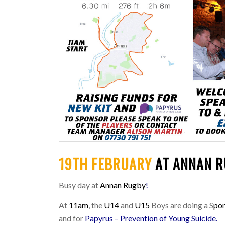
19TH FEBRUARY
AT ANNAN 
Busy day at
Annan Rugby
!
At
11am
, the
U14
and
U15
Boys are doing a S
po
and for
Papyrus – Prevention of Young Suicide
.