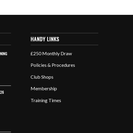
HANDY LINKS
£250 Monthly Draw
INING
Policies & Procedures
Club Shops
Membership
026
Training Times