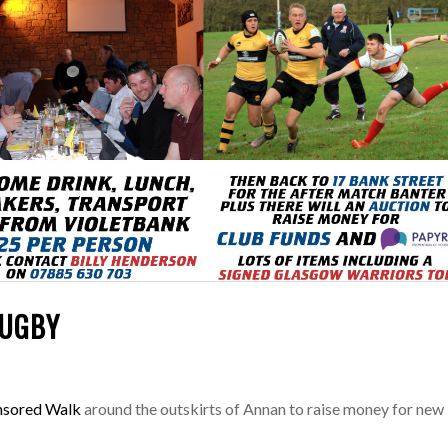
RUGBY
nsored Walk
around the outskirts of Annan to raise money for new 