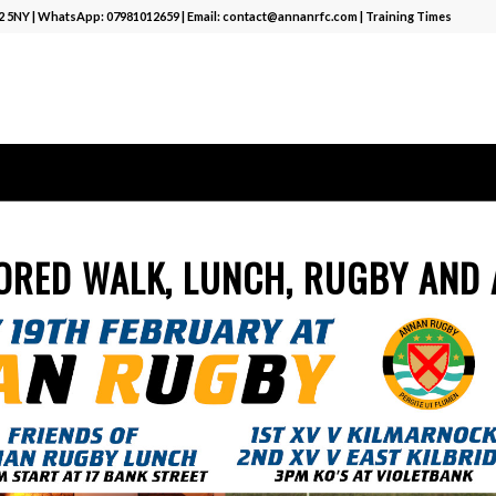
12 5NY | WhatsApp:
07981012659
| Email:
contact@annanrfc.com
|
Training Times
ORED WALK, LUNCH, RUGBY AND