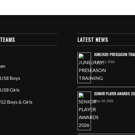
 TEAMS
LATEST NEWS
JUNE/JULY: PRESEASON TRA
June 12, 2026
en
U18 Boys
U18 Girls
SENIOR PLAYER AWARDS 2
May 24, 2026
12 Boys & Girls