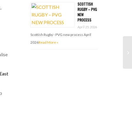
SCOTTISH
1
.
RUGBY – PVG
NEW
PROCESS
April 25, 2026
Scottish Rugby - PVG new process April
2026
Read More »
lise
East
ub