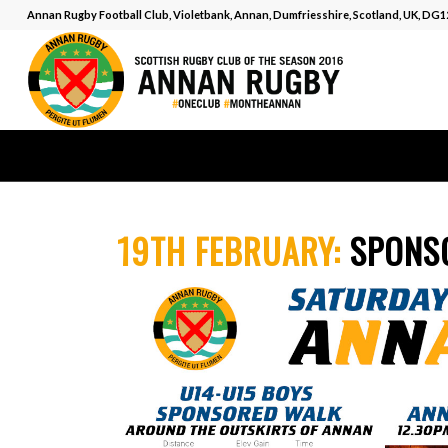
Annan Rugby Football Club, Violetbank, Annan, Dumfriesshire, Scotland, UK, DG
19TH FEBRUARY:
SPONS