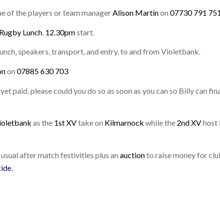
one of the players or team manager
Alison Martin
on
07730 791 75
 Rugby Lunch
.
12.30pm
start.
unch, speakers, transport, and entry, to and from Violetbank.
on
on
07885 630 703
et paid, please could you do so as soon as you can so Billy can fina
ioletbank
as the
1st XV
take on
Kilmarnock
while the
2nd XV
host
 usual after match festivities plus an
auction
to raise money for cl
cide
.