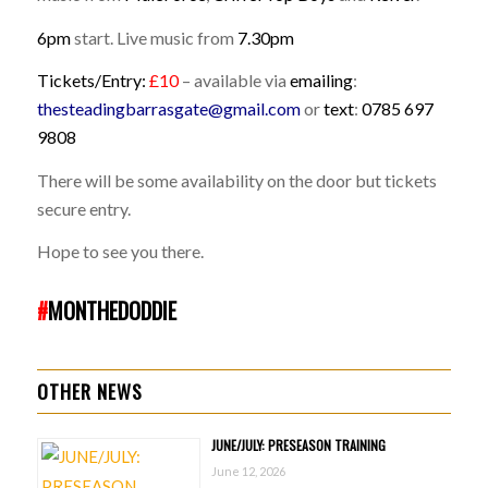
6pm
start. Live music from
7.30pm
Tickets/Entry:
£10
– available via
emailing
:
thesteadingbarrasgate@gmail.com
or
text
:
0785 697
9808
There will be some availability on the door but tickets
secure entry.
Hope to see you there.
#
MONTHEDODDIE
OTHER NEWS
JUNE/JULY: PRESEASON TRAINING
June 12, 2026