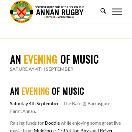
AN
EVENING
OF MUSIC
SATURDAY 4TH SEPTEMBER
AN
EVENING
OF MUSIC
Saturday 4th September
– The Barn @ Barrasgate
Farm, Annan.
Raising funds for
Doddie
while enjoying some great live
music from
MuleForce
,
Criffel Top Boys
and
Reiver
.