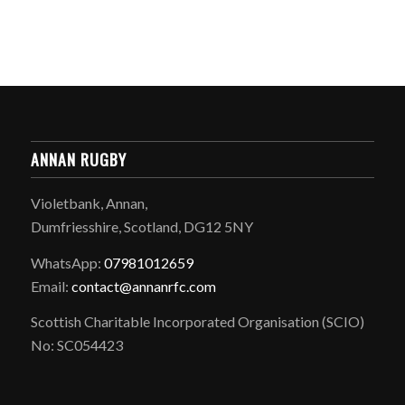
ANNAN RUGBY
Violetbank, Annan,
Dumfriesshire, Scotland, DG12 5NY
WhatsApp:
07981012659
Email:
contact@annanrfc.com
Scottish Charitable Incorporated Organisation (SCIO)
No: SC054423