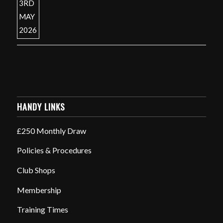
HANDY LINKS
£250 Monthly Draw
Policies & Procedures
Club Shops
Membership
Training Times