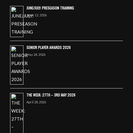
JUNE/JULY: PRESEASON TRAINING
June 12, 2026
SENIOR PLAYER AWARDS 2026
May 24, 2026
THE WEEK: 27TH – 3RD MAY 2026
April 28, 2026