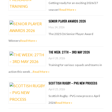
Getting ready for an exciting 2026/27
season!
Read More »
SENIOR PLAYER AWARDS 2026
May 24, 2026
The 2025/26 Senior Player Award
Winners
Read More »
THE WEEK: 27TH – 3RD MAY 2026
April 28, 2026
Training for various squads and teams in
action this week …
Read More »
SCOTTISH RUGBY – PVG NEW PROCESS
April 25, 2026
Scottish Rugby - PVG new process April
2026
Read More »