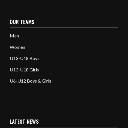
OUR TEAMS
Men
Women
U13-U18 Boys
U13-U18 Girls
U6-U12 Boys & Girls
LATEST NEWS