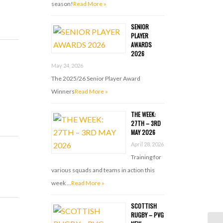
season!
Read More »
SENIOR
PLAYER
AWARDS
2026
May 24, 2026
The 2025/26 Senior Player Award
Winners
Read More »
THE WEEK:
27TH – 3RD
MAY 2026
April 28, 2026
Training for
various squads and teams in action this
week …
Read More »
SCOTTISH
RUGBY – PVG