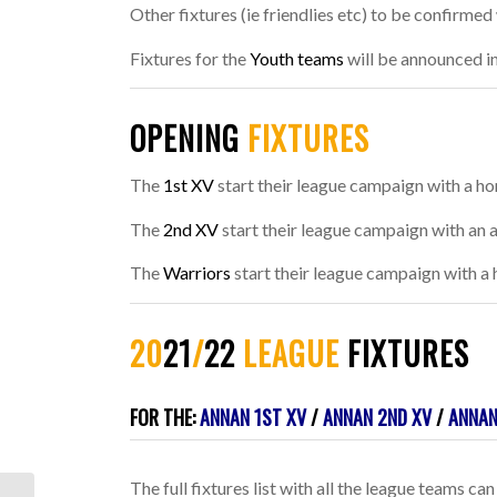
Other fixtures (ie friendlies etc) to be confirme
Fixtures for the
Youth teams
will be announced in
OPENING
FIXTURES
The
1st XV
start their league campaign with a ho
The
2nd XV
start their league campaign with an 
The
Warriors
start their league campaign with a
20
21
/
22
LEAGUE
FIXTURES
.
FOR THE:
ANNAN 1ST XV
/
ANNAN 2ND XV
/
ANNAN
The full fixtures list with all the league teams 