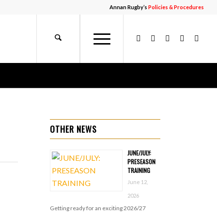
Annan Rugby’s
Policies & Procedures
OTHER NEWS
JUNE/JULY:
PRESEASON
TRAINING
June 12,
2026
Getting ready for an exciting 2026/27