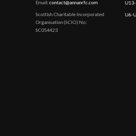
Email:
contact@annanrfc.com
U13-
Scottish Charitable Incorporated
U6-U
Organisation (SCIO) No:
SC054423