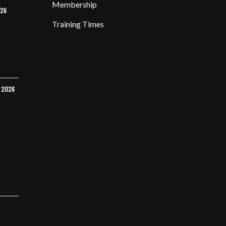
Membership
026
Training Times
Y 2026