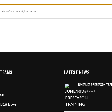
Download the full fixtures list
 TEAMS
LATEST NEWS
JUNE/JULY: PRESEASON TRA
June 12, 2026
en
U18 Boys