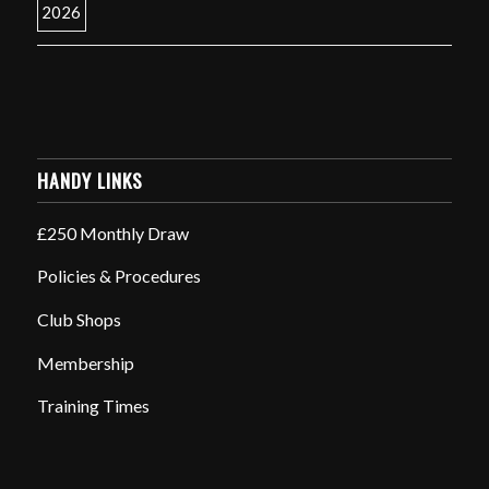
HANDY LINKS
£250 Monthly Draw
Policies & Procedures
Club Shops
Membership
Training Times