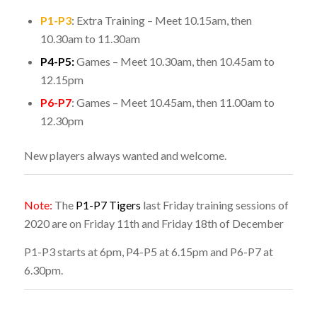
P1-P3
: Extra Training – Meet 10.15am, then
10.30am to 11.30am
P4-P5:
Games – Meet 10.30am, then 10.45am to
12.15pm
P6-P7
: Games – Meet 10.45am, then 11.00am to
12.30pm
New players always wanted and welcome.
Note:
The
P1-P7 Tigers
last Friday training sessions of
2020 are on Friday 11th and Friday 18th of December
P1-P3 starts at 6pm, P4-P5 at 6.15pm and P6-P7 at
6.30pm.