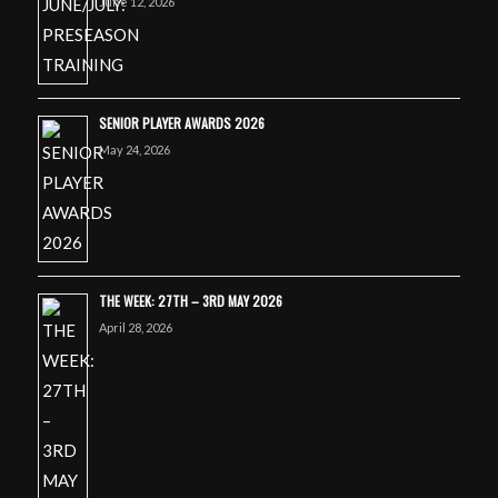
June 12, 2026
SENIOR PLAYER AWARDS 2026
May 24, 2026
THE WEEK: 27TH – 3RD MAY 2026
April 28, 2026