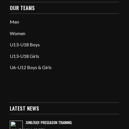
OUR TEAMS
Men
Women
U13-U18 Boys
U13-U18 Girls
U6-U12 Boys & Girls
LATEST NEWS
JUNE/JULY: PRESEASON TRAINING