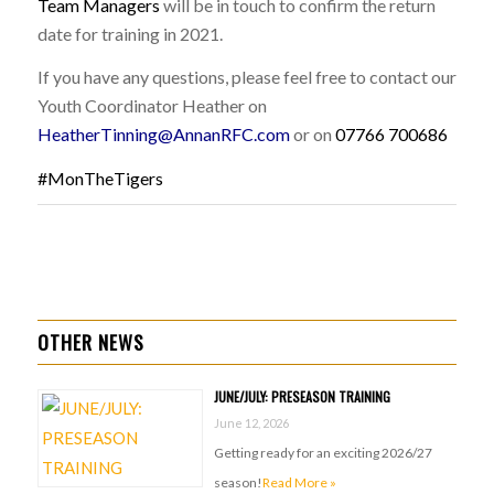
Team Managers
will be in touch to confirm the return
date for training in 2021.
If you have any questions, please feel free to contact our
Youth Coordinator Heather on
HeatherTinning@AnnanRFC.com
or on
07766 700686
#MonTheTigers
OTHER NEWS
JUNE/JULY: PRESEASON TRAINING
June 12, 2026
Getting ready for an exciting 2026/27
season!
Read More »