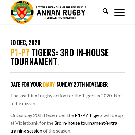
10 DEC, 2020
P1-P7
TIGERS: 3RD IN-HOUSE
TOURNAMENT
.
DATE FOR YOUR
DIARY
:
SUNDAY 20TH NOVEMBER
The last bit of rugby action for the Tigers in 2020. Not
to be missed
On Sunday 20th December, the
P1-P7 Tigers
will be up
at Violetbank for the
3rd in-house tournament/extra
training session
of the season.