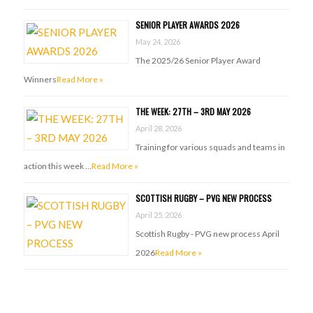
SENIOR PLAYER AWARDS 2026
May 24, 2026
The 2025/26 Senior Player Award
Winners
Read More »
THE WEEK: 27TH – 3RD MAY 2026
April 28, 2026
Training for various squads and teams in
action this week …
Read More »
SCOTTISH RUGBY – PVG NEW PROCESS
April 25, 2026
Scottish Rugby - PVG new process April
2026
Read More »