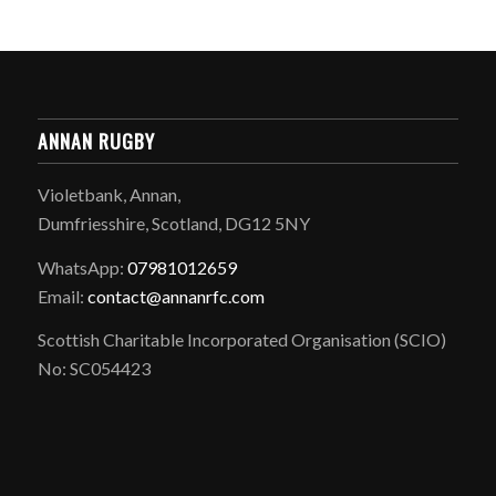
ANNAN RUGBY
Violetbank, Annan,
Dumfriesshire, Scotland, DG12 5NY
WhatsApp:
07981012659
Email:
contact@annanrfc.com
Scottish Charitable Incorporated Organisation (SCIO)
No: SC054423