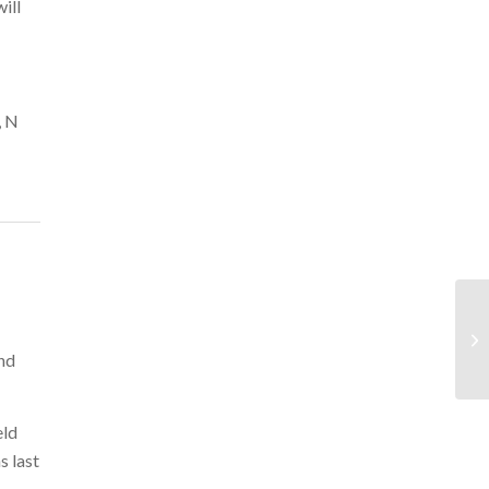
ill
, N
and
eld
s last