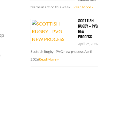
teams in action this week …
Read More »
SCOTTISH
RUGBY – PVG
NEW
top
PROCESS
April 25, 2026
Scottish Rugby - PVG new process April
h
2026
Read More »