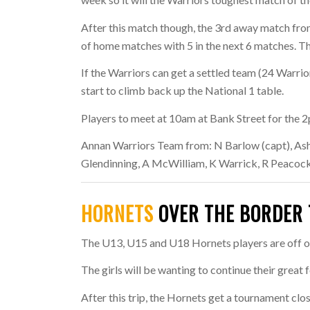
After this match though, the 3rd away match from
of home matches with 5 in the next 6 matches. T
If the Warriors can get a settled team (24 Warrio
start to climb back up the National 1 table.
Players to meet at 10am at Bank Street for the 2
Annan Warriors Team from:
N Barlow (capt), Ash
Glendinning, A McWilliam, K Warrick, R Peacock
HORNETS
OVER THE BORDER 
The U13, U15 and U18 Hornets players are off on
The girls will be wanting to continue their great
After this trip, the Hornets get a tournament cl