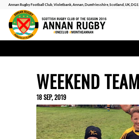
Annan Rugby Football Club, Violetbank, Annan, Dumfriesshire, Scotland, UK, DG
WEEKEND TEA
18 SEP, 2019