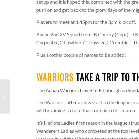
set up and it is hoped this, combined with the gr
push on and get back to the glory days of the mi
Players to meet at 1.45pm for the 3pm kick off.
Annan 2nd XV Squad from:
B Conroy (Capt), D K
Carpenter, C Lowther, C Trussler, J Crombie, I 
Plus another couple of names to be added!
WARRIORS
TAKE A TRIP TO T
End of Weekend
The Annan Warriors travel to Edinburgh on Sunda
Summary: 14th/15th
The Warriors, after a slow start to the league se
September 2019
will be aiming to take that form into this match.
It’s Heriots Ladies first season in the league str
Wanderers Ladies who competed at the top level 
week so it will the Warriors toughest match of th