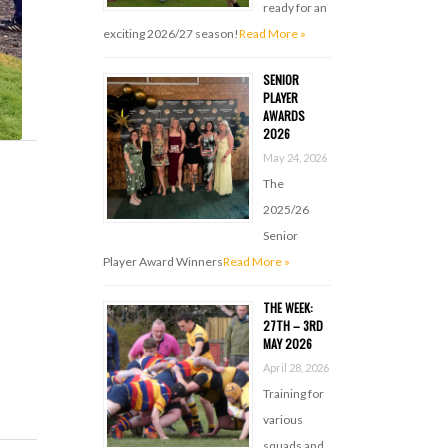
ready for an
exciting 2026/27 season!
Read More »
SENIOR
PLAYER
AWARDS
2026
May 24, 2026
The
2025/26
Senior
Player Award Winners
Read More »
THE WEEK:
27TH – 3RD
MAY 2026
April 28, 2026
Training for
various
squads and