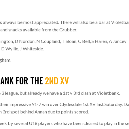
s always be most appreciated. There will also be a bar at Violetb
d and snacks available from the Grubber.
ington, D Nordon, N Coupland, T Sloan, C Bell, S Haren, A Jancey
, D Wyllie, J Whiteside.
igham.
BANK FOR THE
2ND XV
3 league, but already we have a 1st v 3rd clash at Violetbank.
 their impressive 91-7 win over Clydesdale 1st XV last Saturday. Da
in 3rd spot behind Annan due to points scored.
k by several U18 players who have been cleared to play in the s