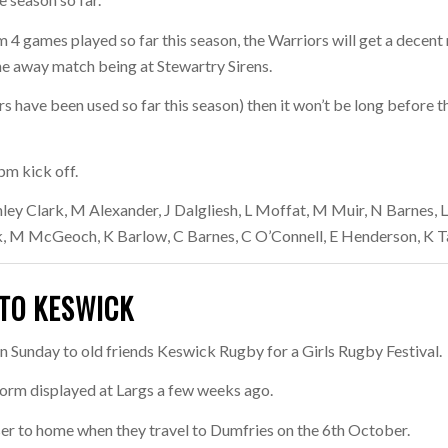
 4 games played so far this season, the Warriors will get a decent 
he away match being at Stewartry Sirens.
rs have been used so far this season) then it won’t be long before t
pm kick off.
ley Clark, M Alexander, J Dalgliesh, L Moffat, M Muir, N Barnes, 
, M McGeoch, K Barlow, C Barnes, C O’Connell, E Henderson, K Ta
TO KESWICK
 Sunday to old friends Keswick Rugby for a Girls Rugby Festival.
 form displayed at Largs a few weeks ago.
oser to home when they travel to Dumfries on the 6th October.