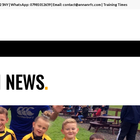
12 5NY | WhatsApp:
07981012659
| Email:
contact@annanrfc.com
|
Training Times
M NEWS
.