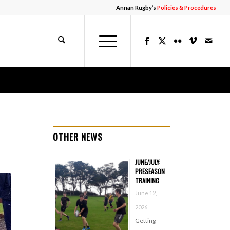
Annan Rugby’s
Policies & Procedures
OTHER NEWS
JUNE/JULY:
PRESEASON
TRAINING
June 12,
2026
Getting