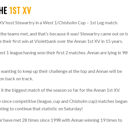
THE
1ST XV
 XV host Stewartry in a West 1/Chisholm Cup – 1st Leg match.
t the teams met, and that’s because it was! Stewartry came out on 
 their first win at Violetbank over the Annan 1st XV in 15 years.
est 1 league having won their first 2 matches. Annan are lying in 9t
 wanting to keep up their challenge at the top and Annan will be
son back on track.
it the biggest match of the season so far for the Annan 1st XV.
ow since competitive (league, cup and Chisholm cup) matches began
ing to continue that statistic on Saturday!
V have met 28 times since 1998 with Annan winning 19 times to