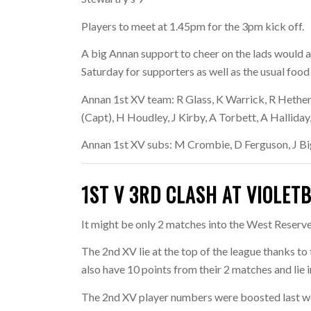
Players to meet at 1.45pm for the 3pm kick off.
A big Annan support to cheer on the lads would a
Saturday for supporters as well as the usual foo
Annan 1st XV team:
R Glass, K Warrick, R Hether
(Capt), H Houdley, J Kirby, A Torbett, A Halliday
Annan 1st XV subs:
M Crombie, D Ferguson, J B
1ST V 3RD CLASH AT VIOLET
It might be only 2 matches into the West Reserve 
The 2nd XV lie at the top of the league thanks to
also have 10 points from their 2 matches and lie 
The 2nd XV player numbers were boosted last wee