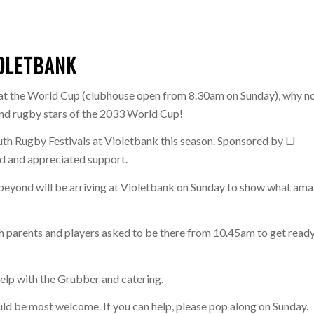
IOLETBANK
 at the World Cup (clubhouse open from 8.30am on Sunday), why n
and rugby stars of the 2033 World Cup!
uth Rugby Festivals at Violetbank this season. Sponsored by LJ
d and appreciated support.
eyond will be arriving at Violetbank on Sunday to show what ama
with parents and players asked to be there from 10.45am to get ready
help with the Grubber and catering.
d be most welcome. If you can help, please pop along on Sunday.