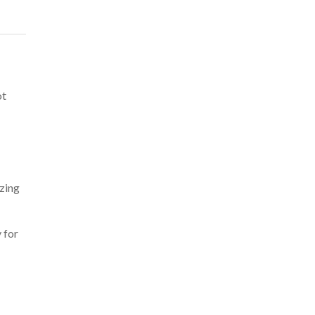
ot
zing
 for