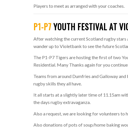
Players to meet as arranged with your coaches.
P1-P7
YOUTH FESTIVAL AT V
After watching the current Scotland rugby stars
wander up to Violetbank to see the future Scotl
The P1-P7 Tigers are hosting the first of two Yo
Residential. Many Thanks again for you continue
Teams from around Dumfries and Galloway and b
rugby skills they all have.
It all starts at a slightly later time of 11.15am 
the days rugby extravaganza.
Also a request, we are looking for volunteers to 
Also donations of pots of soup/home baking woul