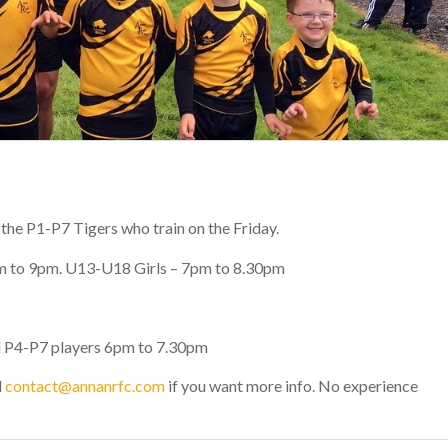
 the P1-P7 Tigers who train on the Friday.
m to 9pm.
U13-U18 Girls
– 7pm to 8.30pm
d
P4-P7
players 6pm to 7.30pm
l
contact@annanrfc.com
if you want more info. No experience
!