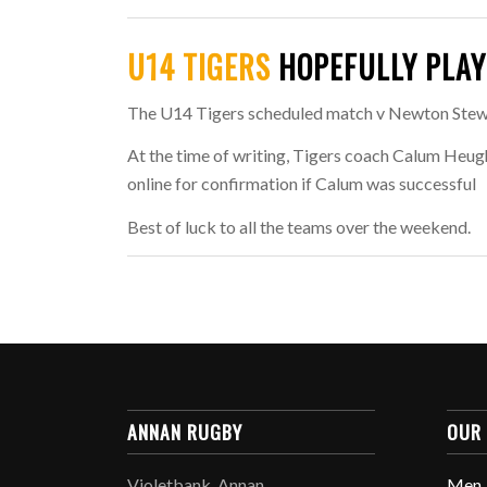
U14 TIGERS
HOPEFULLY PLAY
The U14 Tigers scheduled match v Newton Stewar
At the time of writing, Tigers coach Calum Heug
online for confirmation if Calum was successful
Best of luck to all the teams over the weekend.
ANNAN RUGBY
OUR
Violetbank, Annan,
Men