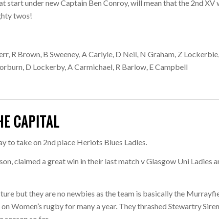
eat start under new Captain Ben Conroy, will mean that the 2nd XV w
ghty twos!
err, R Brown, B Sweeney, A Carlyle, D Neil, N Graham, Z Lockerbie
Thorburn, D Lockerby, A Carmichael, R Barlow, E Campbell
HE CAPITAL
y to take on 2nd place Heriots Blues Ladies.
ason, claimed a great win in their last match v Glasgow Uni Ladies 
ucture but they are no newbies as the team is basically the Murrayfi
on Women’s rugby for many a year. They thrashed Stewartry Siren
e season so far.