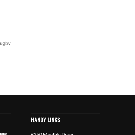
 Rugby
HANDY LINKS
£250 Monthly Draw
INING