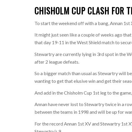
CHISHOLM CUP CLASH FOR 
To start the weekend off with a bang, Annan 1st
It might just seen like a couple of weeks ago tha
that day 19-11 in the West Shield match to secure
Stewartry are currently lying in 3rd spot in the W
after 2 league defeats.
So a bigger match than usual as Stewartry will be
wanting to get that elusive win and get their sea
And add in the Chisholm Cup 1st leg to the game, 
Annan have never lost to Stewartry twice in a r
between the teams in 1998 and will be up for want
For the record Annan 1st XV and Stewartry 1st X
Stewartry’s 9