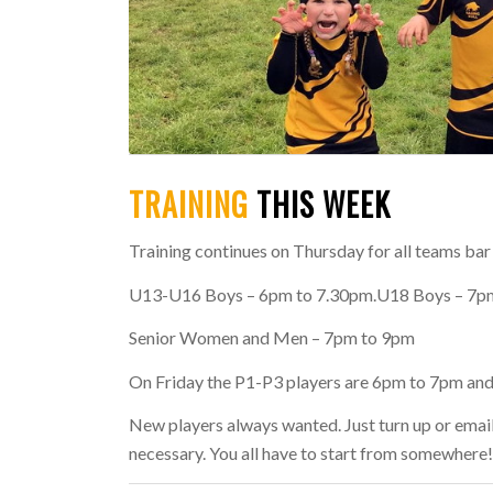
TRAINING
THIS WEEK
Training continues on Thursday for all teams bar
U13-U16 Boys
– 6pm to 7.30pm.
U18 Boys
– 7p
Senior Women
and
Men
– 7pm to 9pm
On Friday the
P1-P3
players are 6pm to 7pm an
New players always wanted. Just turn up or emai
necessary. You all have to start from somewhere