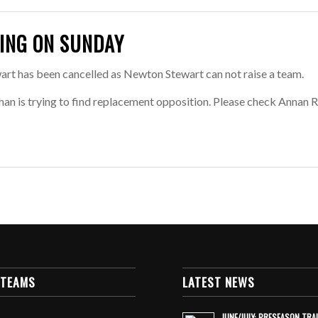
ING ON SUNDAY
t has been cancelled as Newton Stewart can not raise a team.
han is trying to find replacement opposition. Please check Annan
 TEAMS
LATEST NEWS
JUNE/JULY: PRESEASON TRA