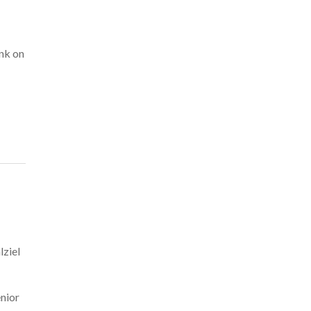
ank on
lziel
enior