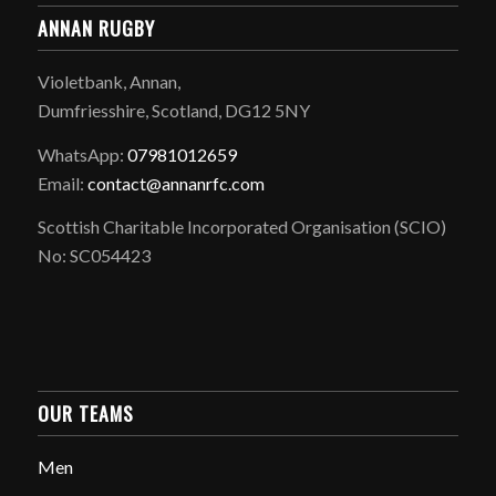
ANNAN RUGBY
Violetbank, Annan,
Dumfriesshire, Scotland, DG12 5NY
WhatsApp:
07981012659
Email:
contact@annanrfc.com
Scottish Charitable Incorporated Organisation (SCIO)
No: SC054423
OUR TEAMS
Men