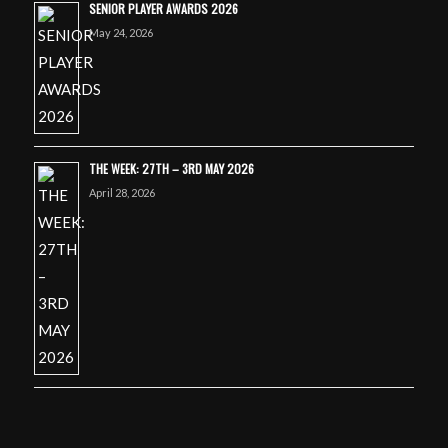
SENIOR PLAYER AWARDS 2026
May 24, 2026
THE WEEK: 27TH – 3RD MAY 2026
April 28, 2026