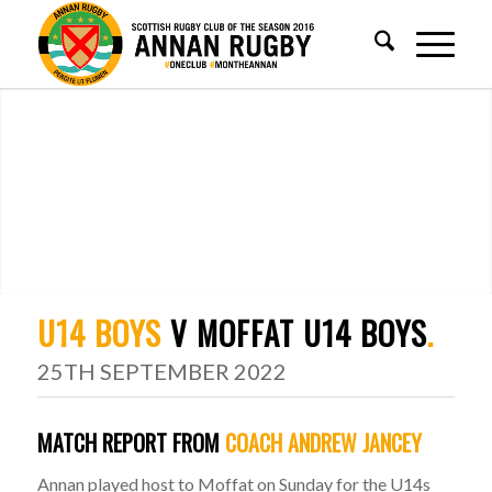
U14 BOYS
V MOFFAT U14 BOYS
.
25TH SEPTEMBER 2022
MATCH REPORT FROM
COACH ANDREW JANCEY
Annan played host to Moffat on Sunday for the U14s