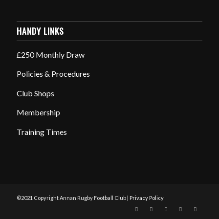
HANDY LINKS
£250 Monthly Draw
Policies & Procedures
Club Shops
Membership
Training Times
©2021 Copyright Annan Rugby Football Club |
Privacy Policy