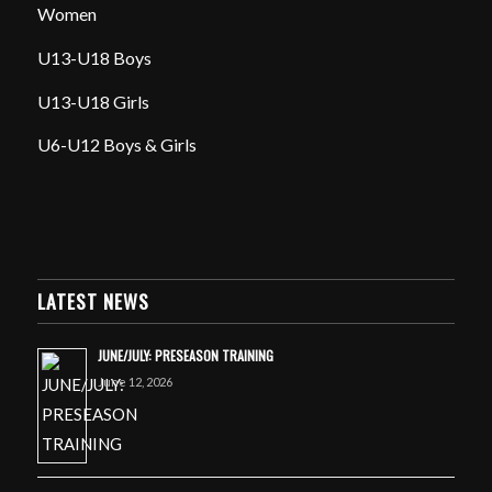
Women
U13-U18 Boys
U13-U18 Girls
U6-U12 Boys & Girls
LATEST NEWS
JUNE/JULY: PRESEASON TRAINING
June 12, 2026