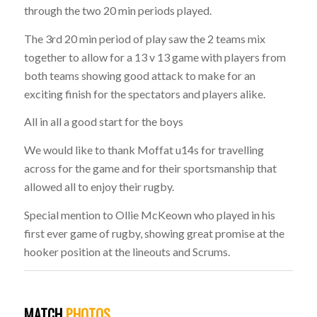
through the two 20 min periods played.
The 3rd 20 min period of play saw the 2 teams mix
together to allow for a 13 v 13 game with players from
both teams showing good attack to make for an
exciting finish for the spectators and players alike.
All in all a good start for the boys
We would like to thank Moffat u14s for travelling
across for the game and for their sportsmanship that
allowed all to enjoy their rugby.
Special mention to Ollie McKeown who played in his
first ever game of rugby, showing great promise at the
hooker position at the lineouts and Scrums.
MATCH
PHOTOS