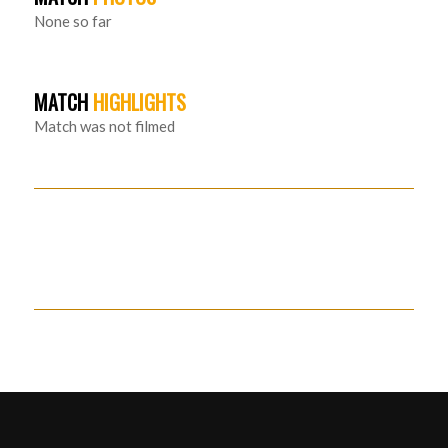
None so far
MATCH
HIGHLIGHTS
Match was not filmed