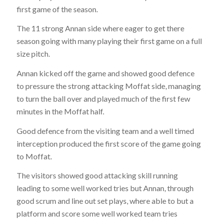
first game of the season.
The 11 strong Annan side where eager to get there
season going with many playing their first game on a full
size pitch.
Annan kicked off the game and showed good defence
to pressure the strong attacking Moffat side, managing
to turn the ball over and played much of the first few
minutes in the Moffat half.
Good defence from the visiting team and a well timed
interception produced the first score of the game going
to Moffat.
The visitors showed good attacking skill running
leading to some well worked tries but Annan, through
good scrum and line out set plays, where able to but a
platform and score some well worked team tries