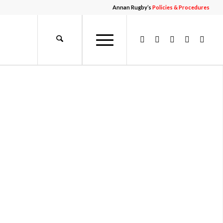
Annan Rugby’s
Policies & Procedures