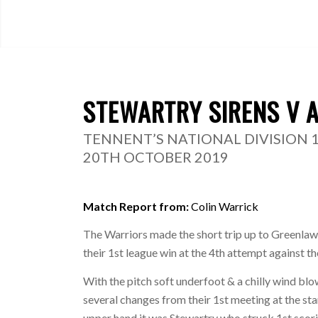
STEWARTRY SIRENS V 
TENNENT’S NATIONAL DIVISION 
20TH OCTOBER 2019
Match Report from:
Colin Warrick
The Warriors made the short trip up to Greenlaw t
their 1st league win at the 4th attempt against t
With the pitch soft underfoot & a chilly wind b
several changes from their 1st meeting at the sta
upper hand it was Stewartry who struck 1st scorin