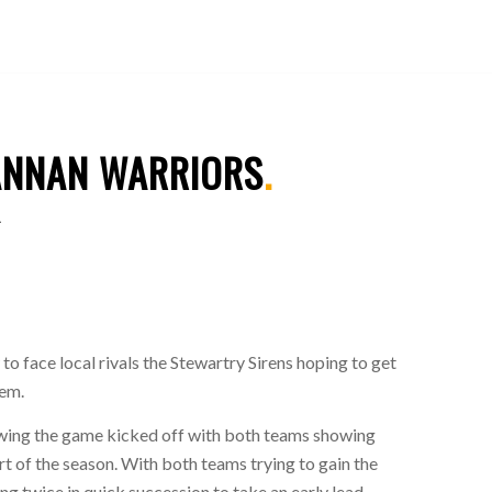
ANNAN WARRIORS
.
1
o face local rivals the Stewartry Sirens hoping to get
hem.
lowing the game kicked off with both teams showing
rt of the season. With both teams trying to gain the
g twice in quick succession to take an early lead.