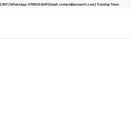
12 5NY | WhatsApp:
07981012659
| Email:
contact@annanrfc.com
|
Training Times