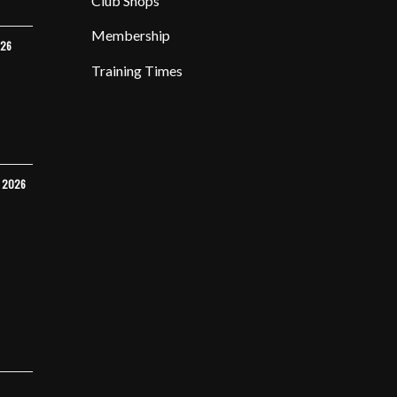
Club Shops
Membership
026
Training Times
Y 2026