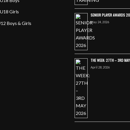
U18 Boys
U18 Girls
SENIOR PLAYER AWARDS 2
May 24, 2026
12 Boys & Girls
THE WEEK: 27TH – 3RD MA
April 28, 2026