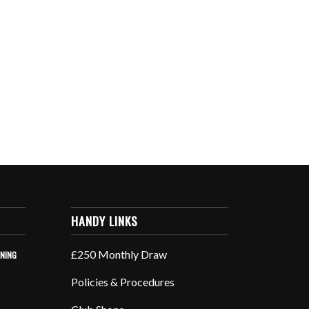
HANDY LINKS
£250 Monthly Draw
INING
Policies & Procedures