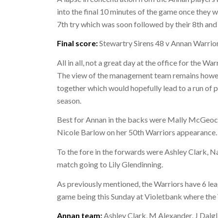
into the final 10 minutes of the game once they w
7th try which was soon followed by their 8th and 
Final score:
Stewartry Sirens 48 v Annan Warrio
All in all, not a great day at the office for the 
The view of the management team remains however
together which would hopefully lead to a run of 
season.
Best for Annan in the backs were Mally McGeoch
Nicole Barlow on her 50th Warriors appearance.
To the fore in the forwards were Ashley Clark, 
match going to Lily Glendinning.
As previously mentioned, the Warriors have 6 le
game being this Sunday at Violetbank where the
Annan team:
Ashley Clark, M Alexander, J Dalgl