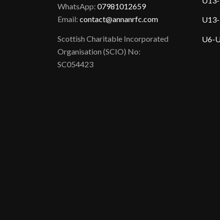
U13-
WhatsApp:
07981012659
Email:
contact@annanrfc.com
U13-
Scottish Charitable Incorporated
U6-U
Organisation (SCIO) No:
SC054423