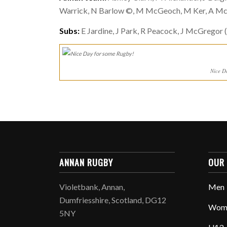
Warrick, N Barlow ©, M McGeoch, M Ker, A McWi
Subs:
E Jardine, J Park, R Peacock, J McGregor (
Nice D
ANNAN RUGBY
OUR
Violetbank, Annan,
Men
Dumfriesshire, Scotland, DG12
Wom
5NY