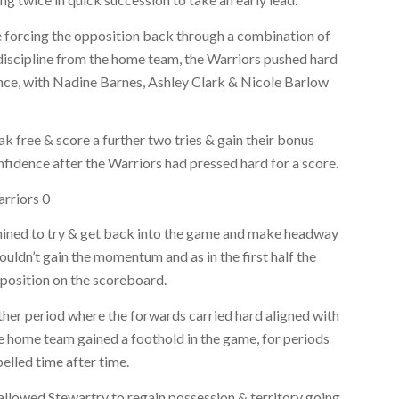
e forcing the opposition back through a combination of
iscipline from the home team, the Warriors pushed hard
nce, with Nadine Barnes, Ashley Clark & Nicole Barlow
 free & score a further two tries & gain their bonus
nfidence after the Warriors had pressed hard for a score.
arriors 0
rmined to try & get back into the game and make headway
uldn’t gain the momentum and as in the first half the
 position on the scoreboard.
her period where the forwards carried hard aligned with
e home team gained a foothold in the game, for periods
elled time after time.
allowed Stewartry to regain possession & territory going