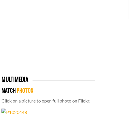
MULTIMEDIA
MATCH
PHOTOS
Click on a picture to open full photo on Flickr.