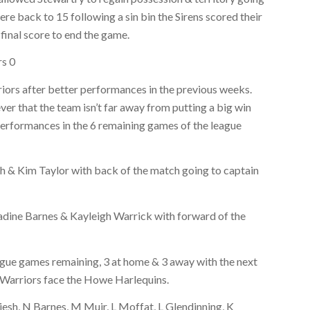
ere back to 15 following a sin bin the Sirens scored their
final score to end the game.
rs 0
Warriors after better performances in the previous weeks.
 that the team isn’t far away from putting a big win
performances in the 6 remaining games of the league
 & Kim Taylor with back of the match going to captain
Nadine Barnes & Kayleigh Warrick with forward of the
ague games remaining, 3 at home & 3 away with the next
 Warriors face the Howe Harlequins.
iesh, N Barnes, M Muir, L Moffat, L Glendinning, K