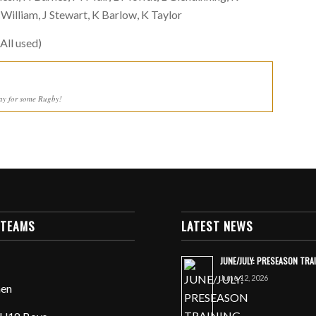
lliam, J Stewart, K Barlow, K Taylor
All used)
ay for some Rugby!
 TEAMS
LATEST NEWS
JUNE/JULY: PRESEASON TRA
June 12, 2026
en