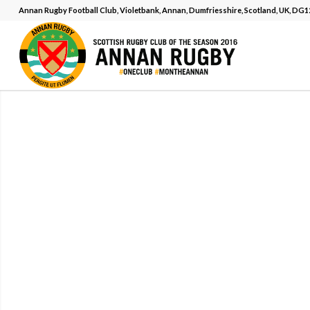
Annan Rugby Football Club, Violetbank, Annan, Dumfriesshire, Scotland, UK, DG