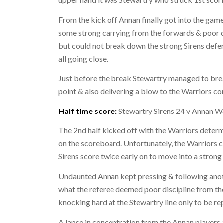
From the kick off Annan finally got into the gam
some strong carrying from the forwards & poor d
but could not break down the strong Sirens defe
all going close.
Just before the break Stewartry managed to break
point & also delivering a blow to the Warriors co
Half time score:
Stewartry Sirens 24 v Annan W
The 2nd half kicked off with the Warriors dete
on the scoreboard. Unfortunately, the Warriors co
Sirens score twice early on to move into a strong
Undaunted Annan kept pressing & following anot
what the referee deemed poor discipline from th
knocking hard at the Stewartry line only to be rep
A lapse in concentration from the Annan players 