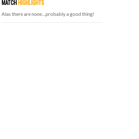
MATCH
HIGHLIGHTS
Alas there are none…probably a good thing!