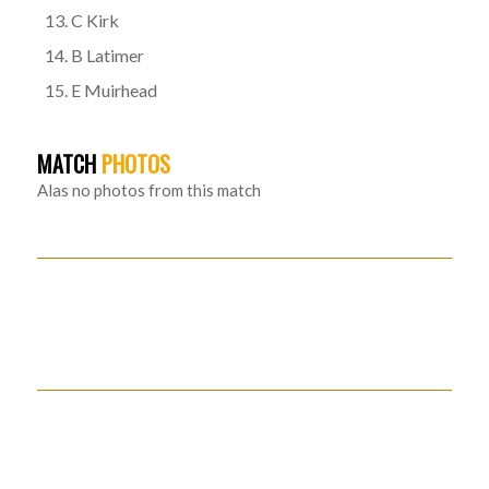
C Kirk
B Latimer
E Muirhead
MATCH
PHOTOS
Alas no photos from this match