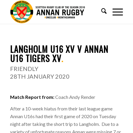
REPORT
.
LANGHOLM U16 XV V ANNAN
U16 TIGERS XV
.
FRIENDLY
28TH JANUARY 2020
Match Report from:
Coach Andy Render
After a 10-week hiatus from their last league game
Annan U16s had their first game of 2020 on Tuesday
night after taking the short trip to Langholm. Due to a
variety of unfortunate reasons Annan were missing 7 or