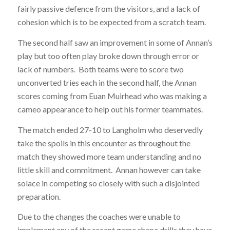
fairly passive defence from the visitors, and a lack of
cohesion which is to be expected from a scratch team.
The second half saw an improvement in some of Annan’s
play but too often play broke down through error or
lack of numbers. Both teams were to score two
unconverted tries each in the second half, the Annan
scores coming from Euan Muirhead who was making a
cameo appearance to help out his former teammates.
The match ended 27-10 to Langholm who deservedly
take the spoils in this encounter as throughout the
match they showed more team understanding and no
little skill and commitment. Annan however can take
solace in competing so closely with such a disjointed
preparation.
Due to the changes the coaches were unable to
implement any of the recent game shape drills they have