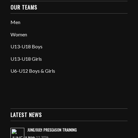
OUR TEAMS
Men
Women
U13-U18 Boys
U13-U18 Girls
U6-U12 Boys & Girls
LATEST NEWS
JUNE/JULY: PRESEASON TRAINING
June 12, 2026