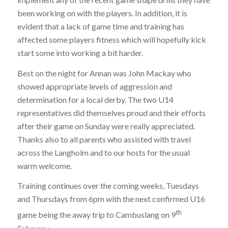
been working on with the players. In addition, it is
evident that a lack of game time and training has
affected some players fitness which will hopefully kick
start some into working a bit harder.
Best on the night for Annan was John Mackay who
showed appropriate levels of aggression and
determination for a local derby. The two U14
representatives did themselves proud and their efforts
after their game on Sunday were really appreciated.
Thanks also to all parents who assisted with travel
across the Langholm and to our hosts for the usual
warm welcome.
Training continues over the coming weeks, Tuesdays
and Thursdays from 6pm with the next confirmed U16
th
game being the away trip to Cambuslang on 9