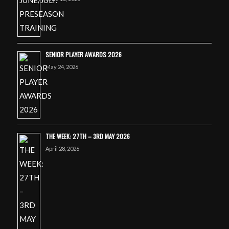
SENIOR PLAYER AWARDS 2026
May 24, 2026
THE WEEK: 27TH – 3RD MAY 2026
April 28, 2026