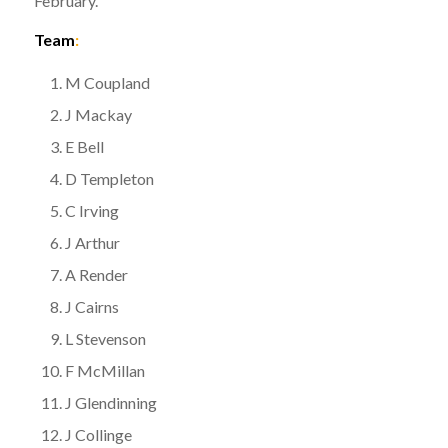
February.
Team
:
M Coupland
J Mackay
E Bell
D Templeton
C Irving
J Arthur
A Render
J Cairns
L Stevenson
F McMillan
J Glendinning
J Collinge