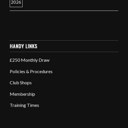
HANDY LINKS
£250 Monthly Draw
Policies & Procedures
Club Shops
Membership
Training Times