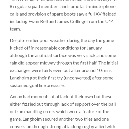
8 regular squad members and some last-minute phone
calls and provision of spare boots saw a full XV fielded
including Ewan Bell and James Collinge from the U14
team.
Despite earlier poor weather during the day the game
kicked off in reasonable conditions for January
although the artificial surface was very slick, and some
rain did appear midway through the first half. The initial
exchanges were fairly even but after around 10 mins
Langholm got their first try (unconverted) after some
sustained goal line pressure.
Annan had moments of attack of their own but these
either fizzled out through lack of support over the ball
or from handling errors which were a feature of the
game. Langholm secured another two tries and one
conversion through strong attacking rugby allied with