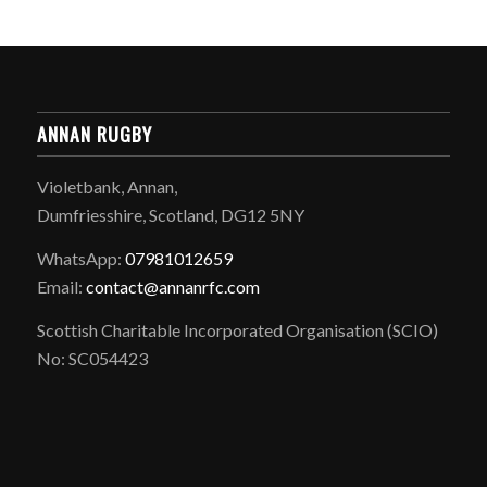
ANNAN RUGBY
Violetbank, Annan,
Dumfriesshire, Scotland, DG12 5NY
WhatsApp:
07981012659
Email:
contact@annanrfc.com
Scottish Charitable Incorporated Organisation (SCIO)
No: SC054423