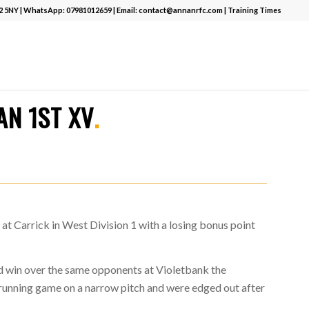
12 5NY | WhatsApp:
07981012659
| Email:
contact@annanrfc.com
|
Training Times
T
.
AN 1ST XV
.
at Carrick in West Division 1 with a losing bonus point
od win over the same opponents at Violetbank the
 running game on a narrow pitch and were edged out after