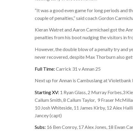
“It was a good even game for long periods and t
couple of penalties,” said coach Gordon Carmicha
Kieran Watret and Aaron Carmichael got the Ann
penalties from his boot nudging the visitors in fr
However, the double blow of a penalty try and y
never recovered, despite Max Thorburn also getti
Full Time:
Carrick 31 v Annan 25
Next up for Annan is Cambuslang at Violetbank 
Starting XV:
1 Ryan Glass, 2 Murray Forbes,3 Kier
Callum Smith, 8 Callum Taylor, 9 Fraser McMilla
10 Josh Whiteside, 11 James Kirby, 12 Alex Hal
Jancey (capt)
Subs:
16 Ben Conroy, 17 Alex Jones, 18 Ewan Cam