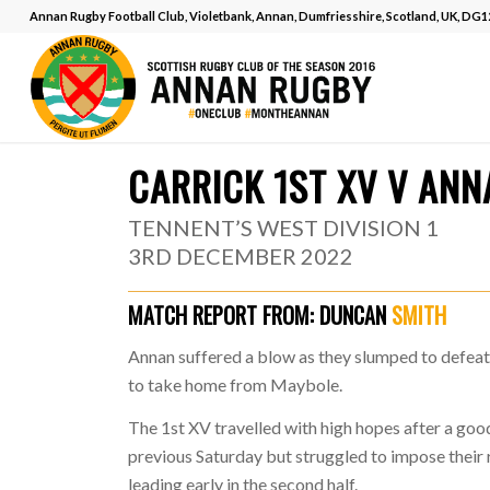
Annan Rugby Football Club, Violetbank, Annan, Dumfriesshire, Scotland, UK, DG
MATCH REPOR
CARRICK 1ST XV V ANN
TENNENT’S WEST DIVISION 1
3RD DECEMBER 2022
MATCH REPORT FROM:
DUNCAN
SMITH
Annan suffered a blow as they slumped to defeat 
to take home from Maybole.
The 1st XV travelled with high hopes after a go
previous Saturday but struggled to impose their
leading early in the second half.