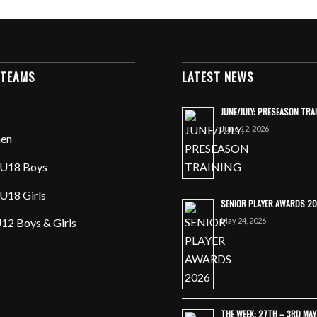
 TEAMS
LATEST NEWS
JUNE/JULY: PRESEASON TRA
June 12, 2026
en
U18 Boys
U18 Girls
SENIOR PLAYER AWARDS 2
May 24, 2026
12 Boys & Girls
THE WEEK: 27TH – 3RD MA