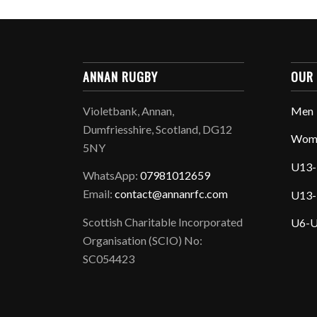
ANNAN RUGBY
OUR
Violetbank, Annan,
Men
Dumfriesshire, Scotland, DG12
Wom
5NY
U13-
WhatsApp:
07981012659
Email:
contact@annanrfc.com
U13-
Scottish Charitable Incorporated
U6-U
Organisation (SCIO) No:
SC054423