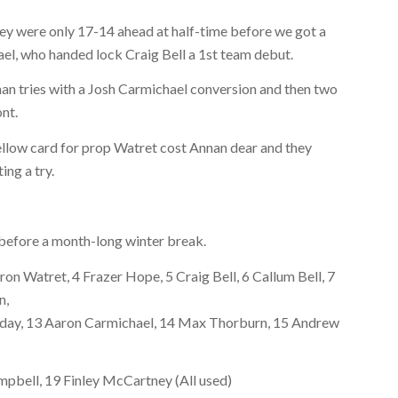
hey were only 17-14 ahead at half-time before we got a
el, who handed lock Craig Bell a 1st team debut.
an tries with a Josh Carmichael conversion and then two
ont.
ellow card for prop Watret cost Annan dear and they
ng a try.
before a month-long winter break.
on Watret, 4 Frazer Hope, 5 Craig Bell, 6 Callum Bell, 7
n,
liday, 13 Aaron Carmichael, 14 Max Thorburn, 15 Andrew
pbell, 19 Finley McCartney (All used)