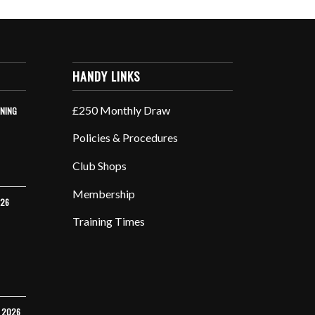
HANDY LINKS
£250 Monthly Draw
INING
Policies & Procedures
Club Shops
Membership
026
Training Times
Y 2026