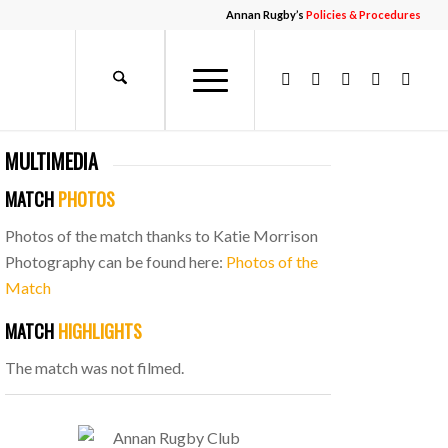
Annan Rugby’s
Policies & Procedures
MULTIMEDIA
MATCH
PHOTOS
Photos of the match thanks to Katie Morrison
Photography can be found here:
Photos of the
Match
MATCH
HIGHLIGHTS
The match was not filmed.