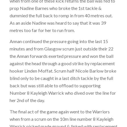
when from one of these kick returns the ball was fed to
prop Nadine Barnes who broke the 1st tackle &
dummied the full back to romp in from 40 metres out.
As an aside Nadine was heard to say that it was 39
metres too far for her to run from.
Annan continued the pressure going into the last 15
minutes and from Glasgow scrum just outside their 22
the Annan forwards exerted pressure and won the ball
against the head through a good strike by replacement
hooker Linden Moffat. Scrum half Nicole Barlow broke
blind only to be caught in a last ditch tackle by the full
back but was still able to offload to supporting
Number 8 Kayleigh Warrick who dived over the line for
her 2nd of the day.
The final act of the game again went to the Warriors
when from a scrum on the 10m line number 8 Kayleigh
Warrick picked made ground & linked with replacement