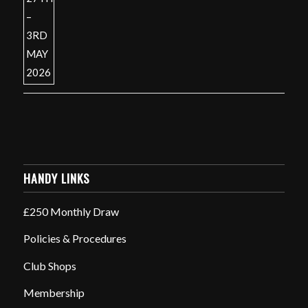
HANDY LINKS
£250 Monthly Draw
Policies & Procedures
Club Shops
Membership