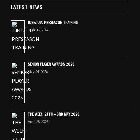
LATEST NEWS
JUNE/JULY: PRESEASON TRAINING
June 12, 2026
SENIOR PLAYER AWARDS 2026
May 24, 2026
THE WEEK: 27TH – 3RD MAY 2026
April 28, 2026