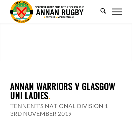
ANNAN WARRIORS V GLASGOW
UNI LADIES
.
TENNENT’S NATIONAL DIVISION 1
3RD NOVEMBER 2019