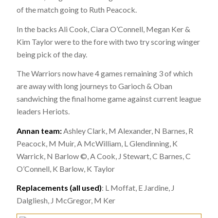
of the match going to Ruth Peacock.
In the backs Ali Cook, Ciara O’Connell, Megan Ker &
Kim Taylor were to the fore with two try scoring winger
being pick of the day.
The Warriors now have 4 games remaining 3 of which
are away with long journeys to Garioch & Oban
sandwiching the final home game against current league
leaders Heriots.
Annan team:
Ashley Clark, M Alexander, N Barnes, R
Peacock, M Muir, A McWilliam, L Glendinning, K
Warrick, N Barlow ©, A Cook, J Stewart, C Barnes, C
O’Connell, K Barlow, K Taylor
Replacements (all used)
:
L Moffat, E Jardine, J
Dalgliesh, J McGregor, M Ker