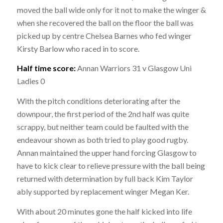
moved the ball wide only for it not to make the winger &
when she recovered the ball on the floor the ball was
picked up by centre Chelsea Barnes who fed winger
Kirsty Barlow who raced in to score.
Half time score:
Annan Warriors 31 v Glasgow Uni
Ladies 0
With the pitch conditions deteriorating after the
downpour, the first period of the 2nd half was quite
scrappy, but neither team could be faulted with the
endeavour shown as both tried to play good rugby.
Annan maintained the upper hand forcing Glasgow to
have to kick clear to relieve pressure with the ball being
returned with determination by full back Kim Taylor
ably supported by replacement winger Megan Ker.
With about 20 minutes gone the half kicked into life