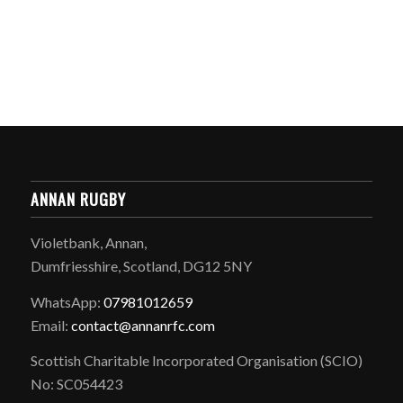
ANNAN RUGBY
Violetbank, Annan,
Dumfriesshire, Scotland, DG12 5NY
WhatsApp:
07981012659
Email:
contact@annanrfc.com
Scottish Charitable Incorporated Organisation (SCIO)
No: SC054423