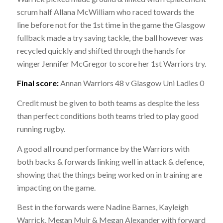
scrum half Allana McWilliam who raced towards the
line before not for the 1st time in the game the Glasgow
fullback made a try saving tackle, the ball however was
recycled quickly and shifted through the hands for
winger Jennifer McGregor to score her 1st Warriors try.
Final score:
Annan Warriors 48 v Glasgow Uni Ladies 0
Credit must be given to both teams as despite the less
than perfect conditions both teams tried to play good
running rugby.
A good all round performance by the Warriors with
both backs & forwards linking well in attack & defence,
showing that the things being worked on in training are
impacting on the game.
Best in the forwards were Nadine Barnes, Kayleigh
Warrick, Megan Muir & Megan Alexander with forward