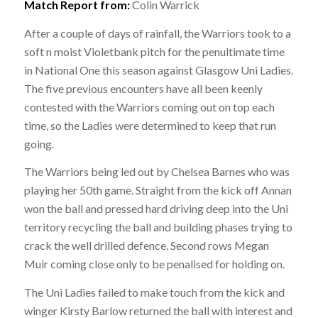
Match Report from:
Colin Warrick
After a couple of days of rainfall, the Warriors took to a
soft n moist Violetbank pitch for the penultimate time
in National One this season against Glasgow Uni Ladies.
The five previous encounters have all been keenly
contested with the Warriors coming out on top each
time, so the Ladies were determined to keep that run
going.
The Warriors being led out by Chelsea Barnes who was
playing her 50th game. Straight from the kick off Annan
won the ball and pressed hard driving deep into the Uni
territory recycling the ball and building phases trying to
crack the well drilled defence. Second rows Megan
Muir coming close only to be penalised for holding on.
The Uni Ladies failed to make touch from the kick and
winger Kirsty Barlow returned the ball with interest and