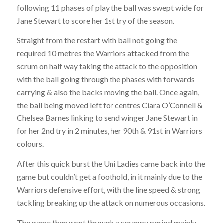
following 11 phases of play the ball was swept wide for
Jane Stewart to score her 1st try of the season.
Straight from the restart with ball not going the
required 10 metres the Warriors attacked from the
scrum on half way taking the attack to the opposition
with the ball going through the phases with forwards
carrying & also the backs moving the ball. Once again,
the ball being moved left for centres Ciara O’Connell &
Chelsea Barnes linking to send winger Jane Stewart in
for her 2nd try in 2 minutes, her 90th & 91st in Warriors
colours.
After this quick burst the Uni Ladies came back into the
game but couldn’t get a foothold, in it mainly due to the
Warriors defensive effort, with the line speed & strong
tackling breaking up the attack on numerous occasions.
The game then went through a scrappy period mainly