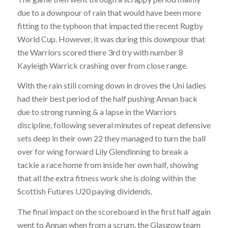
due to a downpour of rain that would have been more
fitting to the typhoon that impacted the recent Rugby
World Cup. However, it was during this downpour that
the Warriors scored there 3rd try with number 8
Kayleigh Warrick crashing over from close range.
With the rain still coming down in droves the Uni ladies
had their best period of the half pushing Annan back
due to strong running & a lapse in the Warriors
discipline, following several minutes of repeat defensive
sets deep in their own 22 they managed to turn the ball
over for wing forward Lily Glendinning to break a
tackle a race home from inside her own half, showing
that all the extra fitness work she is doing within the
Scottish Futures U20 paying dividends.
The final impact on the scoreboard in the first half again
went to Annan when from a scrum, the Glasgow team