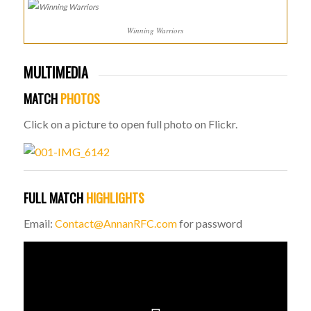
Winning Warriors
MULTIMEDIA
MATCH
PHOTOS
Click on a picture to open full photo on Flickr.
FULL MATCH
HIGHLIGHTS
Email:
Contact@AnnanRFC.com
for password