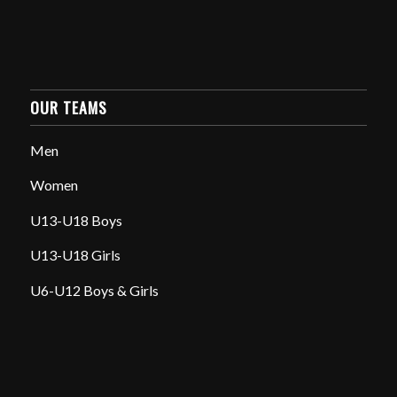
OUR TEAMS
Men
Women
U13-U18 Boys
U13-U18 Girls
U6-U12 Boys & Girls