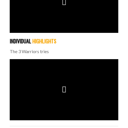
INDIVIDUAL
HIGHLIGHTS
The 3 Warriors tries