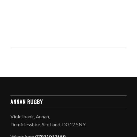
ANNAN RUGBY
Violetbank, Annan,
Dumfriesshire, Scotland, DG12 5NY
WhatsApp:
07981012659