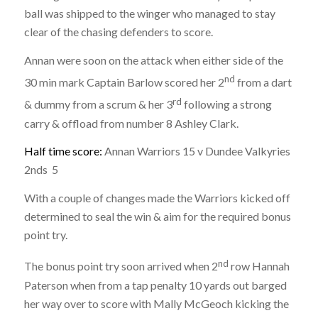
ball was shipped to the winger who managed to stay
clear of the chasing defenders to score.
Annan were soon on the attack when either side of the
nd
30 min mark Captain Barlow scored her 2
from a dart
rd
& dummy from a scrum & her 3
following a strong
carry & offload from number 8 Ashley Clark.
Half time score:
Annan Warriors 15 v Dundee Valkyries
2nds 5
With a couple of changes made the Warriors kicked off
determined to seal the win & aim for the required bonus
point try.
nd
The bonus point try soon arrived when 2
row Hannah
Paterson when from a tap penalty 10 yards out barged
her way over to score with Mally McGeoch kicking the