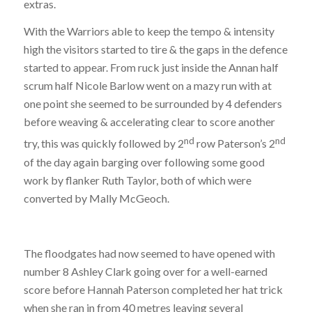
extras.
With the Warriors able to keep the tempo & intensity
high the visitors started to tire & the gaps in the defence
started to appear. From ruck just inside the Annan half
scrum half Nicole Barlow went on a mazy run with at
one point she seemed to be surrounded by 4 defenders
before weaving & accelerating clear to score another
nd
nd
try, this was quickly followed by 2
row Paterson’s 2
of the day again barging over following some good
work by flanker Ruth Taylor, both of which were
converted by Mally McGeoch.
The floodgates had now seemed to have opened with
number 8 Ashley Clark going over for a well-earned
score before Hannah Paterson completed her hat trick
when she ran in from 40 metres leaving several