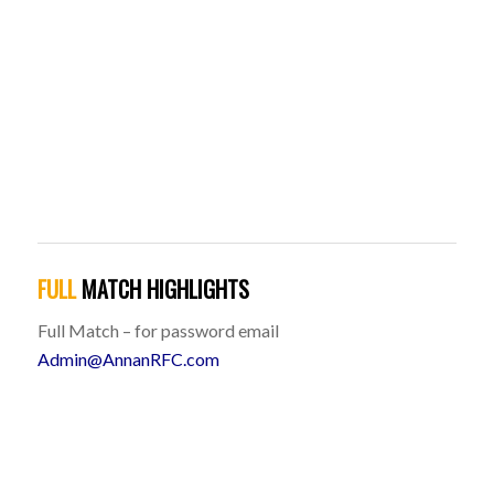
FULL
MATCH HIGHLIGHTS
Full Match – for password email
Admin@AnnanRFC.com