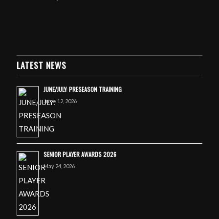
LATEST NEWS
JUNE/JULY: PRESEASON TRAINING
June 12, 2026
SENIOR PLAYER AWARDS 2026
May 24, 2026