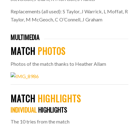
Replacements (all used): S Taylor, J Warrick, L Moffat, R
Taylor, M McGeoch, C O’Connell, J Graham
MULTIMEDIA
MATCH
PHOTOS
Photos of the match thanks to Heather Allam
MATCH
HIGHLIGHTS
INDIVIDUAL
HIGHLIGHTS
The 10 tries from the match