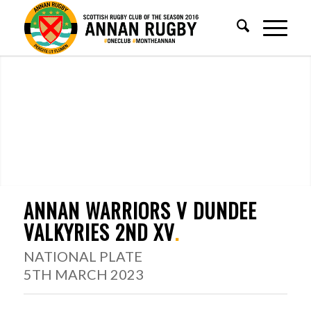
ANNAN WARRIORS V DUNDEE
VALKYRIES 2ND XV
.
NATIONAL PLATE
5TH MARCH 2023