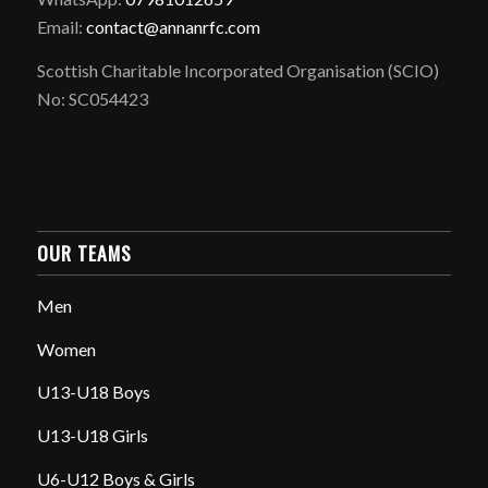
Email:
contact@annanrfc.com
Scottish Charitable Incorporated Organisation (SCIO)
No: SC054423
OUR TEAMS
Men
Women
U13-U18 Boys
U13-U18 Girls
U6-U12 Boys & Girls