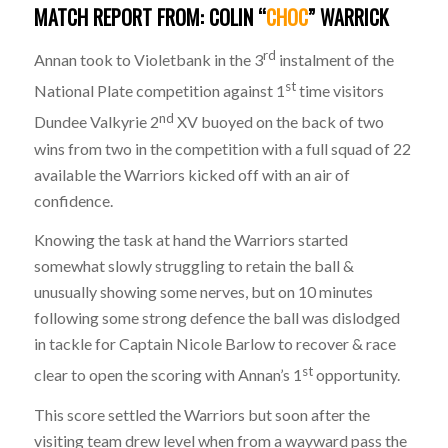
MATCH
REPORT
FROM: COLIN “
CHOC
” WARRICK
rd
Annan took to Violetbank in the 3
instalment of the
st
National Plate competition against 1
time visitors
nd
Dundee Valkyrie 2
XV buoyed on the back of two
wins from two in the competition with a full squad of 22
available the Warriors kicked off with an air of
confidence.
Knowing the task at hand the Warriors started
somewhat slowly struggling to retain the ball &
unusually showing some nerves, but on 10 minutes
following some strong defence the ball was dislodged
in tackle for Captain Nicole Barlow to recover & race
st
clear to open the scoring with Annan’s 1
opportunity.
This score settled the Warriors but soon after the
visiting team drew level when from a wayward pass the