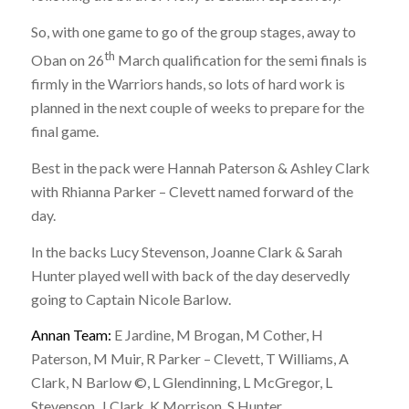
So, with one game to go of the group stages, away to
th
Oban on 26
March qualification for the semi finals is
firmly in the Warriors hands, so lots of hard work is
planned in the next couple of weeks to prepare for the
final game.
Best in the pack were Hannah Paterson & Ashley Clark
with Rhianna Parker – Clevett named forward of the
day.
In the backs Lucy Stevenson, Joanne Clark & Sarah
Hunter played well with back of the day deservedly
going to Captain Nicole Barlow.
Annan Team:
E Jardine, M Brogan, M Cother, H
Paterson, M Muir, R Parker – Clevett, T Williams, A
Clark, N Barlow ©, L Glendinning, L McGregor, L
Stevenson, J Clark, K Morrison, S Hunter