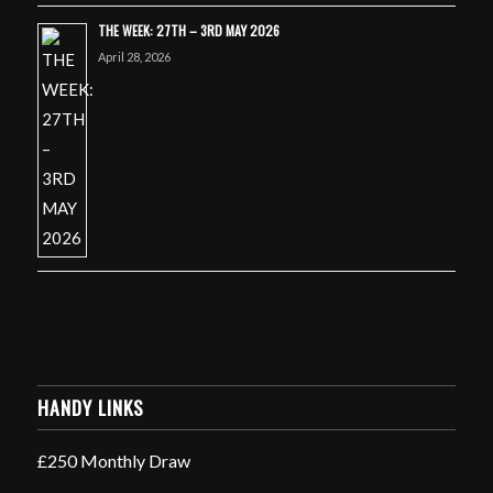
THE WEEK: 27TH – 3RD MAY 2026
April 28, 2026
HANDY LINKS
£250 Monthly Draw