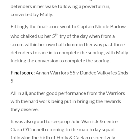
defenders in her wake following a powerful run,
converted by Mally.
Fittingly the final score went to Captain Nicole Barlow
th
who chalked up her 5
try of the day when from a
scrum within her own half dummied her way past three
defenders to race in to complete the scoring, with Mally
kicking the conversion to complete the scoring.
Final score:
Annan Warriors 55 v Dundee Valkyries 2nds
5
All in all, another good performance from the Warriors
with the hard work being put in bringing the rewards
they deserve.
It was also good to see prop Julie Warrick & centre
Ciara O’Connell returning to the match day squad
following the birth of Holly & Caelan respectively.