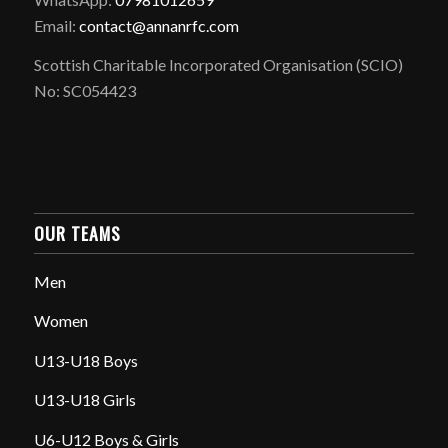
Email:
contact@annanrfc.com
Scottish Charitable Incorporated Organisation (SCIO)
No: SC054423
OUR TEAMS
Men
Women
U13-U18 Boys
U13-U18 Girls
U6-U12 Boys & Girls