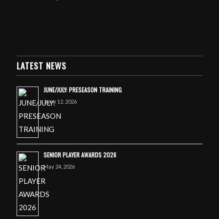
LATEST NEWS
JUNE/JULY: PRESEASON TRAINING
June 12, 2026
SENIOR PLAYER AWARDS 2026
May 24, 2026