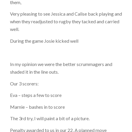
them,
Very pleasing to see Jessica and Calise back playing and
when they readjusted to rugby they tacked and carried
well.
During the game Josie kicked well
In my opinion we were the better scrummagers and
shaded it in the line outs.
Our 3 scorers:
Eva – steps a few to score
Marnie – bashes in to score
The 3rd try, I will paint a bit of a picture.
Penalty awarded to us in our 22. A planned move