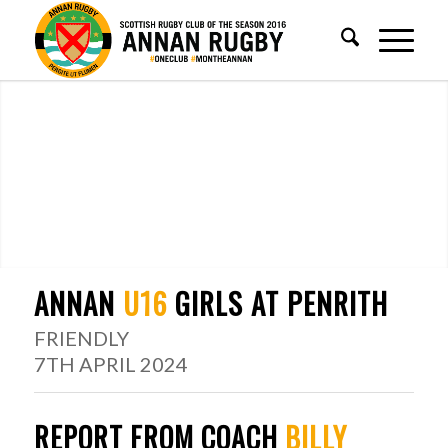
ANNAN
U16
GIRLS AT PENRITH
FRIENDLY
7TH APRIL 2024
REPORT FROM COACH
BILLY