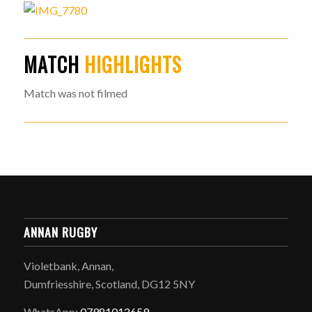
MATCH
HIGHLIGHTS
Match was not filmed
ANNAN RUGBY
Violetbank, Annan,
Dumfriesshire, Scotland, DG12 5NY
WhatsApp:
07981012659