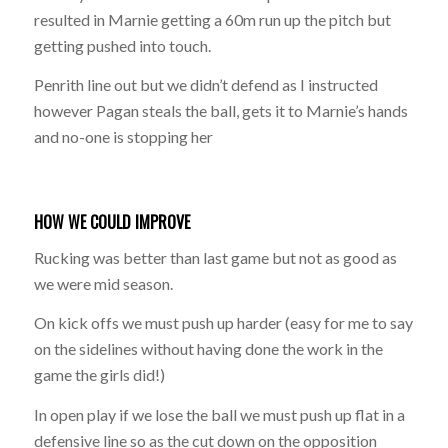
resulted in Marnie getting a 60m run up the pitch but
getting pushed into touch.
Penrith line out but we didn’t defend as I instructed
however Pagan steals the ball, gets it to Marnie’s hands
and no-one is stopping her
HOW WE COULD IMPROVE
Rucking was better than last game but not as good as
we were mid season.
On kick offs we must push up harder (easy for me to say
on the sidelines without having done the work in the
game the girls did!)
In open play if we lose the ball we must push up flat in a
defensive line so as the cut down on the opposition