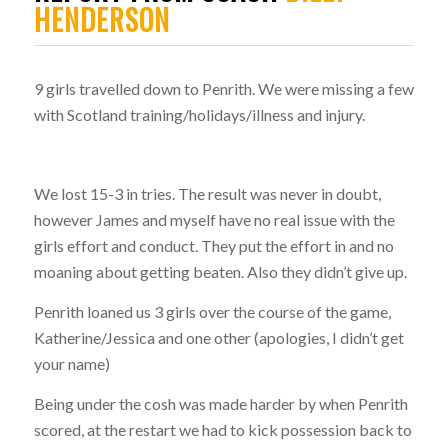
HENDERSON
9 girls travelled down to Penrith. We were missing a few
with Scotland training/holidays/illness and injury.
We lost 15-3 in tries. The result was never in doubt,
however James and myself have no real issue with the
girls effort and conduct. They put the effort in and no
moaning about getting beaten. Also they didn’t give up.
Penrith loaned us 3 girls over the course of the game,
Katherine/Jessica and one other (apologies, I didn’t get
your name)
Being under the cosh was made harder by when Penrith
scored, at the restart we had to kick possession back to