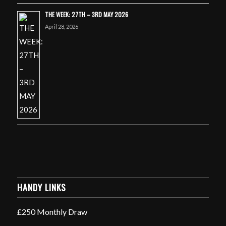
THE WEEK: 27TH – 3RD MAY 2026
April 28, 2026
HANDY LINKS
£250 Monthly Draw