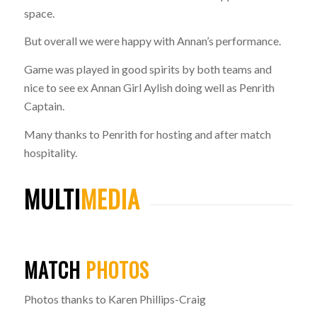
space.
But overall we were happy with Annan’s performance.
Game was played in good spirits by both teams and
nice to see ex Annan Girl Aylish doing well as Penrith
Captain.
Many thanks to Penrith for hosting and after match
hospitality.
MULTI
MEDIA
MATCH
PHOTOS
Photos thanks to Karen Phillips-Craig