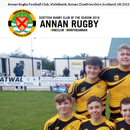
Annan Rugby Football Club, Violetbank, Annan, Dumfriesshire, Scotland, UK, DG