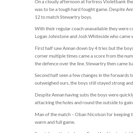
On a cloudy afternoon at fortress Violetbank th
was to be a tough hard fought game. Despite Anna
12 to match Stewartry boys.
With their regular coach unavailable they were c
Logan Johnstone and Josh Whiteside who came wi
First half saw Annan down by 4 tries but the boys
corner multiple times came a score from the numb
the defence over the line. Stewartry then came ba
Second half seen a few changes in the forwards t
outweighed ours, the boys still stayed strong an
Despite Annan having subs the boys were quickly
attacking the holes and round the outside to gain 
Man of the match – Oban Nicolson for keeping the
warm and full game.