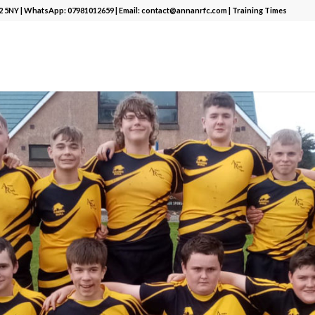
12 5NY | WhatsApp:
07981012659
| Email:
contact@annanrfc.com
|
Training Times