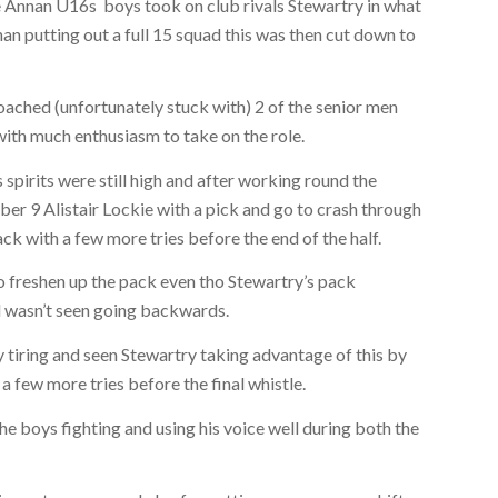
e Annan U16s boys took on club rivals Stewartry in what
n putting out a full 15 squad this was then cut down to
oached (unfortunately stuck with) 2 of the senior men
th much enthusiasm to take on the role.
 spirits were still high and after working round the
er 9 Alistair Lockie with a pick and go to crash through
ck with a few more tries before the end of the half.
o freshen up the pack even tho Stewartry’s pack
d wasn’t seen going backwards.
 tiring and seen Stewartry taking advantage of this by
a few more tries before the final whistle.
 boys fighting and using his voice well during both the