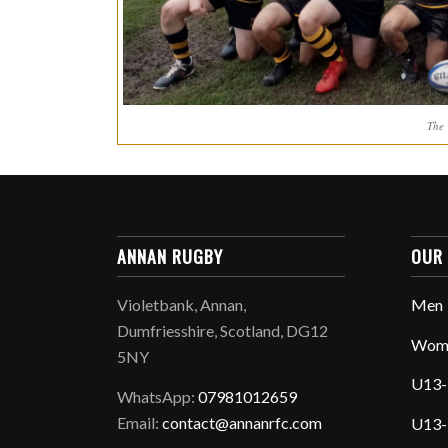
The
ANNAN RUGBY
OUR
Violetbank, Annan,
Men
Dumfriesshire, Scotland, DG12
Wom
5NY
U13-
WhatsApp:
07981012659
Email:
contact@annanrfc.com
U13-