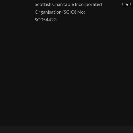
Scottish Charitable Incorporated
U6-U
Organisation (SCIO) No:
SC054423