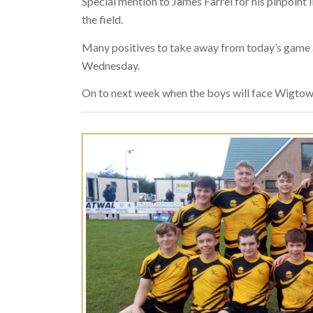
Special mention to James Farrel for his pinpoint 
the field.
Many positives to take away from today’s game an
Wednesday.
On to next week when the boys will face Wigtow