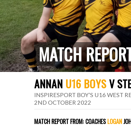
MATCH REPOR
ANNAN
U16 BOYS
V ST
INSPIRESPORT BOY’S U16 WEST 
2ND OCTOBER 2022
MATCH REPORT FROM:
COACHES
LOGAN
JOH