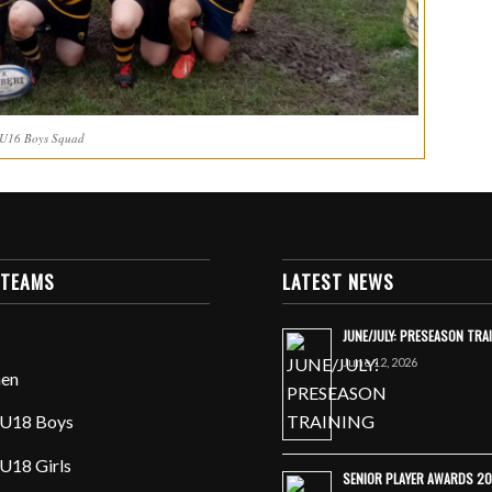
 U16 Boys Squad
 TEAMS
LATEST NEWS
JUNE/JULY: PRESEASON TRA
June 12, 2026
en
U18 Boys
U18 Girls
SENIOR PLAYER AWARDS 2