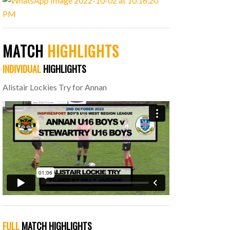
MATCH
HIGHLIGHTS
INDIVIDUAL
HIGHLIGHTS
Alistair Lockies Try for Annan
FULL
MATCH HIGHLIGHTS