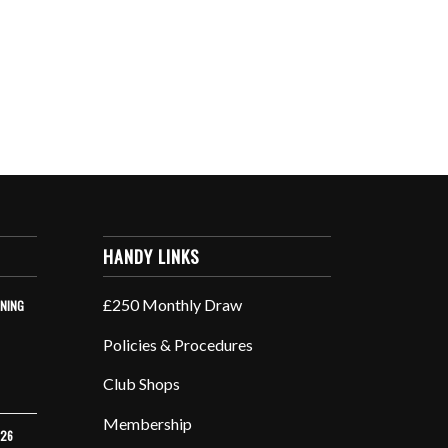
HANDY LINKS
£250 Monthly Draw
INING
Policies & Procedures
Club Shops
Membership
026