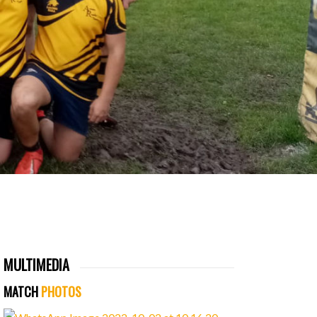
MULTIMEDIA
MATCH
PHOTOS