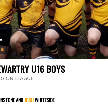
T
.
EWARTRY U16 BOYS
REGION LEAGUE
NSTONE AND
JOSH
WHITESIDE