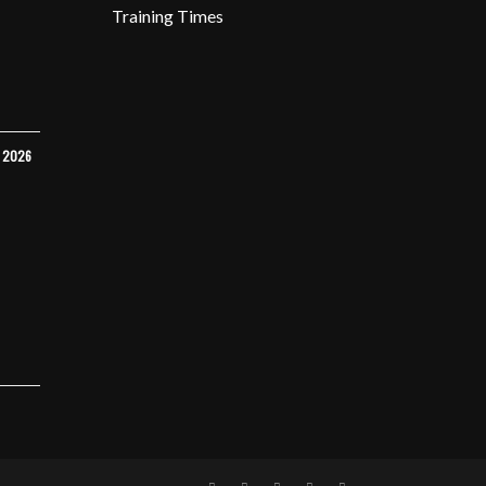
Training Times
Y 2026