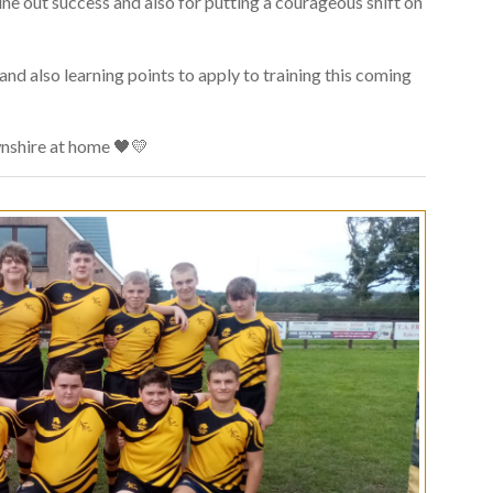
line out success and also for putting a courageous shift on
d also learning points to apply to training this coming
nshire at home 🖤💛