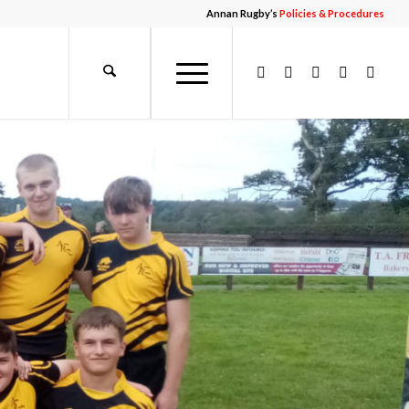
Annan Rugby’s
Policies & Procedures