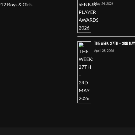
May 24, 2026
12 Boys & Girls
THE WEEK: 27TH – 3RD MA
April 28, 2026