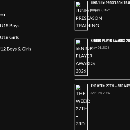
JUNE/JULY: PRESEASON TRA
June 12, 2026
en
U18 Boys
U18 Girls
SENIOR PLAYER AWARDS 2
May 24, 2026
12 Boys & Girls
THE WEEK: 27TH – 3RD MA
April 28, 2026