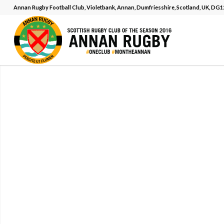
Annan Rugby Football Club, Violetbank, Annan, Dumfriesshire, Scotland, UK, DG