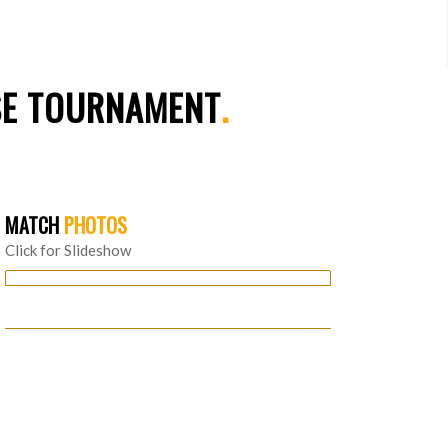
SE TOURNAMENT
.
MATCH
PHOTOS
Click for Slideshow