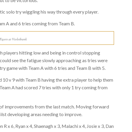
t to be victorious.
ic solo try wiggling his way through every player.
eam A and 6 tries coming from Team B.
igers at Violetbank
h players hitting low and being in control stopping
 could see the fatigue slowly approaching as tries were
 try game with Team A with 6 tries and Team B with 5.
 10 v 9 with Team B having the extra player to help them
Team A had scored 7 tries with only 1 try coming from
s of improvements from the last match. Moving forward
hilst developing areas needing to improve.
R x 6, Ryan x 4, Shaenagh x 3, Malachi x 4, Josie x 3, Dan