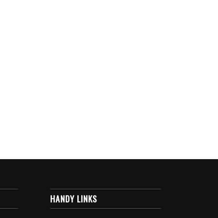
HANDY LINKS