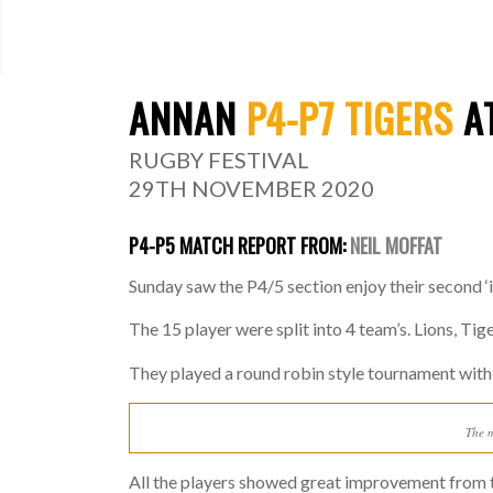
ANNAN
P4-P7 TIGERS
AT
RUGBY FESTIVAL
29TH NOVEMBER 2020
P4-P5 MATCH REPORT FROM:
NEIL MOFFAT
Sunday saw the P4/5 section enjoy their second ‘
The 15 player were split into 4 team’s. Lions, Tig
They played a round robin style tournament with
The m
All the players showed great improvement from t