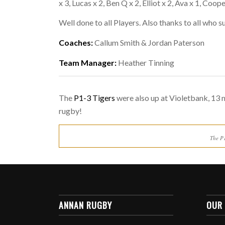
x 3, Lucas x 2, Ben Q x 2, Elliot x 2, Ava x 1, Coo
Well done to all Players. Also thanks to all who 
Coaches:
Callum Smith & Jordan Paterson
Team Manager:
Heather Tinning
The
P1-3 Tigers
were also up at Violetbank, 13 m
rugby!
The P
ANNAN RUGBY
OUR