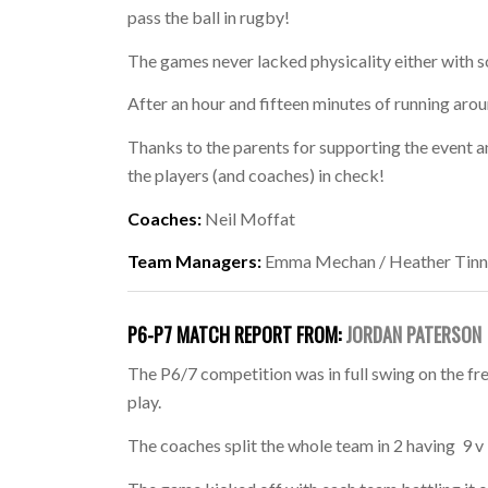
pass the ball in rugby!
The games never lacked physicality either with
After an hour and fifteen minutes of running aroun
Thanks to the parents for supporting the event 
the players (and coaches) in check!
Coaches:
Neil Moffat
Team Managers:
Emma Mechan / Heather Tinn
P6-P7 MATCH REPORT FROM:
JORDAN PATERSON
The P6/7 competition was in full swing on the fr
play.
The coaches split the whole team in 2 having 9 v 