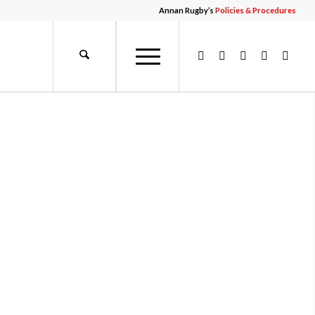
Annan Rugby’s
Policies & Procedures