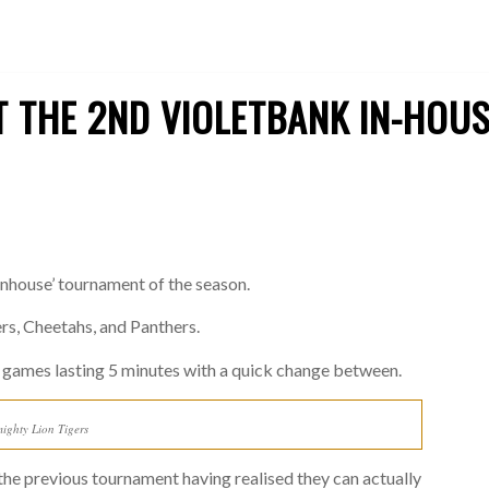
 THE 2ND VIOLETBANK IN-HOU
inhouse’ tournament of the season.
ers, Cheetahs, and Panthers.
 games lasting 5 minutes with a quick change between.
ighty Lion Tigers
he previous tournament having realised they can actually