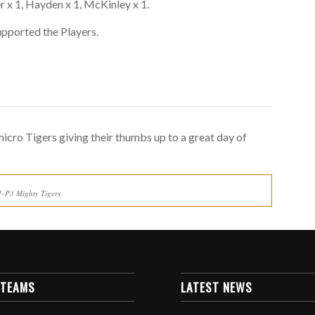
per x 1, Hayden x 1, McKinley x 1.
supported the Players.
icro Tigers giving their thumbs up to a great day of
1-P3 Mighty Tigers
 TEAMS
LATEST NEWS