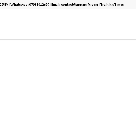
12 5NY | WhatsApp:
07981012659
| Email:
contact@annanrfc.com
|
Training Times