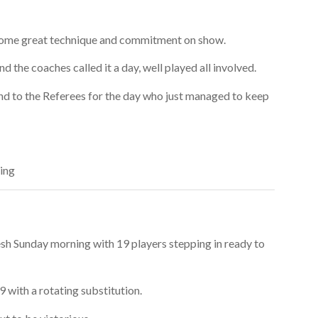
 some great technique and commitment on show.
d the coaches called it a day, well played all involved.
and to the Referees for the day who just managed to keep
ing
esh Sunday morning with 19 players stepping in ready to
9 with a rotating substitution.