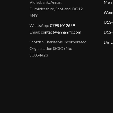
Violetbank, Annan,
Men
Dumfriesshire, Scotland, DG12
Wom
5NY
U13-
WhatsApp:
07981012659
Email:
contact@annanrfc.com
U13-
Scottish Charitable Incorporated
U6-U
Organisation (SCIO) No:
SC054423