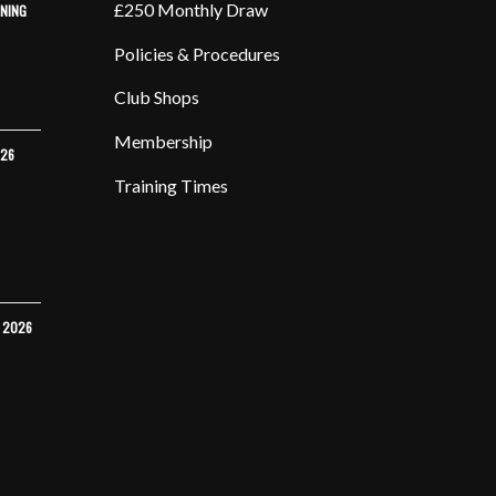
£250 Monthly Draw
INING
Policies & Procedures
Club Shops
Membership
026
Training Times
Y 2026