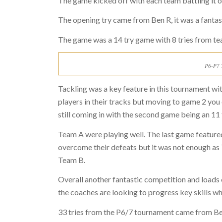
The game kicked off with each team battling it ou
The opening try came from Ben R, it was a fantast
The game was a 14 try game with 8 tries from t
P6-P7 T
Tackling was a key feature in this tournament wit
players in their tracks but moving to game 2 you
still coming in with the second game being an 11
Team A were playing well. The last game featured
overcome their defeats but it was not enough as 
Team B.
Overall another fantastic competition and load
the coaches are looking to progress key skills w
33 tries from the P6/7 tournament came from Ben 