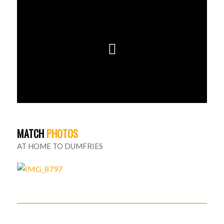
MATCH
PHOTOS
AT HOME TO DUMFRIES