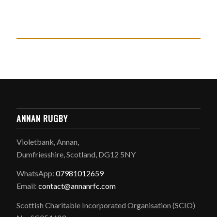
ANNAN RUGBY
Violetbank, Annan,
Dumfriesshire, Scotland, DG12 5NY
WhatsApp:
07981012659
Email:
contact@annanrfc.com
Scottish Charitable Incorporated Organisation (SCIO)