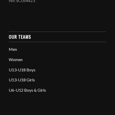
No: SC054423
OUR TEAMS
Men
Women
U13-U18 Boys
U13-U18 Girls
U6-U12 Boys & Girls