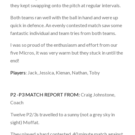
they kept swapping onto the pitch at regular intervals.
Both teams ran well with the ball in hand and were up
quick in defence. An evenly contested match saw some
fantastic individual and team tries from both teams.
I was so proud of the enthusiasm and effort from our
five Micros, it was very warm but they stuck in until the
end!
Players
: Jack, Jessica, Kienan, Nathan, Toby
P2 -P3 MATCH REPORT FROM:
Craig Johnstone,
Coach
Twelve P2/3s travelled to a sunny (not a grey sky in
sight) Moffat.
They played a hard contested, 40 minute match against