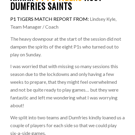
DUMFRIES SAINTS
P1 TIGERS MATCH REPORT FROM:
Lindsey Kyle,
Team Manager / Coach
The heavy downpour at the start of the session did not
dampen the spirits of the eight P1s who turned out to
play on Sunday.
I was worried that with missing so many sessions this
season due to the lockdowns and only having a few
weeks to prepare, that they might feel overwhelmed
and not be quite ready to play games… but they were
fantastic and left me wondering what I was worrying
about!
We split into two teams and Dumfries kindly loaned us a
couple of players for each side so that we could play
six-a-side games.