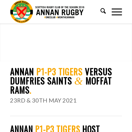
ANNAN
P1-P3 TIGERS
VERSUS
DUMFRIES SAINTS
MOFFAT
&
RAMS
.
23RD & 30TH MAY 2021
ANNAN
P1-P3 TIGERS
HOST