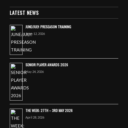
LATEST NEWS
JUNE/JULY: PRESEASON TRAINING
June 12, 2026
SENIOR PLAYER AWARDS 2026
May 24, 2026
THE WEEK: 27TH – 3RD MAY 2026
April 28, 2026