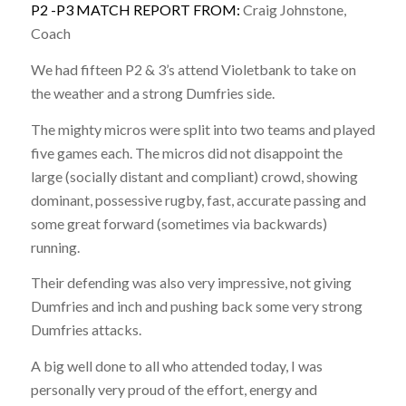
P2 -P3 MATCH REPORT FROM:
Craig Johnstone,
Coach
We had fifteen P2 & 3’s attend Violetbank to take on
the weather and a strong Dumfries side.
The mighty micros were split into two teams and played
five games each. The micros did not disappoint the
large (socially distant and compliant) crowd, showing
dominant, possessive rugby, fast, accurate passing and
some great forward (sometimes via backwards)
running.
Their defending was also very impressive, not giving
Dumfries and inch and pushing back some very strong
Dumfries attacks.
A big well done to all who attended today, I was
personally very proud of the effort, energy and