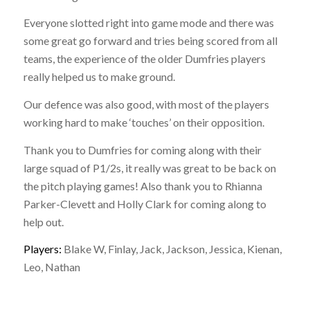
Everyone slotted right into game mode and there was
some great go forward and tries being scored from all
teams, the experience of the older Dumfries players
really helped us to make ground.
Our defence was also good, with most of the players
working hard to make ‘touches’ on their opposition.
Thank you to Dumfries for coming along with their
large squad of P1/2s, it really was great to be back on
the pitch playing games! Also thank you to Rhianna
Parker-Clevett and Holly Clark for coming along to
help out.
Players:
Blake W, Finlay, Jack, Jackson, Jessica, Kienan,
Leo, Nathan