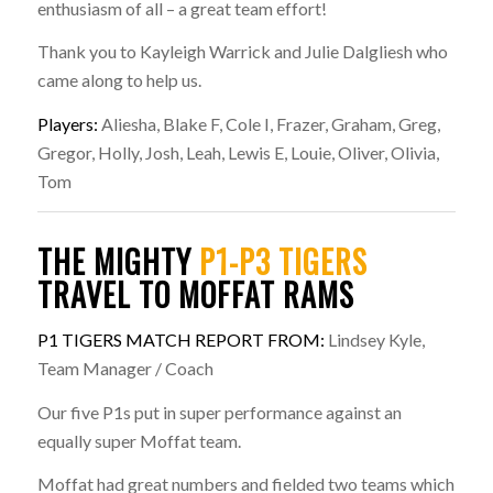
enthusiasm of all – a great team effort!
Thank you to Kayleigh Warrick and Julie Dalgliesh who
came along to help us.
Players:
Aliesha, Blake F, Cole I, Frazer, Graham, Greg,
Gregor, Holly, Josh, Leah, Lewis E, Louie, Oliver, Olivia,
Tom
THE MIGHTY
P1-P3 TIGERS
TRAVEL TO MOFFAT RAMS
P1 TIGERS MATCH REPORT FROM:
Lindsey Kyle,
Team Manager / Coach
Our five P1s put in super performance against an
equally super Moffat team.
Moffat had great numbers and fielded two teams which