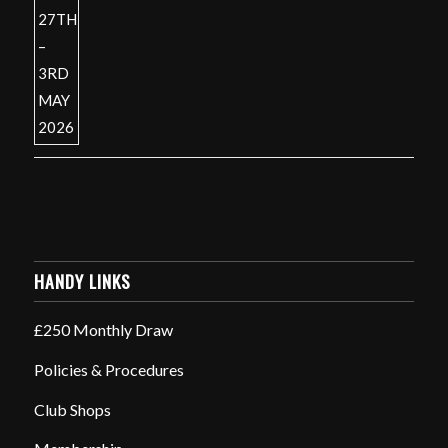
HANDY LINKS
£250 Monthly Draw
Policies & Procedures
Club Shops