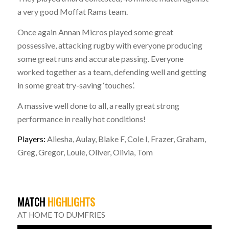
a very good Moffat Rams team.
Once again Annan Micros played some great
possessive, attacking rugby with everyone producing
some great runs and accurate passing. Everyone
worked together as a team, defending well and getting
in some great try-saving ‘touches’.
A massive well done to all, a really great strong
performance in really hot conditions!
Players:
Aliesha, Aulay, Blake F, Cole I, Frazer, Graham,
Greg, Gregor, Louie, Oliver, Olivia, Tom
MATCH
HIGHLIGHTS
AT HOME TO DUMFRIES