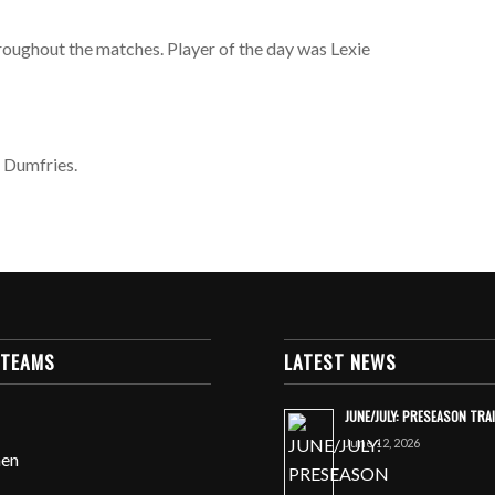
roughout the matches. Player of the day was Lexie
t Dumfries.
 TEAMS
LATEST NEWS
JUNE/JULY: PRESEASON TRA
June 12, 2026
en