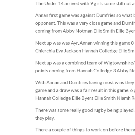
The Under 14 arrived with 9 girls some still not 
Annan first game was against Dumfries so what b
opponent. This was a very close game and Dumfrie
coming from Abby Notman Ellie Smith Ellie Bye
Next up was was Ayr, Annan winning this game 8 
Chierchia Eva Jackson Hannah Colledge Ellie S
Next up was a combined team of Wigtownshire/S
points coming from Hannah Colledge 3 Abby No
With Annan and Dumfries having most wins they pl
game and a draw was a fair result in this game. 6
Hannah Colledge Ellie Byers Ellie Smith Niamh 
There was some really good rugby being played a
they play.
There a couple of things to work on before the 