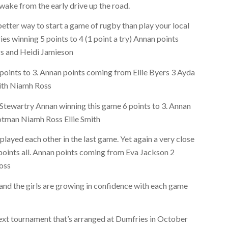
awake from the early drive up the road.
etter way to start a game of rugby than play your local
s winning 5 points to 4 (1 point a try) Annan points
rs and Heidi Jamieson
points to 3. Annan points coming from Ellie Byers 3 Ayda
mith Niamh Ross
tewartry Annan winning this game 6 points to 3. Annan
tman Niamh Ross Ellie Smith
ayed each other in the last game. Yet again a very close
 points all. Annan points coming from Eva Jackson 2
Ross
nd the girls are growing in confidence with each game
next tournament that’s arranged at Dumfries in October