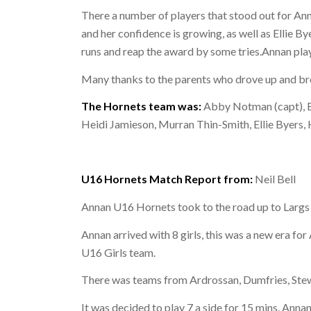
There a number of players that stood out for An
and her confidence is growing, as well as Ellie B
runs and reap the award by some tries.Annan pl
Many thanks to the parents who drove up and brou
The Hornets team was:
Abby Notman (capt), Ev
Heidi Jamieson, Murran Thin-Smith, Ellie Byers,
U16 Hornets Match Report from:
Neil Bell
Annan U16 Hornets took to the road up to Largs
Annan arrived with 8 girls, this was a new era for
U16 Girls team.
There was teams from Ardrossan, Dumfries, Stew
It was decided to play 7 a side for 15 mins. Ann