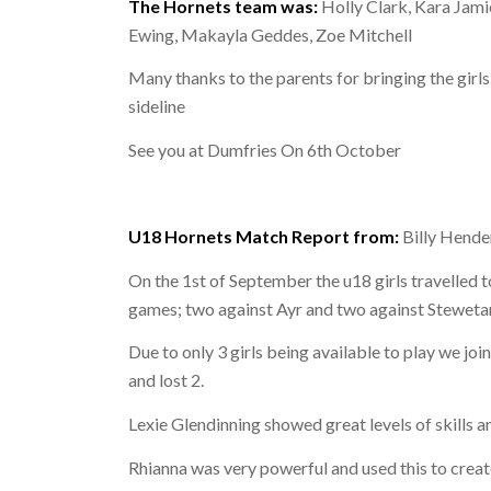
The Hornets team was:
Holly Clark, Kara Jami
Ewing, Makayla Geddes, Zoe Mitchell
Many thanks to the parents for bringing the girl
sideline
See you at Dumfries On 6th October
U18 Hornets Match Report from:
Billy Hende
On the 1st of September the u18 girls travelled to
games; two against Ayr and two against Steweta
Due to only 3 girls being available to play we jo
and lost 2.
Lexie Glendinning showed great levels of skills 
Rhianna was very powerful and used this to creat