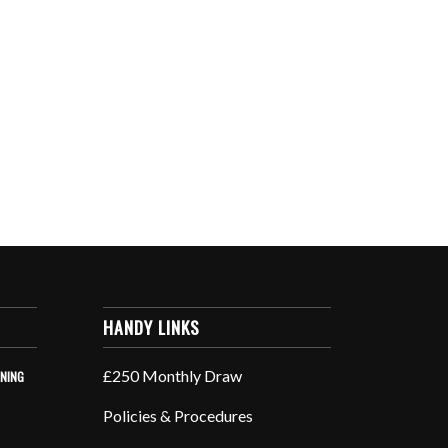
HANDY LINKS
£250 Monthly Draw
INING
Policies & Procedures