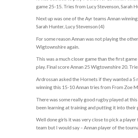
game 25-15. Tries from Lucy Stevenson, Sarah Hu
Next up was one of the Ayr teams Annan winning 
Sarah Hunter, Lucy Stevenson (4)
For some reason Annan was not playing the othe
Wigtownshire again.
This was a much closer game than the first game 
play. Final score Annan 25 Wigtownshire 20. Trie
Ardrossan asked the Hornets if they wanted a 5 
winning this 15-10 Annan tries from From Zoe Mi
There was some really good rugby played at this 
been learning at training and putting it into their
Well done girls it was very close to pick a player
team but I would say – Annan player of the tour