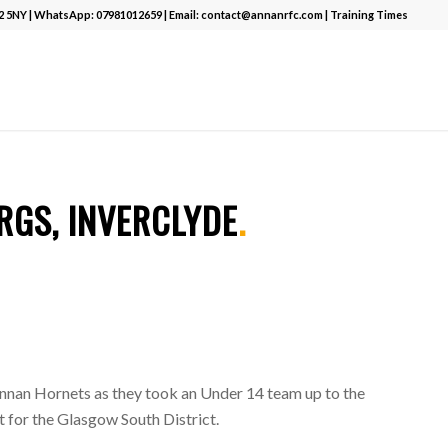
12 5NY | WhatsApp:
07981012659
| Email:
contact@annanrfc.com
|
Training Times
T
.
RGS, INVERCLYDE
.
nnan Hornets as they took an Under 14 team up to the
 for the Glasgow South District.