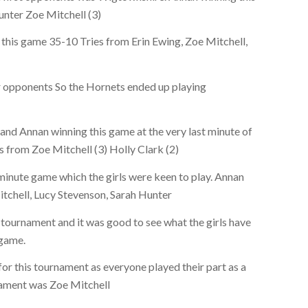
nter Zoe Mitchell (3)
this game 35-10 Tries from Erin Ewing, Zoe Mitchell,
r opponents So the Hornets ended up playing
and Annan winning this game at the very last minute of
s from Zoe Mitchell (3) Holly Clark (2)
minute game which the girls were keen to play. Annan
tchell, Lucy Stevenson, Sarah Hunter
tournament and it was good to see what the girls have
 game.
 for this tournament as everyone played their part as a
nament was Zoe Mitchell