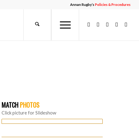
Annan Rugby’s
Policies & Procedures
MATCH
PHOTOS
Click picture for Slideshow