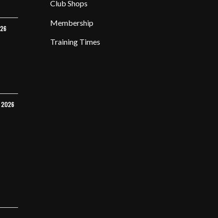
Club Shops
Membership
026
Training Times
Y 2026