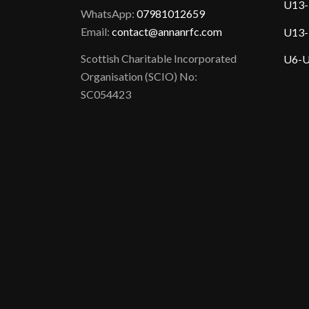
U13-
WhatsApp:
07981012659
Email:
contact@annanrfc.com
U13-
Scottish Charitable Incorporated
U6-U
Organisation (SCIO) No:
SC054423