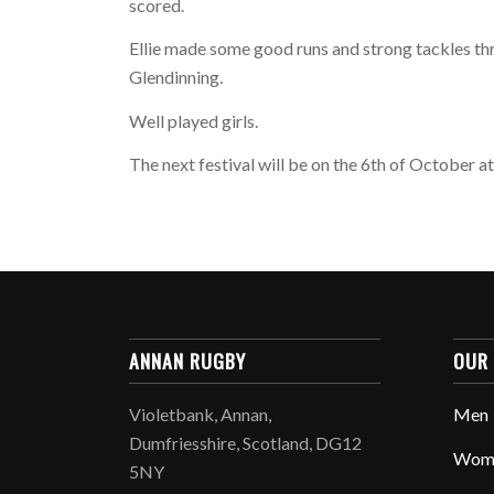
scored.
Ellie made some good runs and strong tackles th
Glendinning.
Well played girls.
The next festival will be on the 6th of October a
ANNAN RUGBY
OUR
Violetbank, Annan,
Men
Dumfriesshire, Scotland, DG12
Wom
5NY