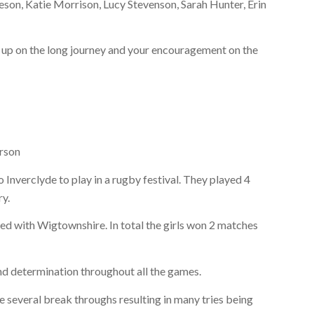
eson, Katie Morrison, Lucy Stevenson, Sarah Hunter, Erin
s up on the long journey and your encouragement on the
rson
 Inverclyde to play in a rugby festival. They played 4
ry.
ined with Wigtownshire. In total the girls won 2 matches
and determination throughout all the games.
e several break throughs resulting in many tries being