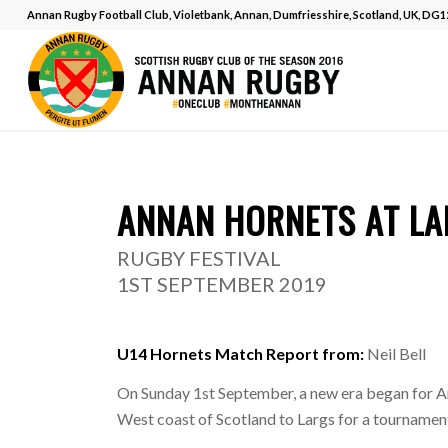
Annan Rugby Football Club, Violetbank, Annan, Dumfriesshire, Scotland, UK, DG
MATCH REPOR
ANNAN HORNETS AT LA
RUGBY FESTIVAL
1ST SEPTEMBER 2019
U14 Hornets Match Report from:
Neil Bell
On Sunday 1st September, a new era began for A
West coast of Scotland to Largs for a tournament