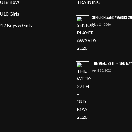
U18 Boys
U18 Girls
SENIOR PLAYER AWARDS 2
May 24, 2026
12 Boys & Girls
THE WEEK: 27TH – 3RD MA
April 28, 2026