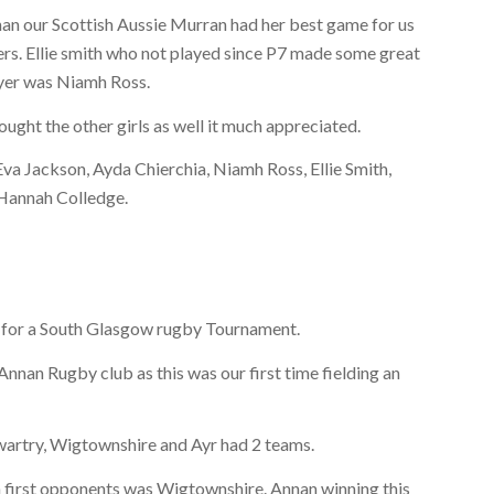
nan our Scottish Aussie Murran had her best game for us
yers. Ellie smith who not played since P7 made some great
ayer was Niamh Ross.
ght the other girls as well it much appreciated.
a Jackson, Ayda Chierchia, Niamh Ross, Ellie Smith,
 Hannah Colledge.
 for a South Glasgow rugby Tournament.
 Annan Rugby club as this was our first time fielding an
artry, Wigtownshire and Ayr had 2 teams.
an first opponents was Wigtownshire. Annan winning this