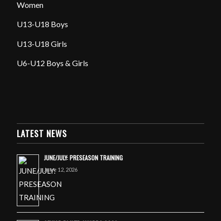
Women
U13-U18 Boys
U13-U18 Girls
U6-U12 Boys & Girls
LATEST NEWS
JUNE/JULY: PRESEASON TRAINING
June 12, 2026