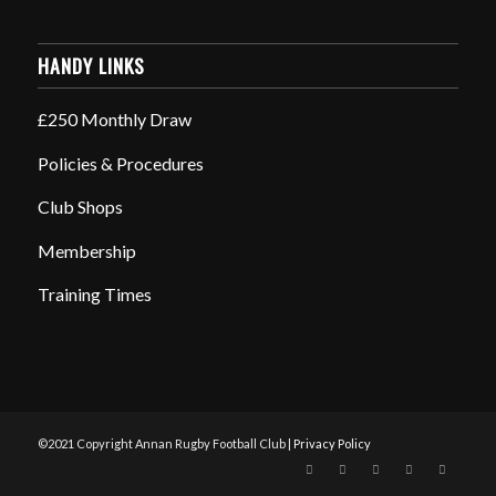
HANDY LINKS
£250 Monthly Draw
Policies & Procedures
Club Shops
Membership
Training Times
©2021 Copyright Annan Rugby Football Club |
Privacy Policy