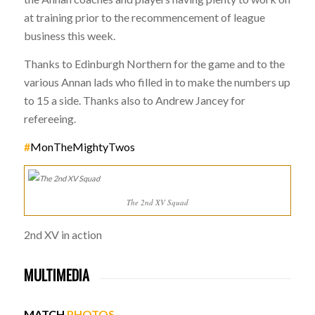
at training prior to the recommencement of league
business this week.
Thanks to Edinburgh Northern for the game and to the
various Annan lads who filled in to make the numbers up
to 15 a side. Thanks also to Andrew Jancey for
refereeing.
#
MonTheMightyTwos
The 2nd XV Squad
2nd XV in action
MULTIMEDIA
MATCH
PHOTOS