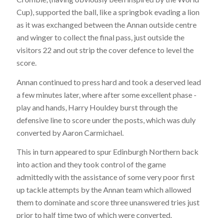
Cup), supported the ball, like a springbok evading a lion
as it was exchanged between the Annan outside centre
and winger to collect the final pass, just outside the
visitors 22 and out strip the cover defence to level the
score.
Annan continued to press hard and took a deserved lead
a few minutes later, where after some excellent phase -
play and hands, Harry Houldey burst through the
defensive line to score under the posts, which was duly
converted by Aaron Carmichael.
This in turn appeared to spur Edinburgh Northern back
into action and they took control of the game
admittedly with the assistance of some very poor first
up tackle attempts by the Annan team which allowed
them to dominate and score three unanswered tries just
prior to half time two of which were converted.