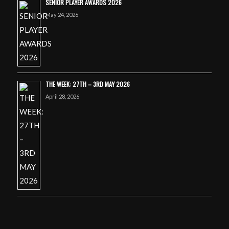
SENIOR PLAYER AWARDS 2026
May 24, 2026
THE WEEK: 27TH – 3RD MAY 2026
April 28, 2026