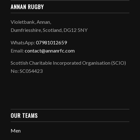
ANNAN RUGBY
Violetbank, Annan,
Dumfriesshire, Scotland, DG12 5NY
WhatsApp:
07981012659
Email:
contact@annanrfc.com
Scottish Charitable Incorporated Organisation (SCIO)
No: SC054423
OUR TEAMS
Men