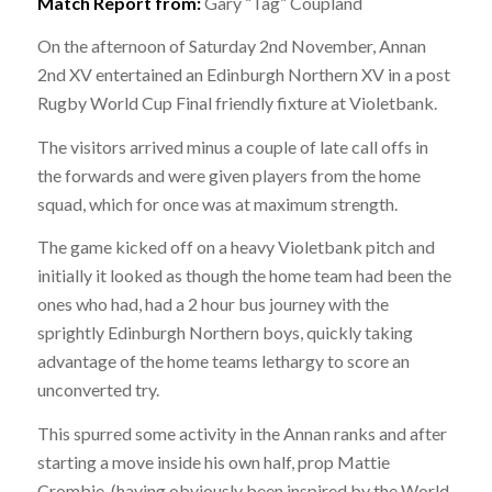
Match Report from:
Gary “Tag” Coupland
On the afternoon of Saturday 2nd November, Annan
2nd XV entertained an Edinburgh Northern XV in a post
Rugby World Cup Final friendly fixture at Violetbank.
The visitors arrived minus a couple of late call offs in
the forwards and were given players from the home
squad, which for once was at maximum strength.
The game kicked off on a heavy Violetbank pitch and
initially it looked as though the home team had been the
ones who had, had a 2 hour bus journey with the
sprightly Edinburgh Northern boys, quickly taking
advantage of the home teams lethargy to score an
unconverted try.
This spurred some activity in the Annan ranks and after
starting a move inside his own half, prop Mattie
Crombie, (having obviously been inspired by the World