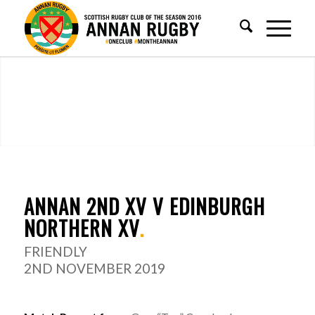
ANNAN 2ND XV V EDINBURGH
NORTHERN XV
.
FRIENDLY
2ND NOVEMBER 2019