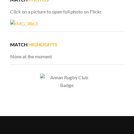
Click on a picture to open full photo on Flickr.
MATCH
HIGHLIGHTS
None at the moment