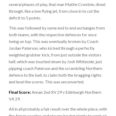
several phases of play, that man Mattie Crombie, dived
through, like a low flying jet, from close in to cut the
deficit to 5 points.
This was followed by some end to end exchanges from
both teams, with the respective defences for once
being on top. This was eventually broken by Coach
Jordan Paterson, who kicked through a perfectly
weighted grubber kick, from just outside the visitors
half, which was touched down by Josh Whiteside, just
pipping coach Paterson and the scrambling Northern
defence to the ball, to claim both the bragging rights
and level the scores. This was unconverted.
Final Score:
Annan 2nd XV 29 v Edinburgh Northern
VX 29.
All in all probably a fair result over the whole piece, with
the Annan coaches and players having plenty to work on