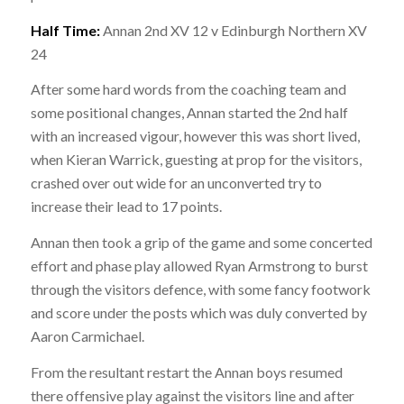
Half Time:
Annan 2nd XV 12 v Edinburgh Northern XV
24
After some hard words from the coaching team and
some positional changes, Annan started the 2nd half
with an increased vigour, however this was short lived,
when Kieran Warrick, guesting at prop for the visitors,
crashed over out wide for an unconverted try to
increase their lead to 17 points.
Annan then took a grip of the game and some concerted
effort and phase play allowed Ryan Armstrong to burst
through the visitors defence, with some fancy footwork
and score under the posts which was duly converted by
Aaron Carmichael.
From the resultant restart the Annan boys resumed
there offensive play against the visitors line and after