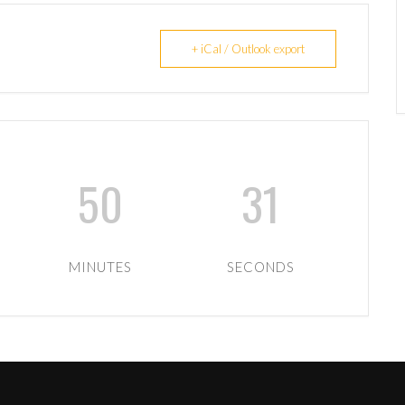
+ iCal / Outlook export
50
31
MINUTES
SECONDS