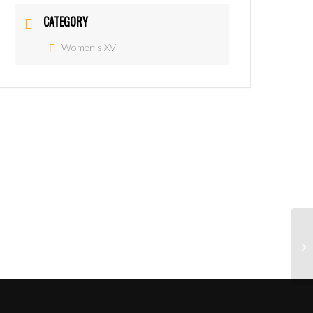
CATEGORY
Women's XV