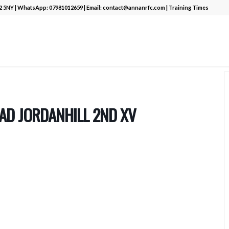
12 5NY | WhatsApp:
07981012659
| Email:
contact@annanrfc.com
|
Training Times
AD JORDANHILL 2ND XV