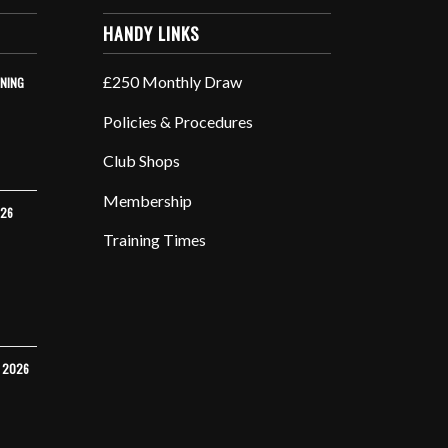
HANDY LINKS
£250 Monthly Draw
INING
Policies & Procedures
Club Shops
Membership
026
Training Times
Y 2026