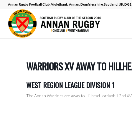
Annan Rugby Football Club, Violetbank, Annan, Dumfriesshire, Scotland, UK, DG
WARRIORS XV AWAY TO HILLHE
WEST REGION LEAGUE DIVISION 1
The Annan Warriors are away to Hillhead Jordanhill 2nd XV