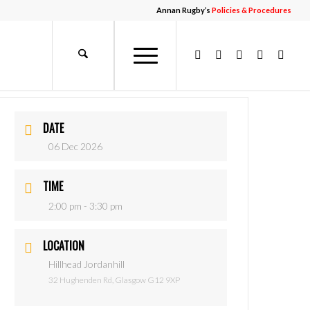
Annan Rugby’s
Policies & Procedures
DATE
06 Dec 2026
TIME
2:00 pm - 3:30 pm
LOCATION
Hillhead Jordanhill
32 Hughenden Rd, Glasgow G12 9XP