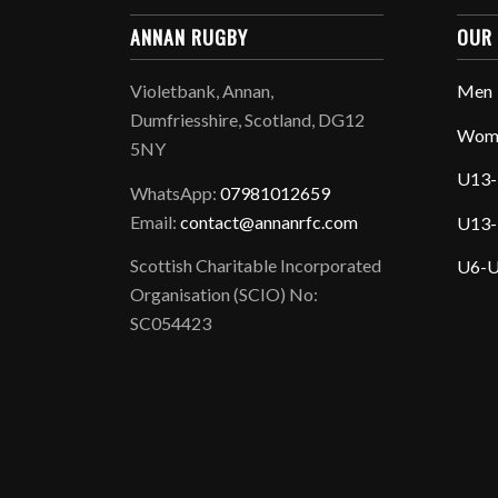
ANNAN RUGBY
OUR
Violetbank, Annan,
Men
Dumfriesshire, Scotland, DG12
Wom
5NY
U13-
WhatsApp:
07981012659
Email:
contact@annanrfc.com
U13-
Scottish Charitable Incorporated
U6-U
Organisation (SCIO) No:
SC054423