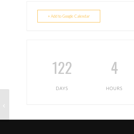
+ Add to Google Calendar
122
4
DAYS
HOURS
Warriors XV Away to
Aberdeenshire Quines