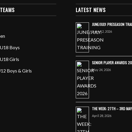
 TEAMS
LATEST NEWS
JUNE/JULY: PRESEASON TRA
June 12, 2026
en
U18 Boys
U18 Girls
SENIOR PLAYER AWARDS 2
May 24, 2026
12 Boys & Girls
THE WEEK: 27TH – 3RD MA
April 28, 2026