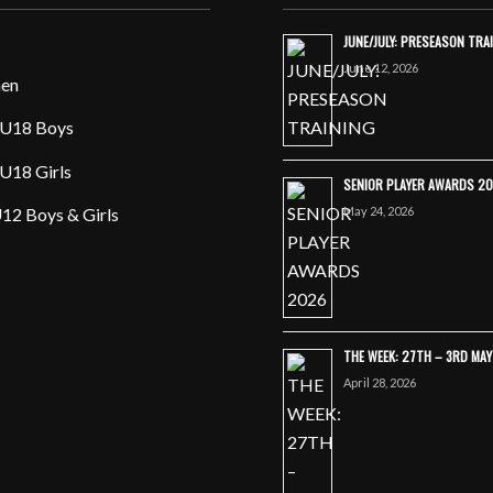
JUNE/JULY: PRESEASON TRA
June 12, 2026
en
U18 Boys
U18 Girls
SENIOR PLAYER AWARDS 2
May 24, 2026
12 Boys & Girls
THE WEEK: 27TH – 3RD MA
April 28, 2026