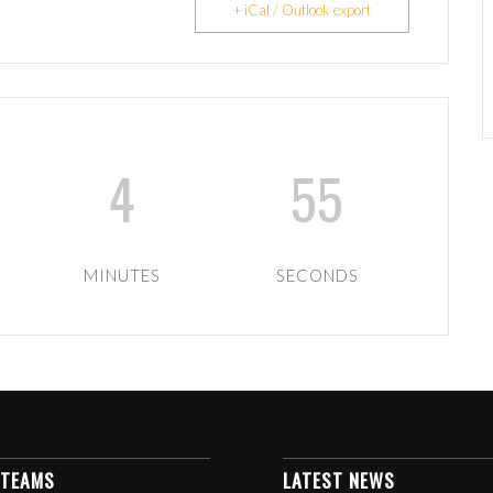
+ iCal / Outlook export
4
55
MINUTES
SECONDS
 TEAMS
LATEST NEWS