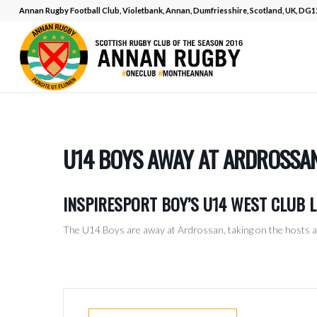
Annan Rugby Football Club, Violetbank, Annan, Dumfriesshire, Scotland, UK, DG
U14 BOYS AWAY AT ARDROSSA
INSPIRESPORT BOY’S U14 WEST CLUB 
The U14 Boys are away at Ardrossan, taking on the hosts a