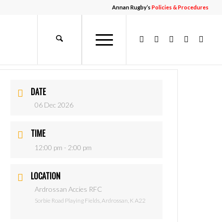
Annan Rugby’s
Policies & Procedures
DATE
06 Dec 2026
TIME
12:00 pm - 2:00 pm
LOCATION
Ardrossan Accies RFC
Sorbie Road Playing Fields, Ardrossan, K A22