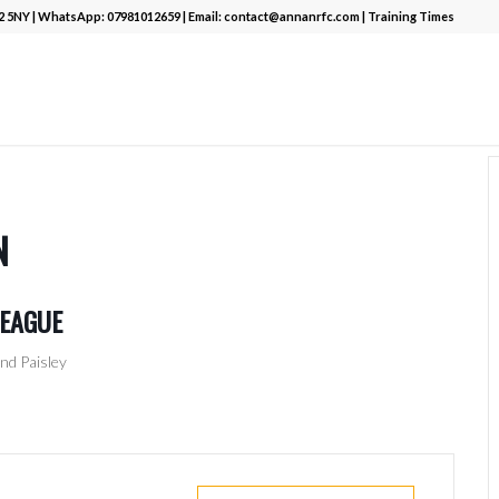
12 5NY | WhatsApp:
07981012659
| Email:
contact@annanrfc.com
|
Training Times
N
LEAGUE
nd Paisley