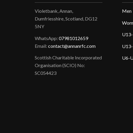
Violetbank, Annan,
Men
Dumfriesshire, Scotland, DG12
Wom
5NY
U13-
WhatsApp:
07981012659
Email:
contact@annanrfc.com
U13-
Scottish Charitable Incorporated
U6-U
Organisation (SCIO) No:
SC054423