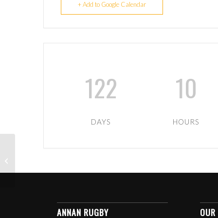
+ Add to Google Calendar
122
10
DAYS
HOURS
1ST XV HOME TO
GREENOCK
WANDERERS
ANNAN RUGBY
OUR