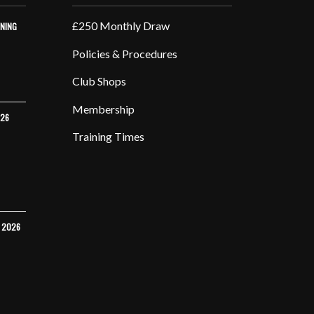
£250 Monthly Draw
INING
Policies & Procedures
Club Shops
Membership
026
Training Times
Y 2026