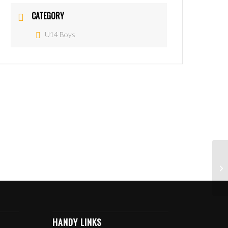
CATEGORY
U14 Boys
HANDY LINKS