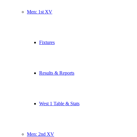
Men: 1st XV
Fixtures
Results & Reports
West 1 Table & Stats
Men: 2nd XV