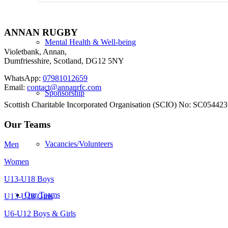
ANNAN RUGBY
Mental Health & Well-being
Violetbank, Annan,
Dumfriesshire, Scotland, DG12 5NY
WhatsApp:
07981012659
Email:
contact@annanrfc.com
Sponsorship
Scottish Charitable Incorporated Organisation (SCIO) No: SC054423
Our Teams
Vacancies/Volunteers
Men
Women
U13-U18 Boys
Our Teams
U13-U18 Girls
U6-U12 Boys & Girls