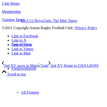
Club Shops
Membership
Training Times
U6-U12 Boys/Girls: The Mini Tigers
©2021 Copyright Annan Rugby Football Club |
Privacy Policy
Link to Facebook
Link to X
News/Events
Link to Flickr
Link to Vimeo
Link to Mail
2nd XV away to Marr
2nd XV Home to GHA LIONS
Fixtures/Reports
Scroll to top
All Fixtures