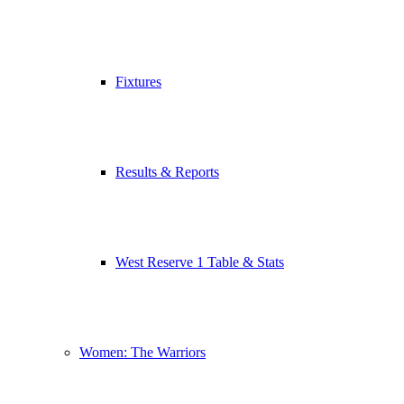
Fixtures
Results & Reports
West Reserve 1 Table & Stats
Women: The Warriors