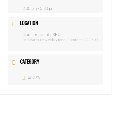
2:00 pm - 3:30 pm
LOCATION
Dumfries Saints RFC
Park Farm, New Abbey Road, Dumfries DG2 7LU
CATEGORY
2nd XV