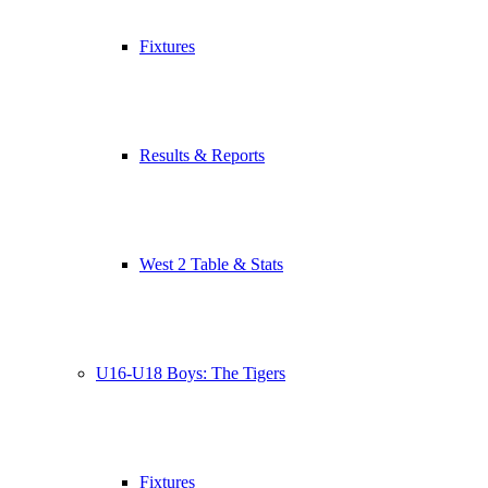
Fixtures
Results & Reports
West 2 Table & Stats
U16-U18 Boys: The Tigers
Fixtures