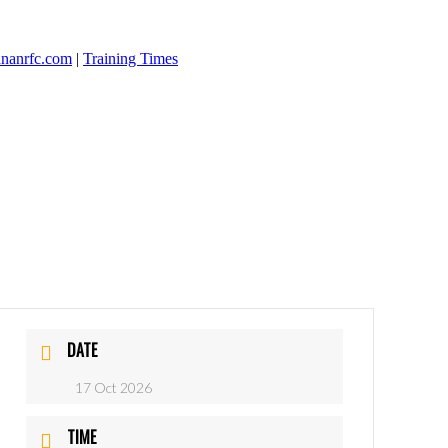
nanrfc.com
|
Training Times
DATE
17 Oct 2026
TIME