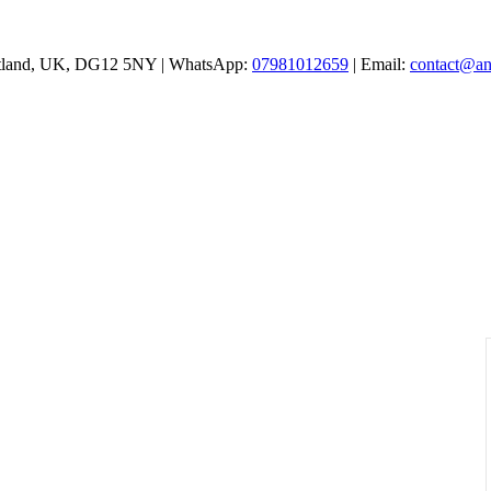
cotland, UK, DG12 5NY | WhatsApp:
07981012659
| Email:
contact@an