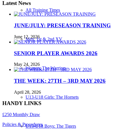
Latest News
All Training Times
JUNE/JULY: PRESEASON TRAINING
June 12, 2026
Men: 1st & 2nd XV
SENIOR PLAYER AWARDS 2026
May 24, 2026
Women: The Warriors
THE WEEK: 27TH – 3RD MAY 2026
April 28, 2026
U13-U18 Girls: The Hornets
HANDY LINKS
£250 Monthly Draw
Policies & Procedures
U13-U18 Boys: The Tigers