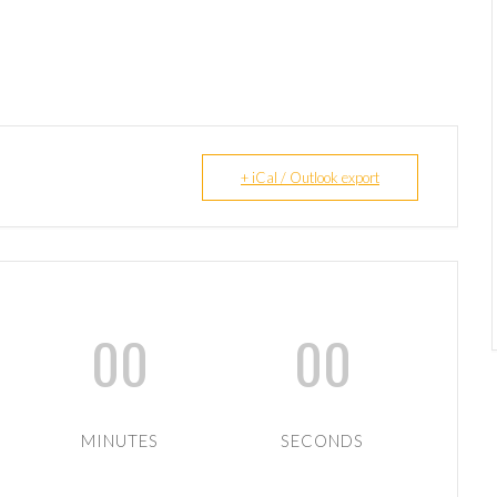
+ iCal / Outlook export
00
00
MINUTES
SECONDS