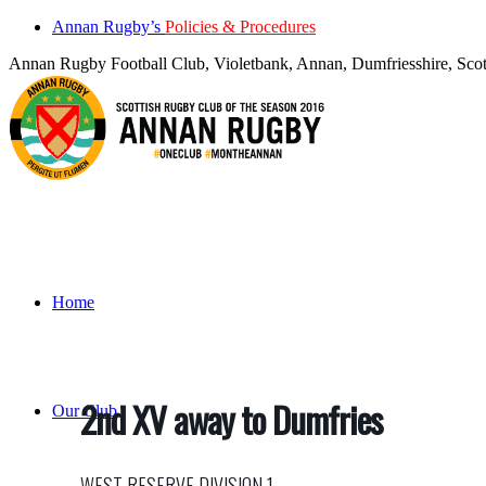
Annan Rugby’s
Policies & Procedures
Annan Rugby Football Club, Violetbank, Annan, Dumfriesshire, S
Home
2nd XV away to Dumfries
Our Club
WEST RESERVE DIVISION 1