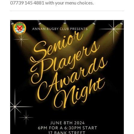
07739 145 4881 with your menu choices.