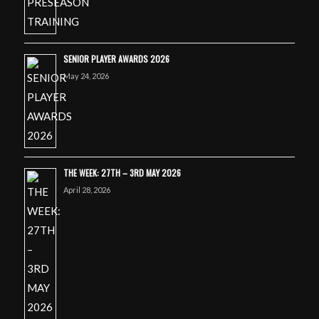
SENIOR PLAYER AWARDS 2026
May 24, 2026
THE WEEK: 27TH – 3RD MAY 2026
April 28, 2026