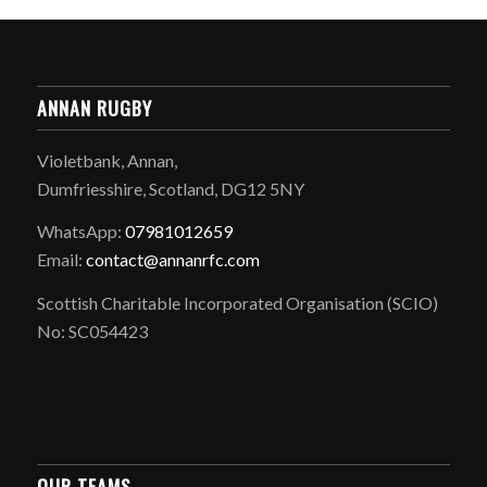
ANNAN RUGBY
Violetbank, Annan,
Dumfriesshire, Scotland, DG12 5NY
WhatsApp:
07981012659
Email:
contact@annanrfc.com
Scottish Charitable Incorporated Organisation (SCIO)
No: SC054423
OUR TEAMS