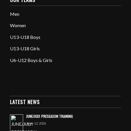
Men
Women
U13-U18 Boys
U13-U18 Girls
U6-U12 Boys & Girls
LATEST NEWS
JUNE/JULY: PRESEASON TRAINING
June 12, 2026