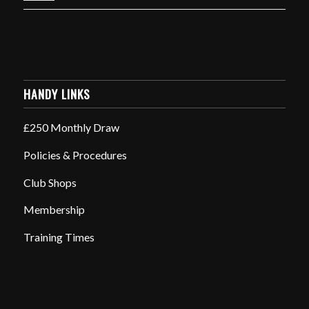
HANDY LINKS
£250 Monthly Draw
Policies & Procedures
Club Shops
Membership
Training Times