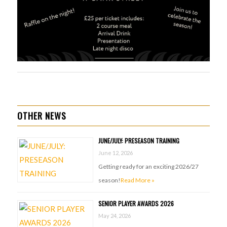
OTHER NEWS
JUNE/JULY: PRESEASON TRAINING
June 12, 2026
Getting ready for an exciting 2026/27
season!
Read More »
SENIOR PLAYER AWARDS 2026
May 24, 2026