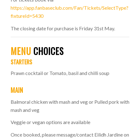
https://app.fanbaseclub.com/Fan/Tickets/SelectType?
fixtureId=5430
The closing date for purchase is Friday 31st May.
MENU
CHOICES
STARTERS
Prawn cocktail or Tomato, basil and chilli soup
MAIN
Balmoral chicken with mash and veg or Pulled pork with
mash and veg
Veggie or vegan options are available
Once booked, please message/contact Eilidh Jardine on