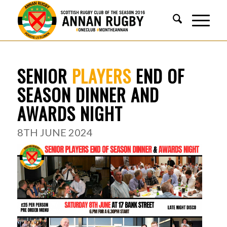
SENIOR
PLAYERS
END OF
SEASON DINNER AND
AWARDS NIGHT
8TH JUNE 2024