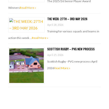
The 2025/26 Senior Player Award
Winners
Read More »
THE WEEK: 27TH – 3RD MAY 2026
April 28, 2026
Training for various squads and teams in
action this week …
Read More »
SCOTTISH RUGBY – PVG NEW PROCESS
April 25, 2026
Scottish Rugby - PVG new process April
2026
Read More »