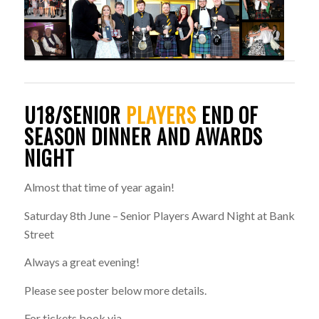
U18/SENIOR
PLAYERS
END OF
SEASON DINNER AND AWARDS
NIGHT
Almost that time of year again!
Saturday 8th June – Senior Players Award Night at Bank
Street
Always a great evening!
Please see poster below more details.
For tickets book via