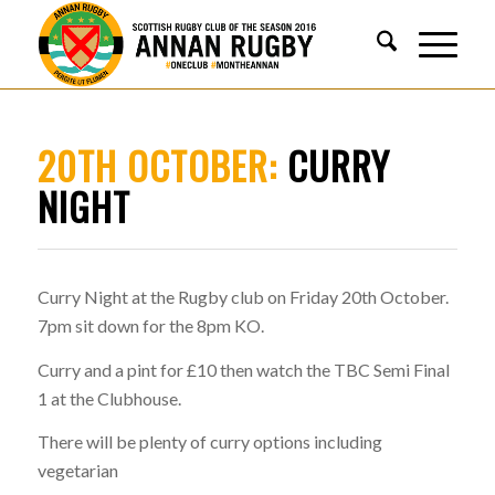
20TH OCTOBER:
CURRY
NIGHT
Curry Night at the Rugby club on Friday 20th October.
7pm sit down for the 8pm KO.
Curry and a pint for £10 then watch the TBC Semi Final
1 at the Clubhouse.
There will be plenty of curry options including
vegetarian