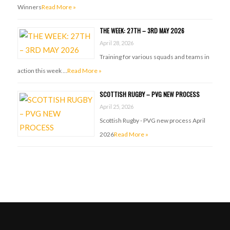
Winners
Read More »
THE WEEK: 27TH – 3RD MAY 2026
April 28, 2026
Training for various squads and teams in
action this week …
Read More »
SCOTTISH RUGBY – PVG NEW PROCESS
April 25, 2026
Scottish Rugby - PVG new process April
2026
Read More »