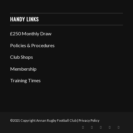
HANDY LINKS
£250 Monthly Draw
Policies & Procedures
Club Shops
Membership
Training Times
©2021 Copyright Annan Rugby Football Club |
Privacy Policy