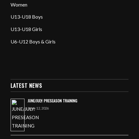
Women
U13-U18 Boys
U13-U18 Girls
U6-U12 Boys & Girls
LATEST NEWS
JUNE/JULY: PRESEASON TRAINING
June 12, 2026