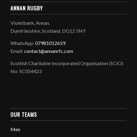
ANNAN RUGBY
Violetbank, Annan,
Dumfriesshire, Scotland, DG12 5NY
WhatsApp:
07981012659
Email:
contact@annanrfc.com
Scottish Charitable Incorporated Organisation (SCIO)
No: SC054423
OUR TEAMS
Men