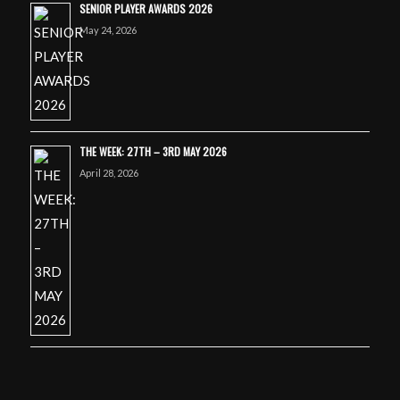
SENIOR PLAYER AWARDS 2026
May 24, 2026
THE WEEK: 27TH – 3RD MAY 2026
April 28, 2026