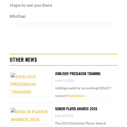
Hope to see you there
#AsNan
OTHER NEWS
JUNE/JULY: PRESEASON TRAINING
June 12, 2026
Getting ready for an exciting 2026/27
season!
Read More »
SENIOR PLAYER AWARDS 2026
May 24, 2026
The 2025/26 Senior Player Award