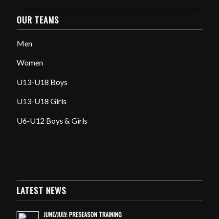
OUR TEAMS
Men
Women
U13-U18 Boys
U13-U18 Girls
U6-U12 Boys & Girls
LATEST NEWS
JUNE/JULY: PRESEASON TRAINING