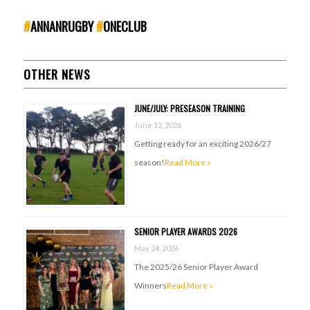
#
ANNANRUGBY
#
ONECLUB
OTHER NEWS
JUNE/JULY: PRESEASON TRAINING
June 12, 2026
Getting ready for an exciting 2026/27
season!
Read More »
SENIOR PLAYER AWARDS 2026
May 24, 2026
The 2025/26 Senior Player Award
Winners
Read More »