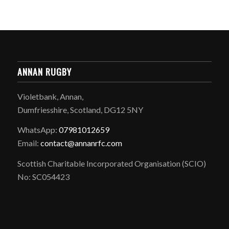
ANNAN RUGBY
Violetbank, Annan,
Dumfriesshire, Scotland, DG12 5NY
WhatsApp:
07981012659
Email:
contact@annanrfc.com
Scottish Charitable Incorporated Organisation (SCIO)
No: SC054423