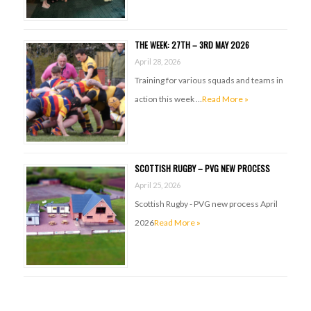
THE WEEK: 27TH – 3RD MAY 2026
April 28, 2026
Training for various squads and teams in
action this week …
Read More »
SCOTTISH RUGBY – PVG NEW PROCESS
April 25, 2026
Scottish Rugby - PVG new process April
2026
Read More »