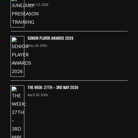
June 12, 2026
SENIOR PLAYER AWARDS 2026
May 24, 2026
THE WEEK: 27TH – 3RD MAY 2026
April 28, 2026