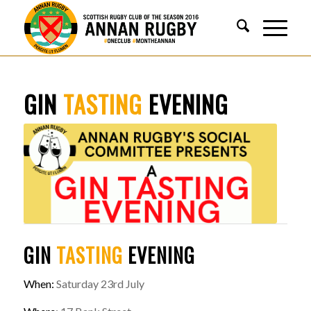
GIN
TASTING
EVENING
GIN
TASTING
EVENING
When:
Saturday 23rd July