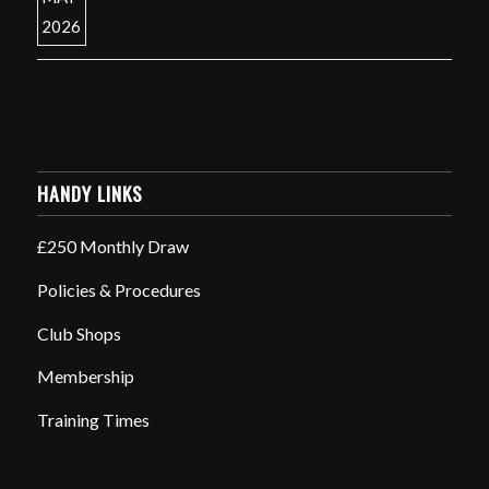
HANDY LINKS
£250 Monthly Draw
Policies & Procedures
Club Shops
Membership
Training Times