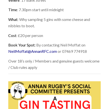
Where
: 17 Bank Street
Time
: 7.30pm start until midnight
What
: Why sampling 5 gins with some cheese and
nibbles to boot.
Cost
: £20 per person
Book Your Spot:
By contacting Neil Moffat on
NeilMoffat@AnnanRFC.com
or
07469 774918
Over 18’s only / Members and genuine guests welcome
/ Club rules apply