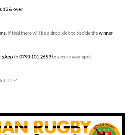
, 13 & over.
ons.
If tied there will be a drop kick to decide the
winner
.
atsApp
to
0798 101 2659
to secure your spot.
nt title?