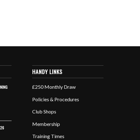
HANDY LINKS
£250 Monthly Draw
INING
Policies & Procedures
Club Shops
Membership
026
Training Times