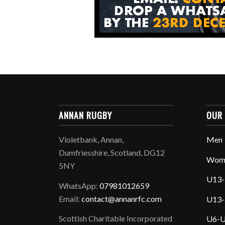
ANNAN RUGBY
OUR
Violetbank, Annan,
Men
Dumfriesshire, Scotland, DG12
Wom
5NY
U13-
WhatsApp:
07981012659
Email:
contact@annanrfc.com
U13-
Scottish Charitable Incorporated
U6-U