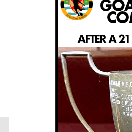
LAST WEEKEND: