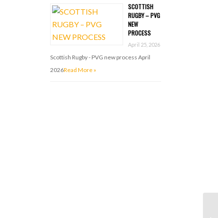
SCOTTISH
RUGBY – PVG
NEW
PROCESS
April 25, 2026
Scottish Rugby - PVG new process April
2026
Read More »