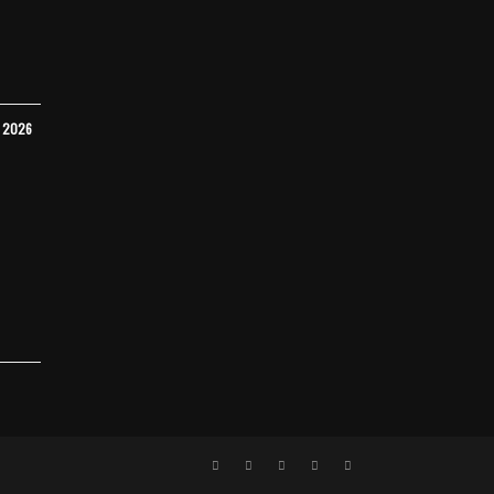
Y 2026