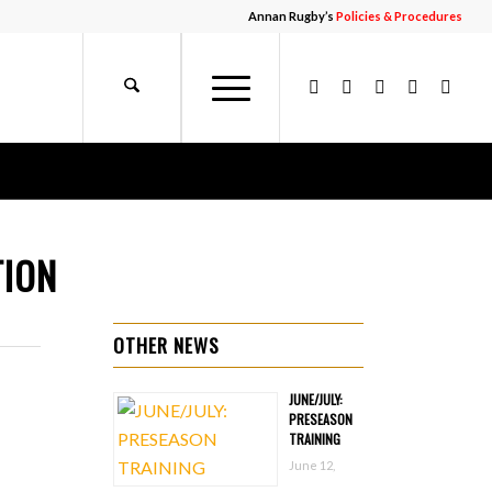
Annan Rugby’s
Policies & Procedures
TION
OTHER NEWS
JUNE/JULY:
PRESEASON
TRAINING
June 12,