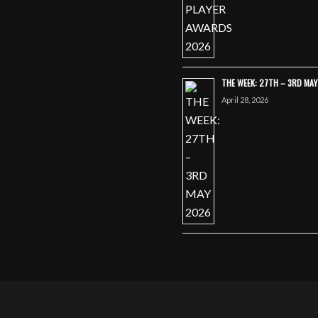
THE WEEK: 27TH – 3RD MA
April 28, 2026