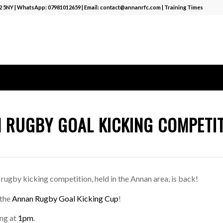
12 5NY | WhatsApp:
07981012659
| Email:
contact@annanrfc.com
|
Training Times
 RUGBY GOAL KICKING COMPETI
 rugby kicking competition, held in the Annan area, is back!
 the
Annan Rugby Goal Kicking Cup
!
ing at
1pm
.