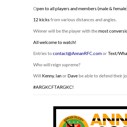
O
pen to all players and members (male & female)
12 kicks
from various distances and angles.
Winner will be the player with the
most conversi
All welcome to watch!
Entries to
contact@AnnanRFC.com
or
Text/Wh
Who will reign supreme?
Will
Kenny
,
Ian
or
Dave
be able to defend their joi
#ARGKCFTARGKC!