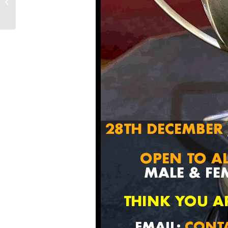
11TH/12TH
DECEMBER 2021