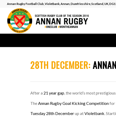
Annan Rugby Football Club, Violetbank, Annan, Dumfriesshire, Scotland, UK, DG
28TH DECEMBER:
ANNAN
After a
21 year gap
, the world’s most prestigious
The
Annan Rugby Goal Kicking Competition
for
Tuesday 28th December
up at
Violetbank
. Start