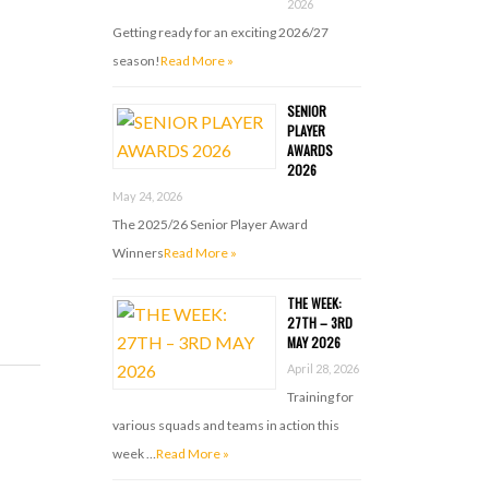
2026
Getting ready for an exciting 2026/27
season!
Read More »
SENIOR
PLAYER
AWARDS
2026
May 24, 2026
The 2025/26 Senior Player Award
Winners
Read More »
THE WEEK:
27TH – 3RD
MAY 2026
April 28, 2026
Training for
various squads and teams in action this
week …
Read More »