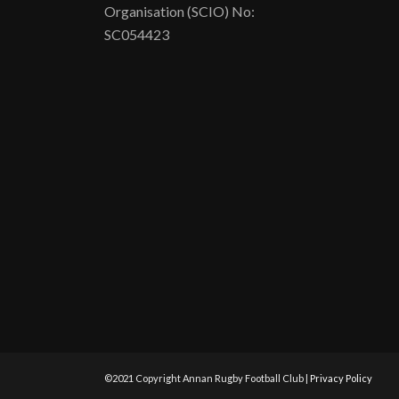
Organisation (SCIO) No:
SC054423
©2021 Copyright Annan Rugby Football Club |
Privacy Policy