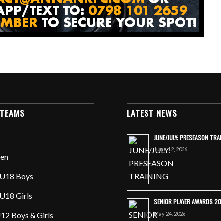
 TEAMS
LATEST NEWS
JUNE/JULY: PRESEASON TRA
June 12, 2026
en
U18 Boys
U18 Girls
SENIOR PLAYER AWARDS 2
May 24, 2026
12 Boys & Girls