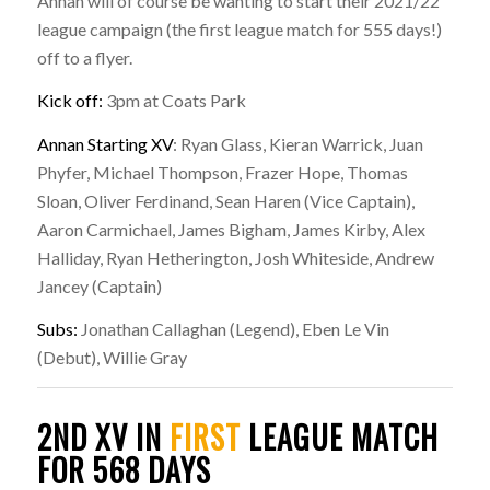
Annan will of course be wanting to start their 2021/22
league campaign (the first league match for 555 days!)
off to a flyer.
Kick off:
3pm at Coats Park
Annan Starting XV
: Ryan Glass, Kieran Warrick, Juan
Phyfer, Michael Thompson, Frazer Hope, Thomas
Sloan, Oliver Ferdinand, Sean Haren (Vice Captain),
Aaron Carmichael, James Bigham, James Kirby, Alex
Halliday, Ryan Hetherington, Josh Whiteside, Andrew
Jancey (Captain)
Subs:
Jonathan Callaghan (Legend), Eben Le Vin
(Debut), Willie Gray
2ND XV IN
FIRST
LEAGUE MATCH
FOR 568 DAYS