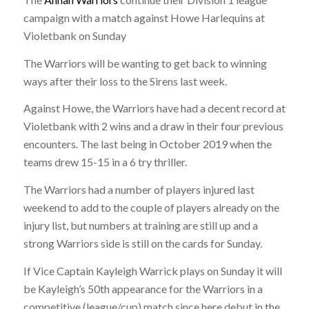
campaign with a match against Howe Harlequins at
Violetbank on Sunday
The Warriors will be wanting to get back to winning
ways after their loss to the Sirens last week.
Against Howe, the Warriors have had a decent record at
Violetbank with 2 wins and a draw in their four previous
encounters. The last being in October 2019 when the
teams drew 15-15 in a 6 try thriller.
The Warriors had a number of players injured last
weekend to add to the couple of players already on the
injury list, but numbers at training are still up and a
strong Warriors side is still on the cards for Sunday.
If Vice Captain Kayleigh Warrick plays on Sunday it will
be Kayleigh’s 50th appearance for the Warriors in a
competitive (league/cup) match since here debut in the