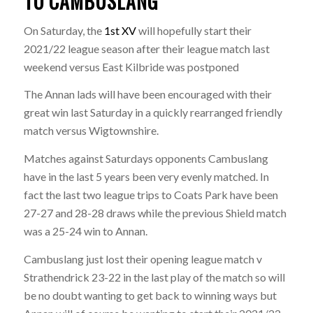
TO CAMBUSLANG
On Saturday, the
1st XV
will hopefully start their
2021/22 league season after their league match last
weekend versus East Kilbride was postponed
The Annan lads will have been encouraged with their
great win last Saturday in a quickly rearranged friendly
match versus Wigtownshire.
Matches against Saturdays opponents Cambuslang
have in the last 5 years been very evenly matched. In
fact the last two league trips to Coats Park have been
27-27 and 28-28 draws while the previous Shield match
was a 25-24 win to Annan.
Cambuslang just lost their opening league match v
Strathendrick 23-22 in the last play of the match so will
be no doubt wanting to get back to winning ways but