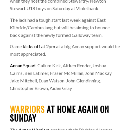
when they host the combined Stewartry/Newton
Stewart U18 boys on Saturday at Violetbank.
The lads had a tough start last week against East
Kilbride/Cambuslang but will be aiming to bounce
back against the newly formed Galloway team.
Game
kicks off at 2pm
at a big Annan support would be
most appreciated.
Annan Squad
: Callum Kirk, Aitken Render, Joshua
Cairns, Ben Latimer, Fraser McMillan, John Mackay,
Jake Mitchell, Euan Watson, John Glendinning,
Christopher Brown, Aiden Gray
WARRIORS
AT HOME AGAIN ON
SUNDAY
The
Annan Warriors
continue their Division 1 league