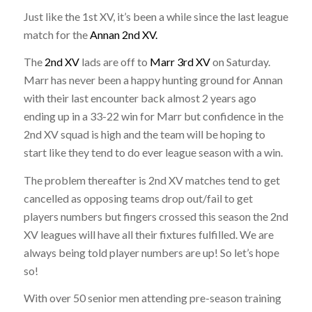
Just like the 1st XV, it’s been a while since the last league
match for the
Annan 2nd XV.
The
2nd XV
lads are off to
Marr 3rd XV
on Saturday.
Marr has never been a happy hunting ground for Annan
with their last encounter back almost 2 years ago
ending up in a 33-22 win for Marr but confidence in the
2nd XV squad is high and the team will be hoping to
start like they tend to do ever league season with a win.
The problem thereafter is 2nd XV matches tend to get
cancelled as opposing teams drop out/fail to get
players numbers but fingers crossed this season the 2nd
XV leagues will have all their fixtures fulfilled. We are
always being told player numbers are up! So let’s hope
so!
With over 50 senior men attending pre-season training