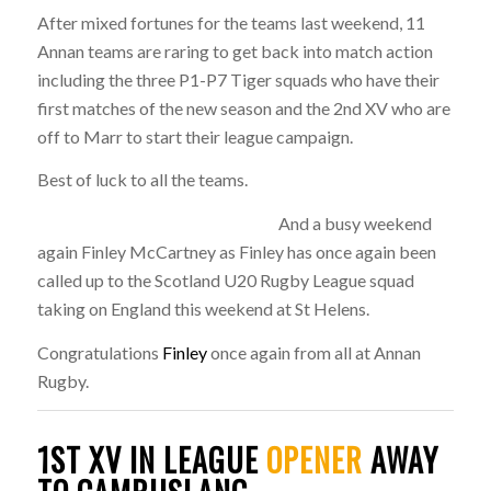
After mixed fortunes for the teams last weekend, 11
Annan teams are raring to get back into match action
including the three P1-P7 Tiger squads who have their
first matches of the new season and the 2nd XV who are
off to Marr to start their league campaign.
Best of luck to all the teams.
And a busy weekend
again Finley McCartney as Finley has once again been
called up to the Scotland U20 Rugby League squad
taking on England this weekend at St Helens.
Congratulations
Finley
once again from all at Annan
Rugby.
1ST XV IN LEAGUE
OPENER
AWAY