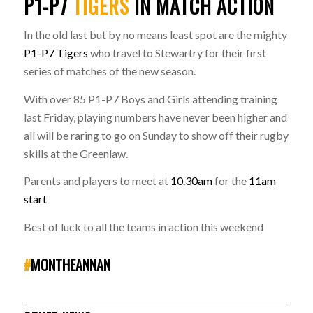
P1-P7
TIGERS
IN MATCH ACTION
In the old last but by no means least spot are the mighty
P1-P7 Tigers
who travel to Stewartry for their first
series of matches of the new season.
With over 85 P1-P7 Boys and Girls attending training
last Friday, playing numbers have never been higher and
all will be raring to go on Sunday to show off their rugby
skills at the Greenlaw.
Parents and players to meet at
10.30am
for the
11am
start
Best of luck to all the teams in action this weekend
#
MONTHEANNAN