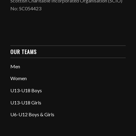
Scottish Charitable Incorporated Organisation (SCIO)
No: SC054423
OUR TEAMS
Men
Women
U13-U18 Boys
U13-U18 Girls
U6-U12 Boys & Girls