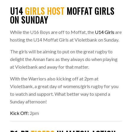
U14
GIRLS HOST
MOFFAT GIRLS
ON SUNDAY
While the U16 Boys are off to Moffat, the
U14 Girls
are
hosting the U14 Moffat Girls at Violetbank on Sunday.
The girls will be aiming to put on the great rugby to
delight the Annan fans as they always do when playing
at Violetbank and away for that matter.
With the Warriors also kicking off at 2pm at
Violetbank, a great day of womens/girls rugby for you
to watch and support. What better way to spend a
Sunday afternoon!
Kick Off:
2pm