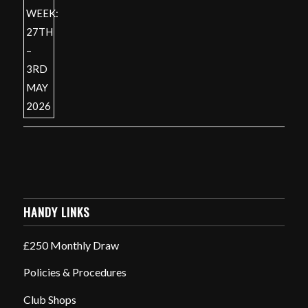
HANDY LINKS
£250 Monthly Draw
Policies & Procedures
Club Shops