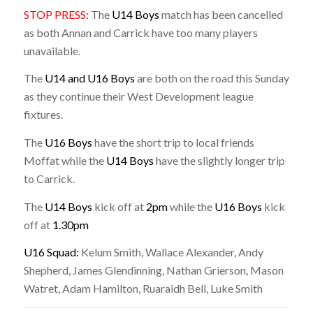
STOP PRESS:
The
U14 Boys
match has been cancelled
as both Annan and Carrick have too many players
unavailable.
The
U14 and U16 Boys
are both on the road this Sunday
as they continue their West Development league
fixtures.
The
U16 Boys
have the short trip to local friends
Moffat while the
U14 Boys
have the slightly longer trip
to Carrick.
The
U14 Boys
kick off at
2pm
while the
U16 Boys
kick
off at
1.30pm
U16 Squad:
Kelum Smith, Wallace Alexander, Andy
Shepherd, James Glendinning, Nathan Grierson, Mason
Watret, Adam Hamilton, Ruaraidh Bell, Luke Smith