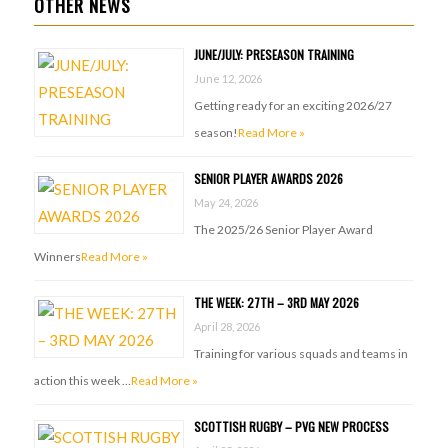
OTHER NEWS
JUNE/JULY: PRESEASON TRAINING
June 12, 2026
Getting ready for an exciting 2026/27
season!
Read More »
SENIOR PLAYER AWARDS 2026
May 24, 2026
The 2025/26 Senior Player Award
Winners
Read More »
THE WEEK: 27TH – 3RD MAY 2026
April 28, 2026
Training for various squads and teams in
action this week …
Read More »
SCOTTISH RUGBY – PVG NEW PROCESS