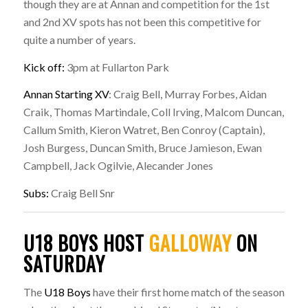
though they are at Annan and competition for the 1st
and 2nd XV spots has not been this competitive for
quite a number of years.
Kick off:
3pm at Fullarton Park
Annan Starting XV
: Craig Bell, Murray Forbes, Aidan
Craik, Thomas Martindale, Coll Irving, Malcom Duncan,
Callum Smith, Kieron Watret, Ben Conroy (Captain),
Josh Burgess, Duncan Smith, Bruce Jamieson, Ewan
Campbell, Jack Ogilvie, Alecander Jones
Subs:
Craig Bell Snr
U18 BOYS HOST
GALLOWAY
ON
SATURDAY
The
U18 Boys
have their first home match of the season