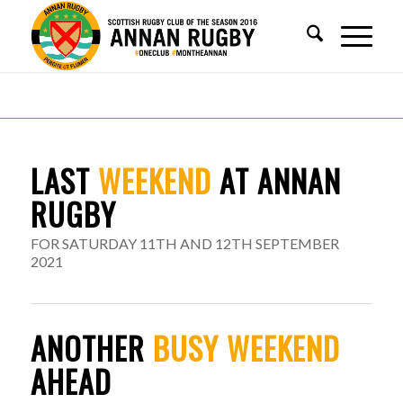
LAST
WEEKEND
AT ANNAN
RUGBY
FOR SATURDAY 11TH AND 12TH SEPTEMBER
2021
ANOTHER
BUSY WEEKEND
AHEAD