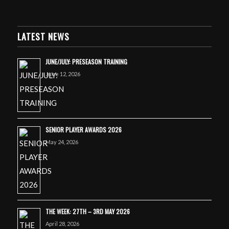
LATEST NEWS
JUNE/JULY: PRESEASON TRAINING
June 12, 2026
SENIOR PLAYER AWARDS 2026
May 24, 2026
THE WEEK: 27TH – 3RD MAY 2026
April 28, 2026