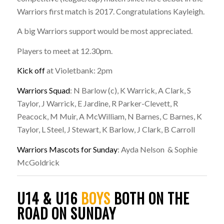
Warriors first match is 2017. Congratulations Kayleigh.
A big Warriors support would be most appreciated.
Players to meet at 12.30pm.
Kick off
at Violetbank: 2pm
Warriors Squad
: N Barlow (c), K Warrick, A Clark, S
Taylor, J Warrick, E Jardine, R Parker-Clevett, R
Peacock, M Muir, A McWilliam, N Barnes, C Barnes, K
Taylor, L Steel, J Stewart, K Barlow, J Clark, B Carroll
Warriors Mascots for Sunday
: Ayda Nelson & Sophie
McGoldrick
U14 & U16
BOYS
BOTH ON THE
ROAD ON SUNDAY