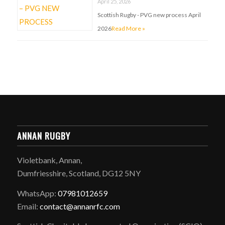
April 25, 2026
Scottish Rugby - PVG new process April
2026
Read More »
ANNAN RUGBY
Violetbank, Annan,
Dumfriesshire, Scotland, DG12 5NY
WhatsApp:
07981012659
Email:
contact@annanrfc.com