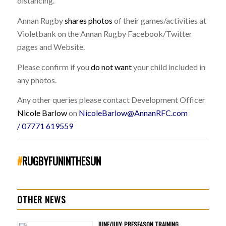
distancing.
Annan Rugby
shares photos
of their games/activities at
Violetbank on the Annan Rugby Facebook/Twitter
pages and Website.
Please confirm if you
do not want
your child included in
any photos.
Any other queries please contact Development Officer
Nicole Barlow
on
NicoleBarlow@AnnanRFC.com
/
07771 619559
#
RUGBYFUNINTHESUN
OTHER NEWS
JUNE/JULY: PRESEASON TRAINING