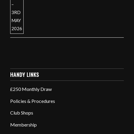
HANDY LINKS
£250 Monthly Draw
Policies & Procedures
Club Shops
Membership