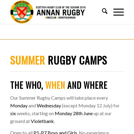
SUMMER
RUGBY CAMPS
THE WHO,
WHEN
AND WHERE
Our Summer Rugby Camps will take place every
Monday
and
Wednesday
(except Monday 12 July) for
six
weeks, starting on
Monday 28th June
up at our
ground at
Violetbank
.
Open to all
P1-P7 Boys and Girls
. No experience