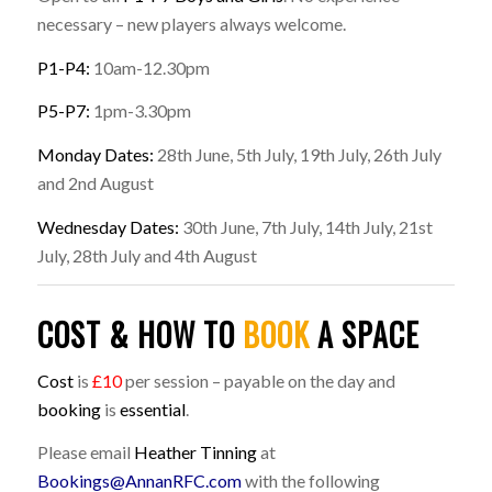
necessary – new players always welcome.
P1-P4:
10am-12.30pm
P5-P7:
1pm-3.30pm
Monday Dates:
28th June, 5th July, 19th July, 26th July
and 2nd August
Wednesday Dates:
30th June, 7th July, 14th July, 21st
July, 28th July and 4th August
COST & HOW TO
BOOK
A SPACE
Cost
is
£10
per session – payable on the day and
booking
is
essential
.
Please email
Heather Tinning
at
Bookings@AnnanRFC.com
with the following