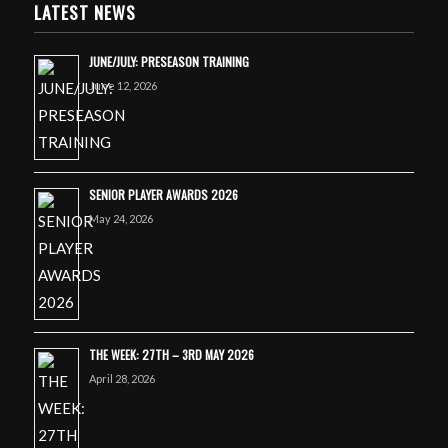
LATEST NEWS
JUNE/JULY: PRESEASON TRAINING
June 12, 2026
SENIOR PLAYER AWARDS 2026
May 24, 2026
THE WEEK: 27TH – 3RD MAY 2026
April 28, 2026