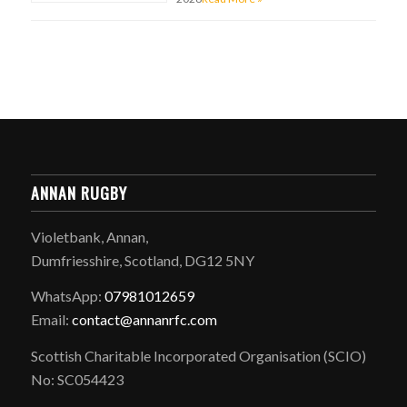
ANNAN RUGBY
Violetbank, Annan,
Dumfriesshire, Scotland, DG12 5NY
WhatsApp:
07981012659
Email:
contact@annanrfc.com
Scottish Charitable Incorporated Organisation (SCIO)
No: SC054423