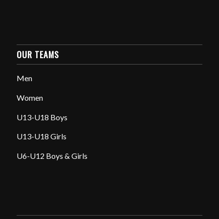
OUR TEAMS
Men
Women
U13-U18 Boys
U13-U18 Girls
U6-U12 Boys & Girls