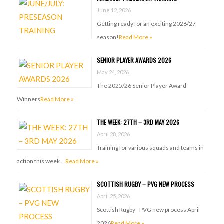
June 12, 2026
Getting ready for an exciting 2026/27
season!
Read More »
SENIOR PLAYER AWARDS 2026
May 24, 2026
The 2025/26 Senior Player Award
Winners
Read More »
THE WEEK: 27TH – 3RD MAY 2026
April 28, 2026
Training for various squads and teams in
action this week …
Read More »
SCOTTISH RUGBY – PVG NEW PROCESS
April 25, 2026
Scottish Rugby - PVG new process April
2026
Read More »