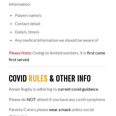
information:
Players name/s
Contact detail
Date/s, time/s
Any medical information we should be aware of
Please Note
:
Owing to limited numbers, it is
first come
first served
.
COVID
RULES
& OTHER INFO
Annan Rugby is adhering to
current covid guidance
.
Please do
NOT
attend if you have any covid symptoms
Parents/Carers please
wear a mask
unless social