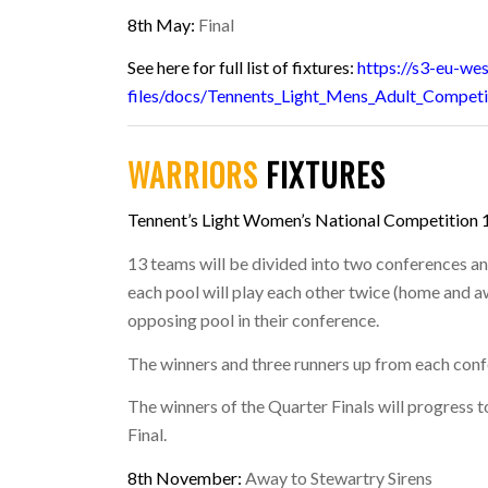
8th May:
Final
See here for full list of fixtures:
https://s3-eu-we
files/docs/Tennents_Light_Mens_Adult_Competi
WARRIORS
FIXTURES
Tennent’s Light Women’s National Competition 
13 teams will be divided into two conferences a
each pool will play each other twice (home and 
opposing pool in their conference.
The winners and three runners up from each confe
The winners of the Quarter Finals will progress t
Final.
8th November:
Away to Stewartry Sirens