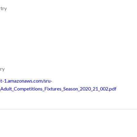
try
ry
st-1.amazonaws.com/sru-
_Adult_Competitions_Fixtures_Season_2020_21_002.pdf