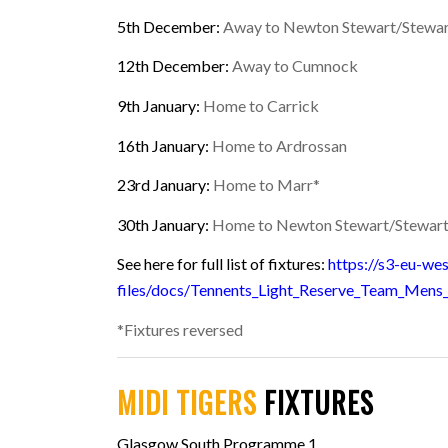
5th December:
Away to Newton Stewart/Stewar
12th December:
Away to Cumnock
9th January:
Home to Carrick
16th January:
Home to Ardrossan
23rd January
:
Home to Marr*
30th January:
Home to Newton Stewart/Stewart
See here for full list of fixtures:
https://s3-eu-we
files/docs/Tennents_Light_Reserve_Team_Mens
*Fixtures reversed
MIDI TIGERS
FIXTURES
Glasgow South Programme 1