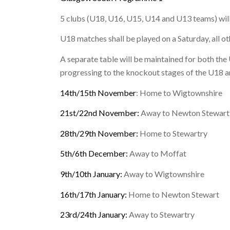
5 clubs (U18, U16, U15, U14 and U13 teams) will
U18 matches shall be played on a Saturday, all o
A separate table will be maintained for both th
progressing to the knockout stages of the U18 
14th/15th November
: Home to Wigtownshire
21st/22nd November:
Away to Newton Stewart
28th/29th November:
Home to Stewartry
5th/6th December:
Away to Moffat
9th/10th January:
Away to Wigtownshire
16th/17th January:
Home to Newton Stewart
23rd/24th January:
Away to Stewartry