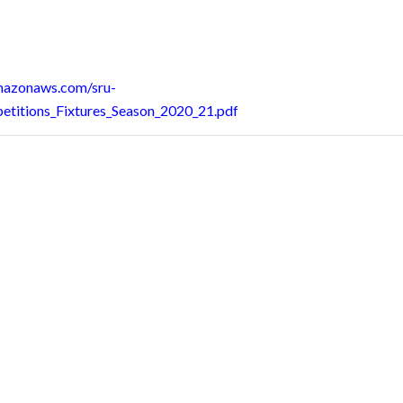
amazonaws.com/sru-
etitions_Fixtures_Season_2020_21.pdf