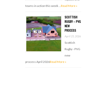
teams in action this week …
Read More »
SCOTTISH
RUGBY – PVG
NEW
PROCESS
April 25, 2026
Scottish
Rugby - PVG
new
process April 2026
Read More »