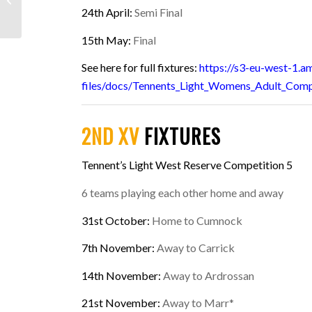
Day Rugby Camps
24th April:
Semi Final
15th May:
Final
See here for full fixtures:
https://s3-eu-west-1.
files/docs/Tennents_Light_Womens_Adult_Comp
2ND XV
FIXTURES
Tennent’s Light West Reserve Competition 5
6 teams playing each other home and away
31st October
:
Home to Cumnock
7th November:
Away to Carrick
14th November:
Away to Ardrossan
21st November:
Away to Marr*