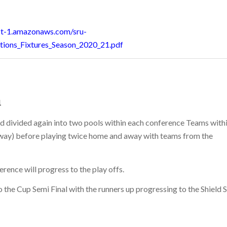
st-1.amazonaws.com/sru-
tions_Fixtures_Season_2020_21.pdf
1
nd divided again into two pools within each conference Teams with
away) before playing twice home and away with teams from the
rence will progress to the play offs.
o the Cup Semi Final with the runners up progressing to the Shield 