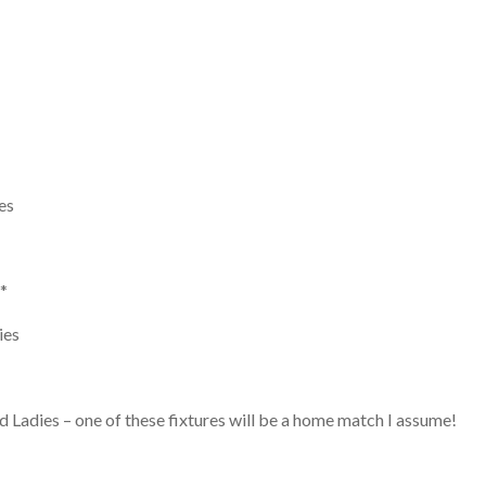
es
*
ies
 Ladies – one of these fixtures will be a home match I assume!