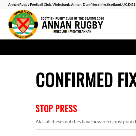
Annan Rugby Football Club, Violetbank, Annan, Dumfriesshire, Scotland, UK, DG
CONFIRMED FI
STOP PRESS
Alas all these matches have now been postponed 