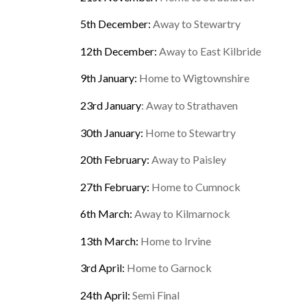
5th December:
Away to Stewartry
12th December:
Away to East Kilbride
9th January:
Home to Wigtownshire
23rd January
: Away to Strathaven
30th January:
Home to Stewartry
20th February:
Away to Paisley
27th February:
Home to Cumnock
6th March:
Away to Kilmarnock
13th March:
Home to Irvine
3rd April:
Home to Garnock
24th April:
Semi Final