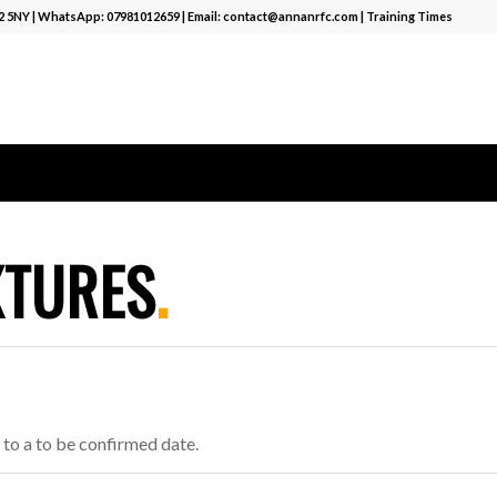
12 5NY | WhatsApp:
07981012659
| Email:
contact@annanrfc.com
|
Training Times
XTURES
.
to a to be confirmed date.