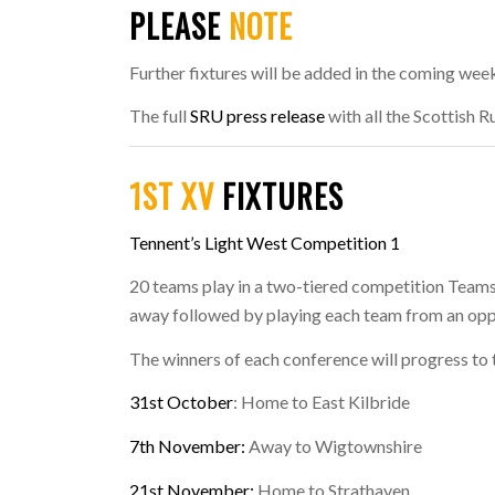
PLEASE
NOTE
Further fixtures will be added in the coming wee
The full
SRU press release
with all the Scottish 
1ST XV
FIXTURES
Tennent’s Light West Competition 1
20 teams play in a two-tiered competition Teams
away followed by playing each team from an op
The winners of each conference will progress to 
31st October
: Home to East Kilbride
7th November:
Away to Wigtownshire
21st November:
Home to Strathaven