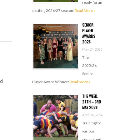
ready for an
exciting 2026/27 season!
Read More »
SENIOR
PLAYER
AWARDS
2026
May 24, 2026
The
2025/26
Senior
nd
Player Award Winners
Read More »
THE WEEK:
27TH – 3RD
MAY 2026
April 28, 2026
Training for
various
squads and