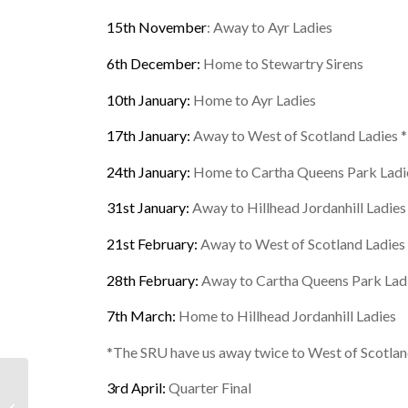
15th November
: Away to Ayr Ladies
6th December:
Home to Stewartry Sirens
10th January:
Home to Ayr Ladies
17th January:
Away to West of Scotland Ladies *
24th January:
Home to Cartha Queens Park Ladi
31st January:
Away to Hillhead Jordanhill Ladies
21st February:
Away to West of Scotland Ladies 
28th February:
Away to Cartha Queens Park Lad
7th March:
Home to Hillhead Jordanhill Ladies
*The SRU have us away twice to West of Scotland
3rd April:
Quarter Final
Finished: October Half