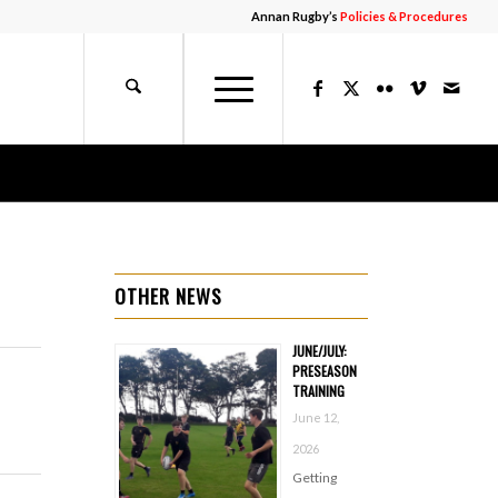
Annan Rugby’s
Policies & Procedures
OTHER NEWS
JUNE/JULY:
PRESEASON
TRAINING
June 12,
2026
Getting