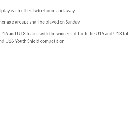
 play each other twice home and away.
ther age groups shall be played on Sunday.
e U16 and U18 teams with the winners of both the U16 and U18 tab
and U16 Youth Shield competition