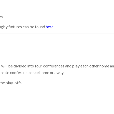
ks.
Rugby fixtures can be found
here
 will be divided into four conferences and play each other home a
posite conference once home or away.
the play-offs