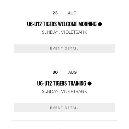
23
AUG
U6-U12 TIGERS WELCOME MORNING
SUNDAY ,
VIOLETBANK
EVENT DETAIL
30
AUG
U6-U12 TIGERS TRAINING
SUNDAY ,
VIOLETBANK
EVENT DETAIL