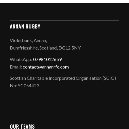
ANNAN RUGBY
Violetbank, Annan,
Dumfriesshire, Scotland, DG12 5NY
WhatsApp:
07981012659
Email:
contact@annanrfc.com
Scottish Charitable Incorporated Organisation (SCIO)
No: SC054423
OUR TEAMS