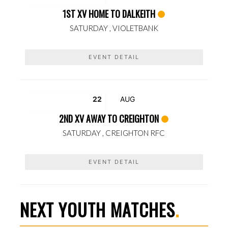
1ST XV HOME TO DALKEITH
SATURDAY ,
VIOLETBANK
EVENT DETAIL
22
AUG
2ND XV AWAY TO CREIGHTON
SATURDAY ,
CREIGHTON RFC
EVENT DETAIL
NEXT YOUTH MATCHES
.