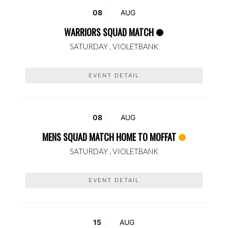
08
AUG
WARRIORS SQUAD MATCH
SATURDAY ,
VIOLETBANK
EVENT DETAIL
08
AUG
MENS SQUAD MATCH HOME TO MOFFAT
SATURDAY ,
VIOLETBANK
EVENT DETAIL
15
AUG