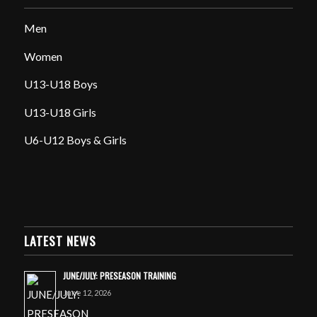
Men
Women
U13-U18 Boys
U13-U18 Girls
U6-U12 Boys & Girls
LATEST NEWS
JUNE/JULY: PRESEASON TRAINING
June 12, 2026