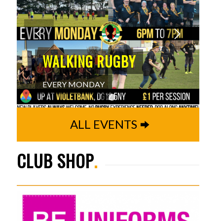
WALKING RUGBY
EVERY MONDAY
1
2
ALL EVENTS
CLUB SHOP
.