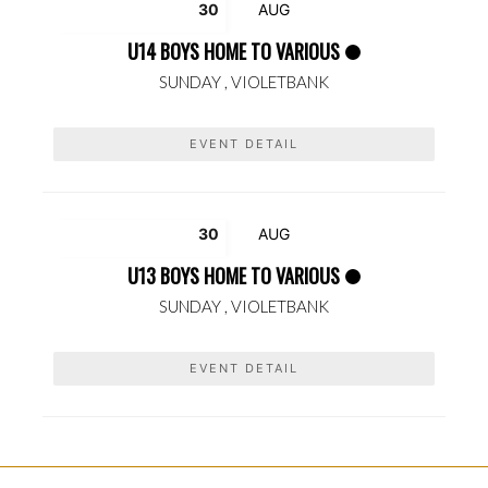
30
AUG
U14 BOYS HOME TO VARIOUS
SUNDAY ,
VIOLETBANK
EVENT DETAIL
30
AUG
U13 BOYS HOME TO VARIOUS
SUNDAY ,
VIOLETBANK
EVENT DETAIL