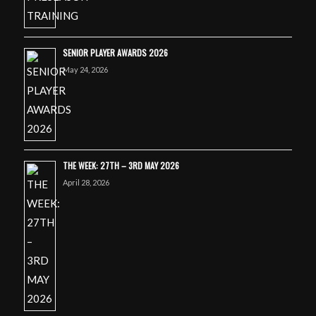
SENIOR PLAYER AWARDS 2026
May 24, 2026
THE WEEK: 27TH – 3RD MAY 2026
April 28, 2026