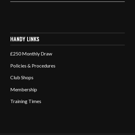
HANDY LINKS
£250 Monthly Draw
Policies & Procedures
Club Shops
Membership
Training Times