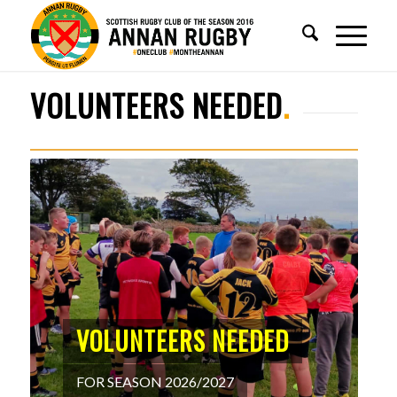
WELCOME TO
ANNAN RUGBY
1
2
3
4
5
VOLUNTEERS NEEDED
.
VOLUNTEERS NEEDED
FOR SEASON 2026/2027