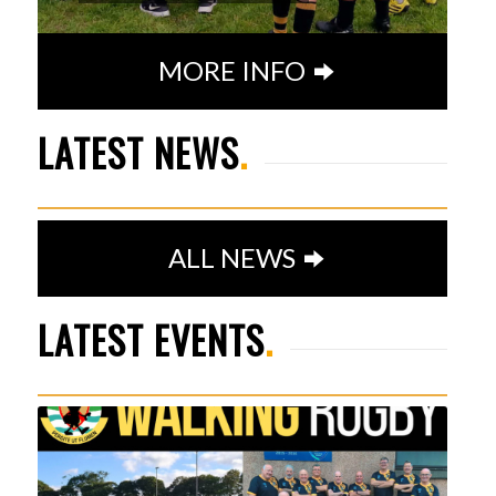
MORE INFO
SENIOR PLAYER AWARDS
LATEST NEWS
.
23RD MAY 2026
1
2
3
4
5
6
7
ALL NEWS
LATEST EVENTS
.