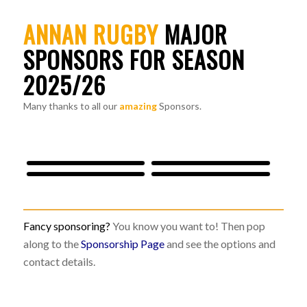
ANNAN RUGBY
MAJOR
SPONSORS FOR SEASON
2025/26
Many thanks to all our
amazing
Sponsors.
Fancy sponsoring?
You know you want to! Then pop
along to the
Sponsorship Page
and see the options and
contact details.