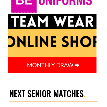
MONTHLY DRAW
NEXT SENIOR MATCHES
.